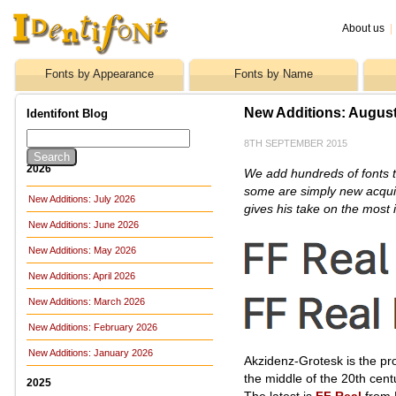
About us
|
Fonts by Appearance
Fonts by Name
New Additions: Augus
Identifont Blog
8TH SEPTEMBER 2015
2026
We add hundreds of fonts t
some are simply new acquis
New Additions: July 2026
gives his take on the most i
New Additions: June 2026
New Additions: May 2026
New Additions: April 2026
New Additions: March 2026
New Additions: February 2026
New Additions: January 2026
Akzidenz-Grotesk is the pro
the middle of the 20th cent
2025
The latest is
FF Real
from 