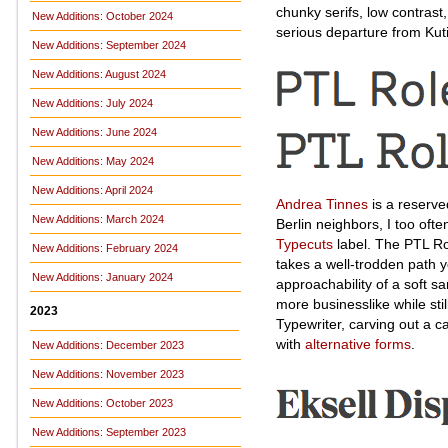
chunky serifs, low contrast,
New Additions: October 2024
serious departure from Kut
New Additions: September 2024
New Additions: August 2024
New Additions: July 2024
New Additions: June 2024
New Additions: May 2024
New Additions: April 2024
Andrea Tinnes
is a reserve
New Additions: March 2024
Berlin neighbors, I too oft
Typecuts
label. The PTL Ro
New Additions: February 2024
takes a well-trodden path y
New Additions: January 2024
approachability of a soft s
more businesslike while sti
2023
Typewriter, carving out a 
with
alternative forms
.
New Additions: December 2023
New Additions: November 2023
New Additions: October 2023
New Additions: September 2023