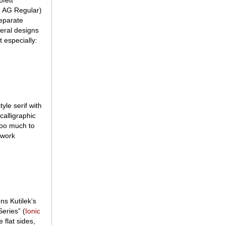
an AG Regular)
separate
eral designs
t especially:
tyle serif with
calligraphic
 too much to
 work
ns Kutilek’s
Series” (
Ionic
 flat sides,