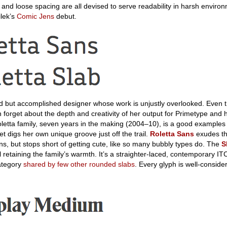
 and loose spacing are all devised to serve readability in harsh environm
ilek’s
Comic Jens
debut.
d but accomplished designer whose work is unjustly overlooked. Even 
en forget about the depth and creativity of her output for Primetype and
letta family, seven years in the making (2004–10), is a good examples
et digs her own unique groove just off the trail.
Roletta Sans
exudes t
ans, but stops short of getting cute, like so many bubbly types do. The
S
ll retaining the family’s warmth. It’s a straighter-laced, contemporary I
category
shared by few other rounded slabs
. Every glyph is well-consid