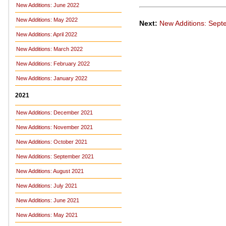
New Additions: June 2022
New Additions: May 2022
Next:
New Additions: Sep
New Additions: April 2022
New Additions: March 2022
New Additions: February 2022
New Additions: January 2022
2021
New Additions: December 2021
New Additions: November 2021
New Additions: October 2021
New Additions: September 2021
New Additions: August 2021
New Additions: July 2021
New Additions: June 2021
New Additions: May 2021