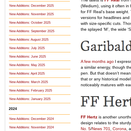
(Medium), using it often in
New Additions: December 2025
for FF Real’s base weight.
New Additions: November 2025
versions for headlines and
New Additions: October 2025
with size-specific cuts. Tho
the splayed ‘M’, the wide ‘S’,
New Additions: September 2025
New Additions: August 2025
New Additions: July 2025
New Additions: June 2025
A few months ago
I expres
New Additions: May 2025
a similar energy, though th
pen. But that doesn’t mean i
New Additions: April 2025
that or any historical mode
New Additions: March 2025
noticeably matures with ea
New Additions: February 2025
New Additions: January 2025
2024
FF Hertz
is another unortho
New Additions: December 2024
design relates to the sturd
New Additions: November 2024
No. 5
/
News 701
,
Corona
, 