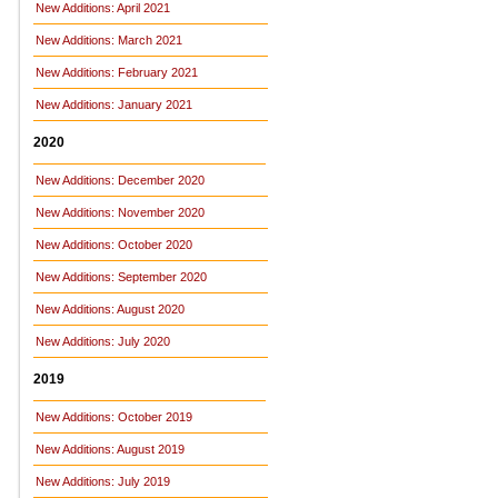
New Additions: April 2021
New Additions: March 2021
New Additions: February 2021
New Additions: January 2021
2020
New Additions: December 2020
New Additions: November 2020
New Additions: October 2020
New Additions: September 2020
New Additions: August 2020
New Additions: July 2020
2019
New Additions: October 2019
New Additions: August 2019
New Additions: July 2019