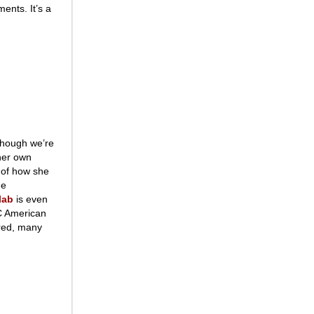
ents. It’s a
though we’re
 her own
 of how she
he
lab
is even
TC American
ered, many