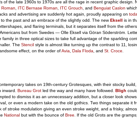
 of the late 1960s to 1970s are all the rage in recent graphic design. N
s Roman
,
ITC Bernase Roman
,
ITC Grouch
, and
Benguiat Caslon
which
cks and advertising are suddenly hot again, proudly appearing on
tod
 to the past and an embrace of the slightly odd. The new
Eksell
is in th
ettershapes, and flaring terminals, but it separates itself from the other
 Americans but from Swedes — Olle Eksell via Göran Söderström. Lette
family in three optical sizes to take full advantage of the sparkling con
maller. The
Stencil
style is almost like turning up the contrast to 11, losi
 handsome effect, on the order of
Avia
,
Dala Floda
, and
St. Croce
.
ntemporary takes on 19th-century Grotesques, with their stocky build
n inward.
Bureau Grot
led the way and many have followed.
Bligh
coul
mpted to dismiss it as an unnecessary addition, but a closer look shows t
val, or even a modern take on the old gothics. Two things separate it f
ck of stroke modulation giving an even stroke weight, and a frisky, almo
ike
National
but with the bounce of
Bree
. If the old Grots are the gramps;