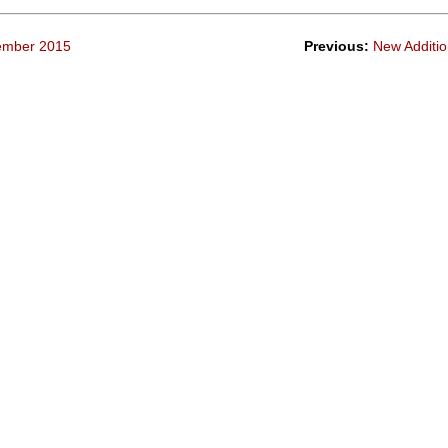
tember 2015
Previous:
New Additio