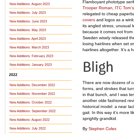
Flamboyant phototype serifs
New Additions: August 2023
Trooper Roman
,
ITC Tom’
New Additions: July 2023
relegated to cheap paperba
covers
and logos as a wink
New Additions: June 2023
its angled stress, unusual l
New Additions: May 2023
because it comes not from
Sweden wisely released the 
New Additions: April 2023
losing hairlines when set s
New Additions: March 2023
hairlines altogether. It’s a
New Additions: February 2023
New Additions: January 2023
2022
There are now dozens of co
New Additions: December 2022
forms, and strokes that tur
New Additions: November 2022
in that bunch, and I was te
another olde fashioned revi
New Additions: October 2022
historical model: a near la
New Additions: September 2022
gait. In this way it’s more l
sprightly grandkid.
New Additions: August 2022
By
Stephen Coles
New Additions: July 2022