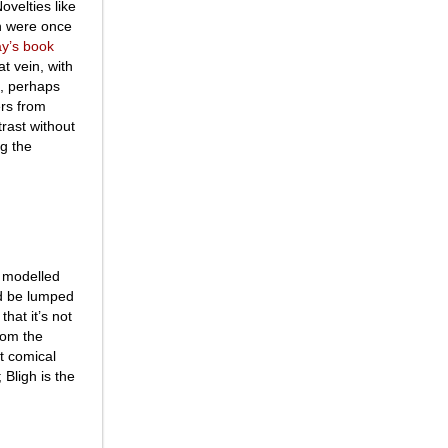
ovelties like
 were once
ay’s book
at vein, with
s, perhaps
rs from
trast without
ng the
, modelled
d be lumped
hat it’s not
rom the
st comical
 Bligh is the