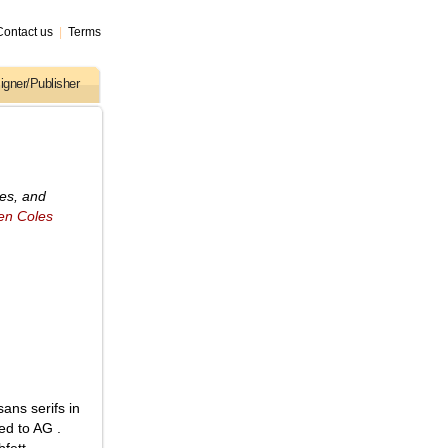
Contact us
|
Terms
igner/Publisher
ses, and
en Coles
ans serifs in
ed to AG .
fett