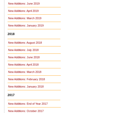
New Additions: June 2019
New Additions: April 2019
New Additions: March 2019
New Additions: January 2019
2018
New Additions: August 2018
New Additions: July 2018
New Additions: June 2018
New Additions: April 2018
New Additions: March 2018
New Additions: February 2018
New Additions: January 2018
2017
New Additions: End of Year 2017
New Additions: October 2017