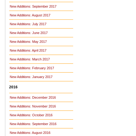
New Additions: September 2017
New Additions: August 2017
New Additions: July 2017
New Additions: June 2017
New Additions: May 2017
New Additions: April 2017
New Additions: March 2017
New Additions: February 2017
New Additions: January 2017
2016
New Additions: December 2016
New Additions: November 2016
New Additions: October 2016
New Additions: September 2016
New Additions: August 2016