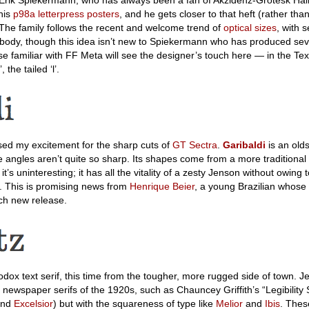
 his
p98a letterpress posters
, and he gets closer to that heft (rather th
 The family follows the recent and welcome trend of
optical sizes
, with 
 body, though this idea isn’t new to Spiekermann who has produced sev
se familiar with FF Meta will see the designer’s touch here — in the Tex
 the tailed ‘l’.
sed my excitement for the sharp cuts of
GT Sectra
.
Garibaldi
is an olds
e angles aren’t quite so sharp. Its shapes come from a more traditional 
t’s uninteresting; it has all the vitality of a zesty Jenson without owing
l. This is promising news from
Henrique Beier
, a young Brazilian whose
ch new release.
dox text serif, this time from the tougher, more rugged side of town. Je
y newspaper serifs of the 1920s, such as Chauncey Griffith’s “Legibility 
and
Excelsior
) but with the squareness of type like
Melior
and
Ibis
. These