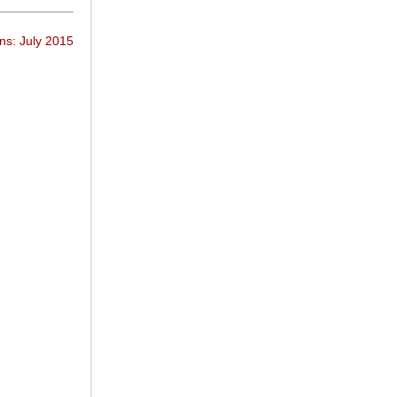
ns: July 2015