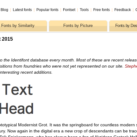
Blog
|
Latest fonts
|
Popular fonts
|
Fontset
|
Tools
|
Free fonts
|
Feedback
|
Fonts by Similarity
Fonts by Picture
Fonts by Des
t 2015
o the Identifont database every month. Most of these are recent relea
itions from foundries who were not yet represented on our site.
Steph
nteresting recent additions.
totypical Modernist Grot. It was the springboard for countless modern s
ury. Now again in the digital era a new crop of descendants can be trac
Erik Spiekermann, who has always been a fan of Akzidenz-Grotesk Halb