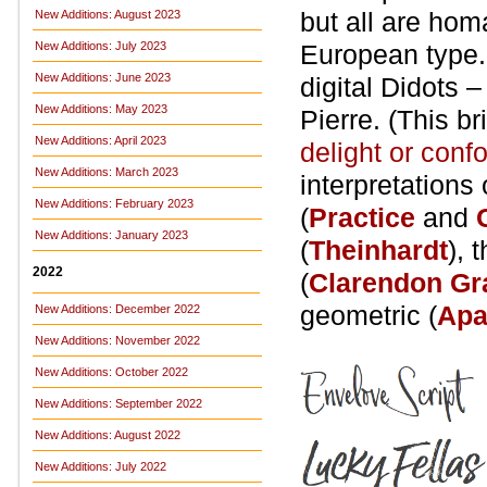
but all are hom
New Additions: August 2023
New Additions: July 2023
European type.
New Additions: June 2023
digital Didots 
New Additions: May 2023
Pierre. (This br
New Additions: April 2023
delight or conf
New Additions: March 2023
interpretation
New Additions: February 2023
(
Practice
and
New Additions: January 2023
(
Theinhardt
), 
2022
(
Clarendon Gr
geometric (
Apa
New Additions: December 2022
New Additions: November 2022
New Additions: October 2022
New Additions: September 2022
New Additions: August 2022
New Additions: July 2022