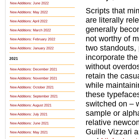
New Additions: June 2022
Scripts that mi
New Additions: May 2022
are literally re
New Additions: April 2022
generally beco
New Additions: March 2022
not worthy of 
New Additions: February 2022
two standouts,
New Additions: January 2022
incorporate the
2021
without overdo
New Additions: December 2021
retain the casu
New Additions: November 2021
while maintaini
New Additions: October 2021
these typefaces
New Additions: September 2021
switched on – 
New Additions: August 2021
sample or alph
New Additions: July 2021
relative newcom
New Additions: June 2021
Guille Vizzari 
New Additions: May 2021