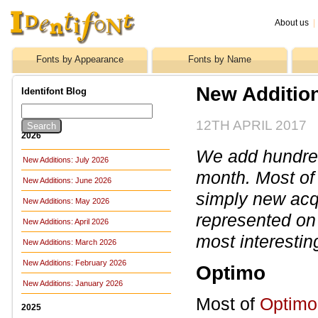
About us
|
Fonts by Appearance
Fonts by Name
New Additio
Identifont Blog
12TH APRIL 2017
2026
We add hundreds
New Additions: July 2026
month. Most of
New Additions: June 2026
simply new acq
New Additions: May 2026
represented on 
New Additions: April 2026
most interestin
New Additions: March 2026
New Additions: February 2026
Optimo
New Additions: January 2026
Most of
Optimo
2025