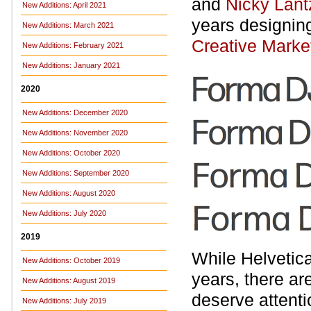
and
Nicky Lant
New Additions: April 2021
years designing
New Additions: March 2021
Creative Marke
New Additions: February 2021
New Additions: January 2021
2020
New Additions: December 2020
New Additions: November 2020
New Additions: October 2020
New Additions: September 2020
New Additions: August 2020
New Additions: July 2020
2019
While Helvetica
New Additions: October 2019
years, there ar
New Additions: August 2019
deserve attenti
New Additions: July 2019