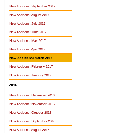
New Additions: September 2017
New Additions: August 2017
New Additions: July 2017
New Additions: June 2017
New Additions: May 2017
New Additions: April 2017
New Additions: March 2017
New Additions: February 2017
New Additions: January 2017
2016
New Additions: December 2016
New Additions: November 2016
New Additions: October 2016
New Additions: September 2016
New Additions: August 2016