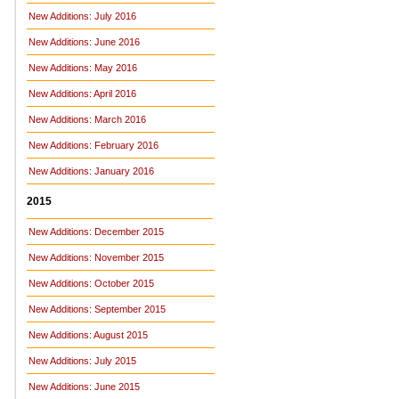
New Additions: July 2016
New Additions: June 2016
New Additions: May 2016
New Additions: April 2016
New Additions: March 2016
New Additions: February 2016
New Additions: January 2016
2015
New Additions: December 2015
New Additions: November 2015
New Additions: October 2015
New Additions: September 2015
New Additions: August 2015
New Additions: July 2015
New Additions: June 2015