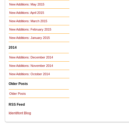
New Additions: May 2015
New Additions: April 2015
New Additions: March 2015
New Additions: February 2015
New Additions: January 2015
2014
New Additions: December 2014
New Additions: November 2014
New Additions: October 2014
Older Posts
Older Posts
RSS Feed
Identifont Blog