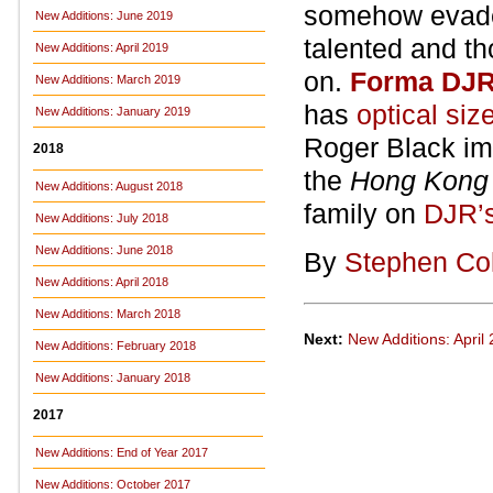
somehow evaded 
New Additions: June 2019
talented and t
New Additions: April 2019
on.
Forma DJ
New Additions: March 2019
has
optical siz
New Additions: January 2019
Roger Black imm
2018
the
Hong Kong 
New Additions: August 2018
family on
DJR’s
New Additions: July 2018
New Additions: June 2018
By
Stephen Co
New Additions: April 2018
New Additions: March 2018
Next:
New Additions: April
New Additions: February 2018
New Additions: January 2018
2017
New Additions: End of Year 2017
New Additions: October 2017