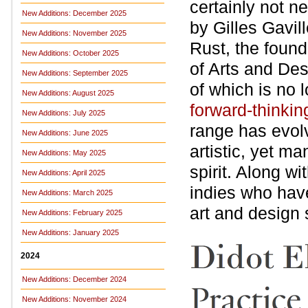
certainly not n
New Additions: December 2025
by Gilles Gavil
New Additions: November 2025
Rust, the found
New Additions: October 2025
of Arts and Des
New Additions: September 2025
of which is no 
New Additions: August 2025
forward-thinkin
New Additions: July 2025
range has evol
New Additions: June 2025
artistic, yet m
New Additions: May 2025
spirit. Along wi
New Additions: April 2025
indies who hav
New Additions: March 2025
art and design 
New Additions: February 2025
New Additions: January 2025
2024
New Additions: December 2024
New Additions: November 2024