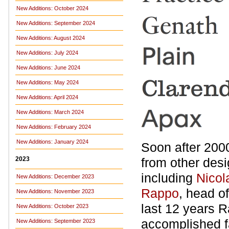
New Additions: October 2024
New Additions: September 2024
New Additions: August 2024
New Additions: July 2024
New Additions: June 2024
New Additions: May 2024
New Additions: April 2024
New Additions: March 2024
New Additions: February 2024
New Additions: January 2024
Soon after 2000
2023
from other des
including
Nicol
New Additions: December 2023
Rappo
, head of
New Additions: November 2023
last 12 years 
New Additions: October 2023
accomplished fa
New Additions: September 2023