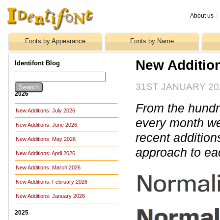
About us
|
Fonts by Appearance
Fonts by Name
New Additio
Identifont Blog
31ST JANUARY 20
2026
From the hundre
New Additions: July 2026
every month we 
New Additions: June 2026
recent addition
New Additions: May 2026
approach to ea
New Additions: April 2026
New Additions: March 2026
New Additions: February 2026
New Additions: January 2026
2025