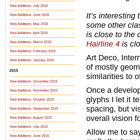
New Additions: July 2016
It’s interestin
New Additions: June 2016
some other cla
New Additions: May 2016
is close to the 
New Additions: April 2016
Hairline 4
is cl
New Additions: March 2016
New Additions: February 2016
Art Deco, Intern
New Additions: January 2016
of mostly geom
2015
similarities to
New Additions: December 2015
Once a develop
New Additions: November 2015
glyphs I let it t
New Additions: October 2015
spacing, but vi
New Additions: September 2015
overall vision f
New Additions: August 2015
New Additions: July 2015
Allow me to say
New Additions: June 2015