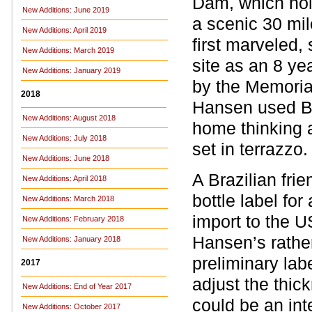
Dam, which hol
New Additions: June 2019
a scenic 30 mile
New Additions: April 2019
first marveled,
New Additions: March 2019
site as an 8 ye
New Additions: January 2019
by the Memoria
2018
Hansen used Be
New Additions: August 2018
home thinking a
New Additions: July 2018
set in terrazzo
New Additions: June 2018
A Brazilian fri
New Additions: April 2018
bottle label fo
New Additions: March 2018
import to the U
New Additions: February 2018
Hansen’s rathe
New Additions: January 2018
preliminary lab
2017
adjust the thick
New Additions: End of Year 2017
could be an int
New Additions: October 2017