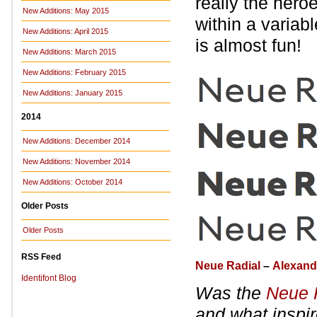
really the hero
New Additions: May 2015
within a varia
New Additions: April 2015
is almost fun!
New Additions: March 2015
New Additions: February 2015
New Additions: January 2015
2014
New Additions: December 2014
New Additions: November 2014
New Additions: October 2014
Older Posts
Older Posts
RSS Feed
Neue Radial
–
Alexand
Identifont Blog
Was the
Neue 
and what inspir