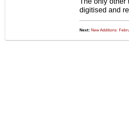
The only other
digitised and r
Next:
New Additions: Febr