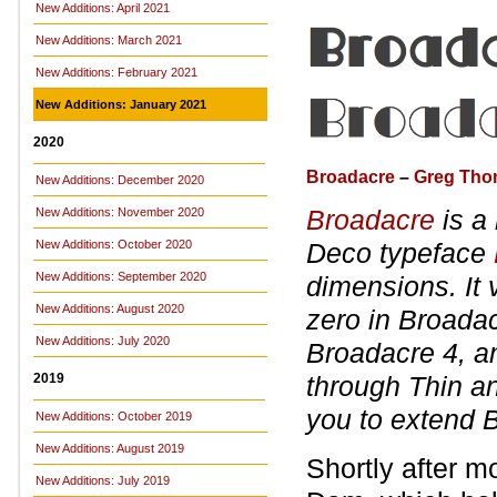
New Additions: April 2021
New Additions: March 2021
New Additions: February 2021
New Additions: January 2021
2020
Broadacre
–
Greg Th
New Additions: December 2020
Broadacre
is a
New Additions: November 2020
New Additions: October 2020
Deco typeface
New Additions: September 2020
dimensions. It 
New Additions: August 2020
zero in Broadacr
New Additions: July 2020
Broadacre 4, an
2019
through Thin an
you to extend 
New Additions: October 2019
New Additions: August 2019
Shortly after m
New Additions: July 2019