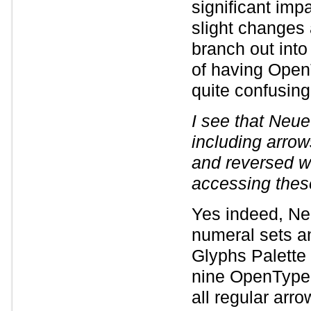
significant imp
slight changes 
branch out into
of having Open
quite confusing 
I see that Neue
including arrow
and reversed wh
accessing the
Yes indeed, Neu
numeral sets an
Glyphs Palette 
nine OpenType 
all regular arr