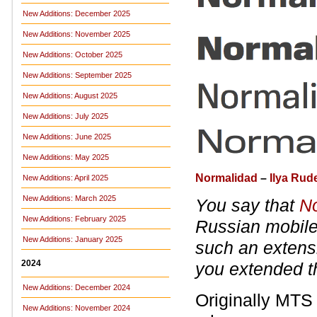
New Additions: December 2025
New Additions: November 2025
New Additions: October 2025
New Additions: September 2025
New Additions: August 2025
New Additions: July 2025
New Additions: June 2025
New Additions: May 2025
Normalidad
–
Ilya Ru
New Additions: April 2025
New Additions: March 2025
You say that
N
New Additions: February 2025
Russian mobile 
New Additions: January 2025
such an extensi
2024
you extended th
New Additions: December 2024
Originally MTS 
New Additions: November 2024