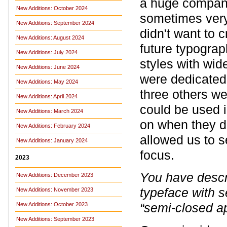
a huge company 
New Additions: October 2024
sometimes very
New Additions: September 2024
didn't want to 
New Additions: August 2024
future typogra
New Additions: July 2024
styles with wid
New Additions: June 2024
were dedicated 
New Additions: May 2024
three others we
New Additions: April 2024
could be used in
New Additions: March 2024
on when they de
New Additions: February 2024
allowed us to s
New Additions: January 2024
focus.
2023
You have descr
New Additions: December 2023
typeface with 
New Additions: November 2023
“semi-closed a
New Additions: October 2023
New Additions: September 2023