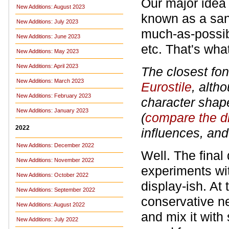
Our major idea
New Additions: August 2023
known as a sans
New Additions: July 2023
much-as-possibl
New Additions: June 2023
etc. That's what
New Additions: May 2023
New Additions: April 2023
The closest fon
New Additions: March 2023
Eurostile
, alth
New Additions: February 2023
character shape
New Additions: January 2023
(
compare the d
2022
influences, and
New Additions: December 2022
Well. The final
New Additions: November 2022
experiments wi
New Additions: October 2022
display-ish. At
New Additions: September 2022
conservative ne
New Additions: August 2022
and mix it with
New Additions: July 2022