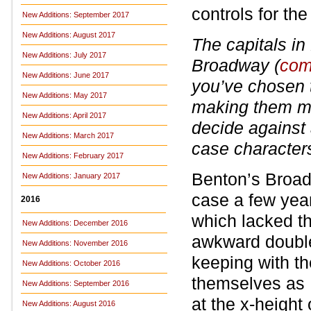
controls for the
New Additions: September 2017
New Additions: August 2017
The capitals in
New Additions: July 2017
Broadway (
com
New Additions: June 2017
you’ve chosen 
New Additions: May 2017
making them mo
New Additions: April 2017
decide against 
New Additions: March 2017
case character
New Additions: February 2017
Benton’s Broad
New Additions: January 2017
case a few years
2016
which lacked t
New Additions: December 2016
awkward double
New Additions: November 2016
keeping with t
New Additions: October 2016
themselves as I
New Additions: September 2016
at the x-height 
New Additions: August 2016