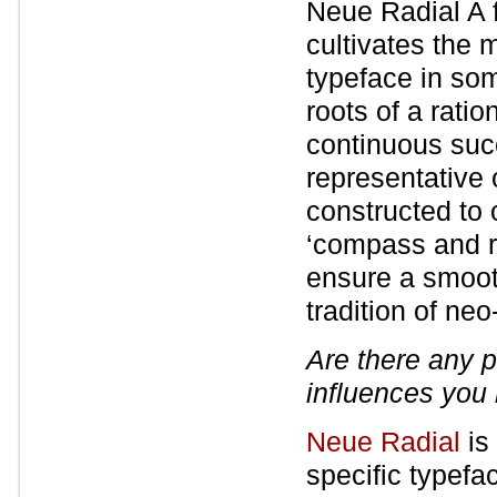
Neue Radial A f
cultivates the 
typeface in som
roots of a ratio
continuous suc
representative 
constructed to 
‘compass and r
ensure a smooth
tradition of ne
Are there any p
influences you
Neue Radial
is 
specific typefa