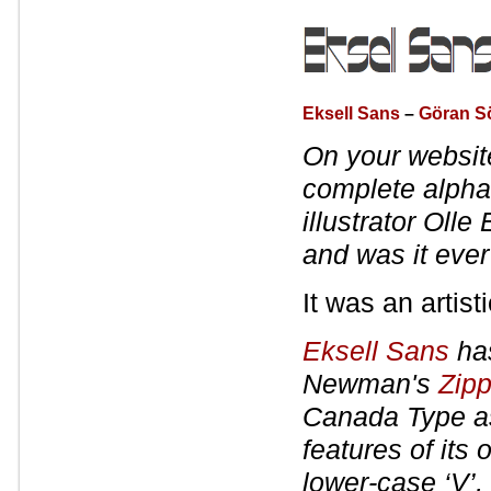
Eksell Sans
–
Göran S
On your websit
complete alpha
illustrator Olle 
and was it ever 
It was an artisti
Eksell Sans
has
Newman's
Zipp
Canada Type 
features of its
lower-case ‘V’,