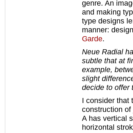
genre. An imag
and making typ
type designs le
manner: desig
Garde
.
Neue Radial has
subtle that at f
example, betwe
slight differenc
decide to offer
I consider that
construction of
A has vertical
horizontal stro