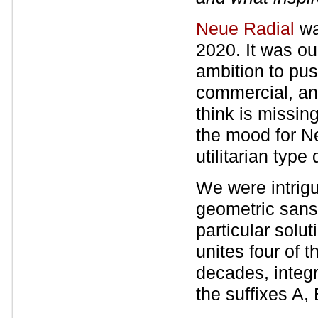
Neue Radial
wa
2020. It was ou
ambition to pus
commercial, an
think is missin
the mood for N
utilitarian type
We were intrigu
geometric sans 
particular solu
unites four of 
decades, integ
the suffixes A,