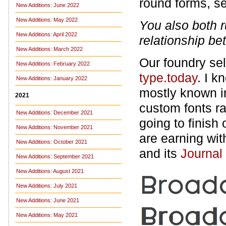
round forms, s
New Additions: June 2022
New Additions: May 2022
You also both r
New Additions: April 2022
relationship b
New Additions: March 2022
Our foundry sell
New Additions: February 2022
type.today
. I 
New Additions: January 2022
mostly known i
2021
custom fonts ra
New Additions: December 2021
going to finish
New Additions: November 2021
are earning wi
New Additions: October 2021
and its
Journal
New Additions: September 2021
New Additions: August 2021
New Additions: July 2021
New Additions: June 2021
New Additions: May 2021