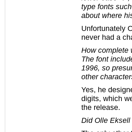
type fonts suc
about where hi
Unfortunately 
never had a cha
How complete w
The font inclu
1996, so presu
other characte
Yes, he designe
digits, which w
the release.
Did Olle Eksell