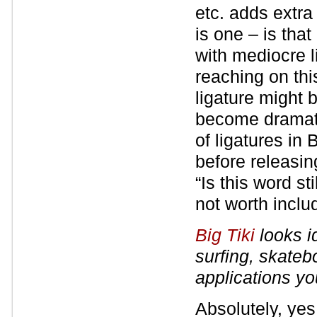
etc. adds extra
is one – is tha
with mediocre l
reaching on thi
ligature might 
become dramati
of ligatures in 
before releasin
“Is this word st
not worth inclu
Big Tiki
looks id
surfing, skateb
applications y
Absolutely, yes.