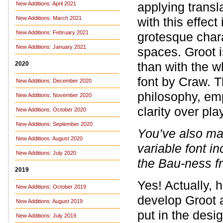
applying transl
New Additions: April 2021
New Additions: March 2021
with this effect
New Additions: February 2021
grotesque chara
New Additions: January 2021
spaces. Groot i
than with the w
2020
font by Craw. 
New Additions: December 2020
philosophy, em
New Additions: November 2020
clarity over pl
New Additions: October 2020
New Additions: September 2020
You’ve also m
New Additions: August 2020
variable font i
New Additions: July 2020
the Bau-ness f
2019
Yes! Actually, 
New Additions: October 2019
develop Groot a
New Additions: August 2019
put in the desi
New Additions: July 2019