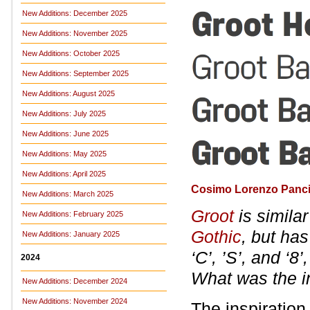
New Additions: December 2025
New Additions: November 2025
New Additions: October 2025
New Additions: September 2025
New Additions: August 2025
New Additions: July 2025
New Additions: June 2025
New Additions: May 2025
New Additions: April 2025
Cosimo Lorenzo Panci
New Additions: March 2025
Groot
is simila
New Additions: February 2025
Gothic
, but ha
New Additions: January 2025
‘C’, ’S’, and ‘8’
2024
What was the in
New Additions: December 2024
New Additions: November 2024
The inspiration