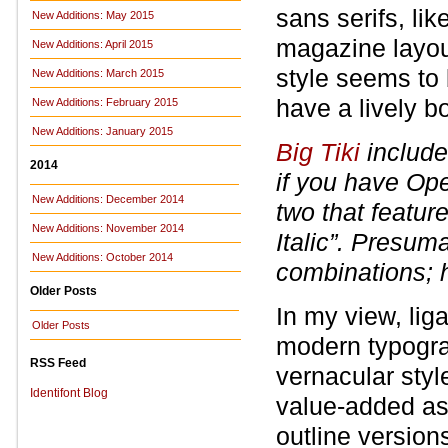
sans serifs, l
New Additions: May 2015
magazine layout
New Additions: April 2015
style seems to 
New Additions: March 2015
have a lively b
New Additions: February 2015
New Additions: January 2015
Big Tiki
include
2014
if you have Op
New Additions: December 2014
two that feature
New Additions: November 2014
Italic”. Presum
New Additions: October 2014
combinations; 
Older Posts
In my view, lig
Older Posts
modern typograp
RSS Feed
vernacular style
Identifont Blog
value-added asp
outline version