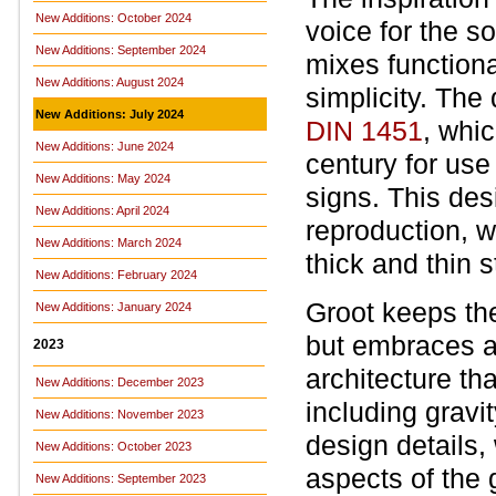
New Additions: October 2024
voice for the s
New Additions: September 2024
mixes function
New Additions: August 2024
simplicity. The
New Additions: July 2024
DIN 1451
, whi
New Additions: June 2024
century for use 
New Additions: May 2024
signs. This desi
New Additions: April 2024
reproduction, w
New Additions: March 2024
thick and thin s
New Additions: February 2024
Groot keeps the
New Additions: January 2024
but embraces a 
2023
architecture th
New Additions: December 2023
including grav
New Additions: November 2023
design details,
New Additions: October 2023
aspects of the 
New Additions: September 2023