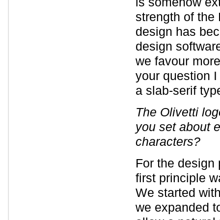
is somehow ext
strength of th
design has beco
design software
we favour more
your question I
a slab-serif ty
The Olivetti lo
you set about e
characters?
For the design
first principle 
We started with 
we expanded to 