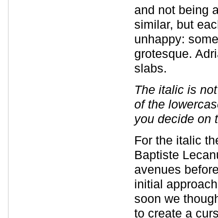
and not being a
similar, but e
unhappy: somet
grotesque. Adri
slabs.
The italic is n
of the lowercas
you decide on 
For the italic 
Baptiste Lecanu
avenues before 
initial approach
soon we thought
to create a curs