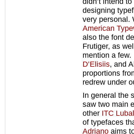
didn’t intend t
designing typef
very personal.
American Typew
also the font d
Frutiger, as we
mention a few.
D’Elisiis
, and A
proportions fr
redrew under ou
In general the 
saw two main e
other
ITC Luba
of typefaces th
Adriano
aims to