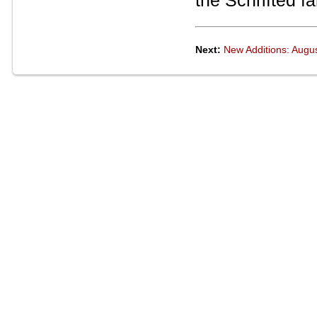
the Schrifted fa
Next:
New Additions: Augu