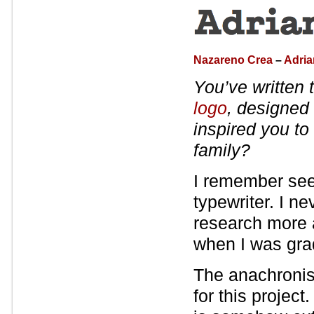
Nazareno Crea
–
Adri
You’ve written 
logo
, designed
inspired you to 
family?
I remember seein
typewriter. I n
research more a
when I was gra
The anachronist
for this projec