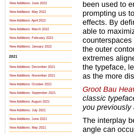
been used to en
New Additions: June 2022
prompting us to
New Additions: May 2022
effects. By def
New Additions: April 2022
able to maximiz
New Additions: March 2022
New Additions: February 2022
counterspaces i
New Additions: January 2022
the outer conto
extremes aligne
2021
the typeface, l
New Additions: December 2021
as the more dis
New Additions: November 2021
New Additions: October 2021
Groot Bau Hea
New Additions: September 2021
classic typefa
New Additions: August 2021
you previously
New Additions: July 2021
The interplay b
New Additions: June 2021
angle can occur
New Additions: May 2021