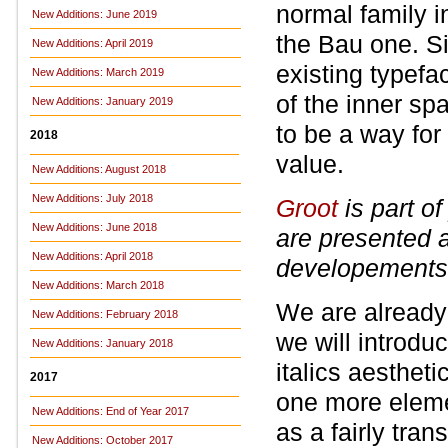
normal family i
New Additions: June 2019
the Bau one. S
New Additions: April 2019
existing typefa
New Additions: March 2019
of the inner sp
New Additions: January 2019
to be a way for
2018
value.
New Additions: August 2018
New Additions: July 2018
Groot
is part o
New Additions: June 2018
are presented 
New Additions: April 2018
developements 
New Additions: March 2018
We are already 
New Additions: February 2018
we will introduc
New Additions: January 2018
italics aestheti
2017
one more elemen
New Additions: End of Year 2017
as a fairly tran
New Additions: October 2017