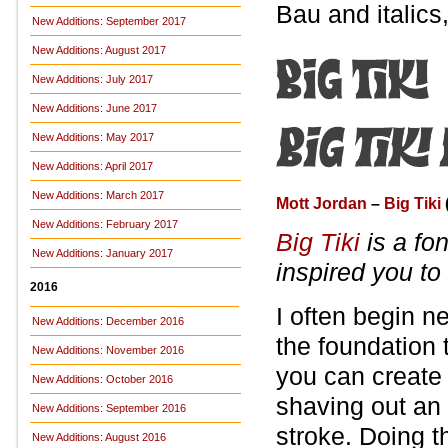
Bau and italics
New Additions: September 2017
New Additions: August 2017
New Additions: July 2017
New Additions: June 2017
New Additions: May 2017
New Additions: April 2017
New Additions: March 2017
Mott Jordan
–
Big Tiki
New Additions: February 2017
Big Tiki
is a fon
New Additions: January 2017
inspired you to
2016
I often begin n
New Additions: December 2016
the foundation t
New Additions: November 2016
you can create 
New Additions: October 2016
shaving out an
New Additions: September 2016
stroke. Doing th
New Additions: August 2016