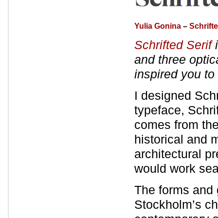
Yulia Gonina
–
Schrifte
Schrifted Serif
i
and three optic
inspired you to
I designed Schr
typeface, Schri
comes from the
historical and 
architectural p
would work sea
The forms and g
Stockholm’s cha