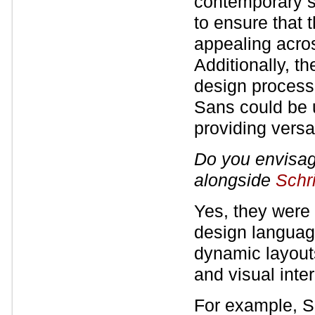
contemporary st
to ensure that 
appealing acros
Additionally, th
design process,
Sans could be 
providing versat
Do you envisa
alongside
Schr
Yes, they were
design language
dynamic layouts
and visual inter
For example, Sc