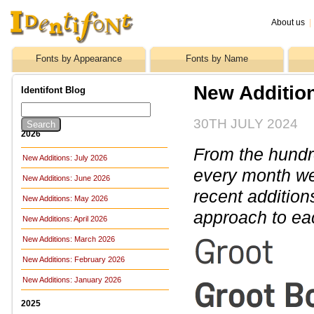
About us
|
Fonts by Appearance
Fonts by Name
New Addition
Identifont Blog
30TH JULY 2024
2026
From the hundre
New Additions: July 2026
every month we 
New Additions: June 2026
recent addition
New Additions: May 2026
approach to ea
New Additions: April 2026
New Additions: March 2026
New Additions: February 2026
New Additions: January 2026
2025