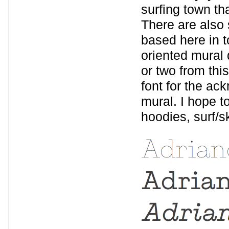
surfing town t
There are also
based here in t
oriented mural 
or two from thi
font for the ac
mural. I hope to
hoodies, surf/sk