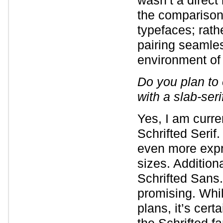
wasn’t a direct
the comparison.
typefaces; rathe
pairing seamles
environment of 
Do you plan to 
with a slab-ser
Yes, I am curre
Schrifted Serif.
even more expre
sizes. Additiona
Schrifted Sans.
promising. Whil
plans, it’s cert