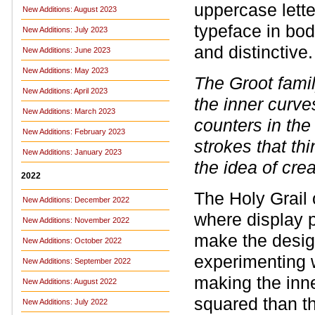
uppercase letter
New Additions: August 2023
typeface in bod
New Additions: July 2023
and distinctive.
New Additions: June 2023
New Additions: May 2023
The Groot fami
New Additions: April 2023
the inner curv
New Additions: March 2023
counters in th
New Additions: February 2023
strokes that thi
New Additions: January 2023
the idea of crea
2022
The Holy Grail 
New Additions: December 2022
where display p
New Additions: November 2022
make the desig
New Additions: October 2022
experimenting w
New Additions: September 2022
making the inne
New Additions: August 2022
squared than th
New Additions: July 2022