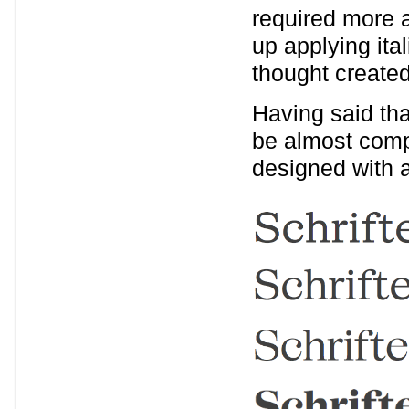
required more 
up applying ita
thought created
Having said tha
be almost compl
designed with 