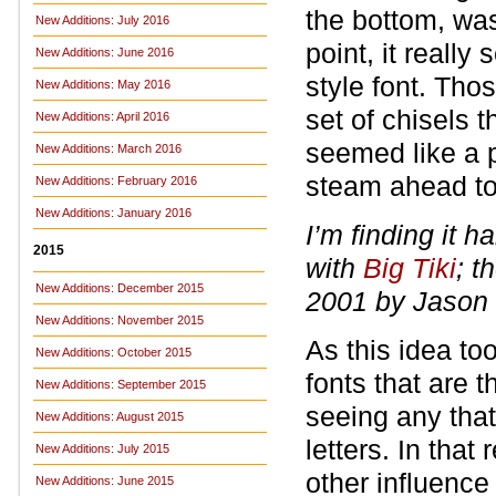
the bottom, was
New Additions: July 2016
point, it reall
New Additions: June 2016
style font. Tho
New Additions: May 2016
set of chisels 
New Additions: April 2016
seemed like a pa
New Additions: March 2016
steam ahead to 
New Additions: February 2016
New Additions: January 2016
I’m finding it h
2015
with
Big Tiki
; t
New Additions: December 2015
2001 by Jason 
New Additions: November 2015
As this idea to
New Additions: October 2015
fonts that are 
New Additions: September 2015
seeing any tha
New Additions: August 2015
letters. In that 
New Additions: July 2015
other influenc
New Additions: June 2015