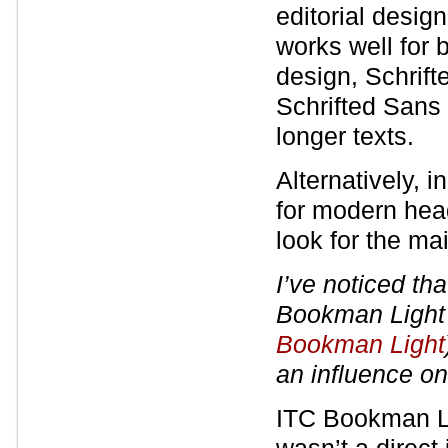
editorial desig
works well for 
design, Schrifte
Schrifted Sans 
longer texts.
Alternatively, 
for modern headi
look for the mai
I’ve noticed tha
Bookman Ligh
Bookman Light
an influence on
ITC Bookman Lig