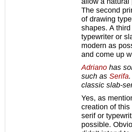
allow a natural
The second pri
of drawing type
shapes. A third 
typewriter or sl
modern as poss
and come up wit
Adriano
has som
such as
Serifa
classic slab-se
Yes, as mention
creation of this
serif or typewr
possible. Obviou