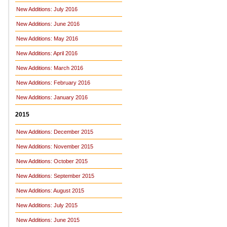
New Additions: July 2016
New Additions: June 2016
New Additions: May 2016
New Additions: April 2016
New Additions: March 2016
New Additions: February 2016
New Additions: January 2016
2015
New Additions: December 2015
New Additions: November 2015
New Additions: October 2015
New Additions: September 2015
New Additions: August 2015
New Additions: July 2015
New Additions: June 2015