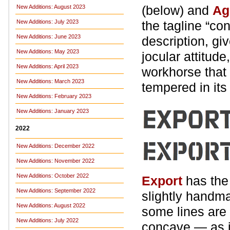
(below) and
Ag
New Additions: August 2023
New Additions: July 2023
the tagline “con
New Additions: June 2023
description, gi
New Additions: May 2023
jocular attitude
New Additions: April 2023
workhorse that 
New Additions: March 2023
tempered in it
New Additions: February 2023
New Additions: January 2023
2022
New Additions: December 2022
New Additions: November 2022
New Additions: October 2022
Export
has the 
New Additions: September 2022
slightly handma
New Additions: August 2022
some lines are 
New Additions: July 2022
concave — as if