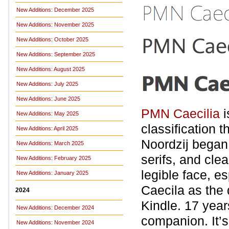
New Additions: December 2025
New Additions: November 2025
New Additions: October 2025
New Additions: September 2025
New Additions: August 2025
New Additions: July 2025
New Additions: June 2025
PMN Caecilia
i
New Additions: May 2025
classification 
New Additions: April 2025
Noordzij began 
New Additions: March 2025
serifs, and cle
New Additions: February 2025
legible face, 
New Additions: January 2025
Caecila as the de
2024
Kindle. 17 year
New Additions: December 2024
companion. It’
New Additions: November 2024