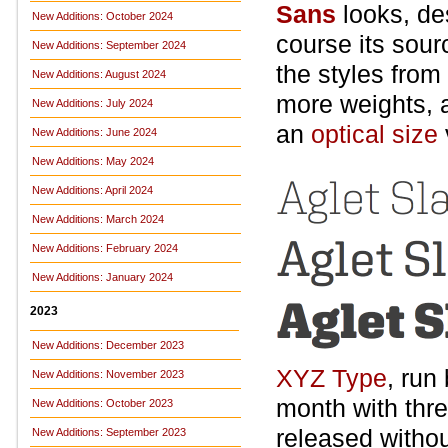
Sans
looks, de
New Additions: October 2024
course its sour
New Additions: September 2024
the styles from
New Additions: August 2024
more weights, an
New Additions: July 2024
an
optical size
New Additions: June 2024
New Additions: May 2024
New Additions: April 2024
New Additions: March 2024
New Additions: February 2024
New Additions: January 2024
2023
New Additions: December 2023
XYZ Type
, run
New Additions: November 2023
month with three
New Additions: October 2023
released withou
New Additions: September 2023