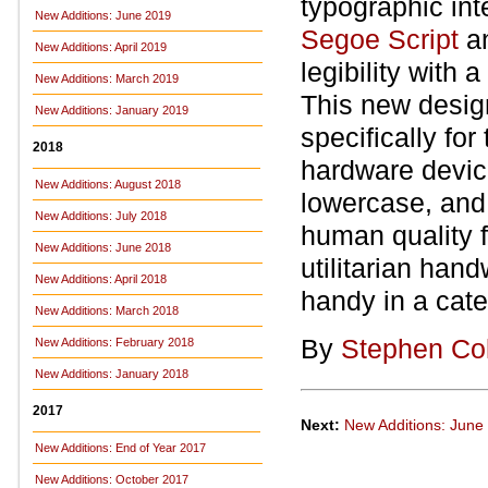
typographic int
New Additions: June 2019
Segoe Script
a
New Additions: April 2019
legibility with 
New Additions: March 2019
This new desi
New Additions: January 2019
specifically fo
2018
hardware device
New Additions: August 2018
lowercase, and q
New Additions: July 2018
human quality f
New Additions: June 2018
utilitarian han
New Additions: April 2018
handy in a cate
New Additions: March 2018
By
Stephen Co
New Additions: February 2018
New Additions: January 2018
2017
Next:
New Additions: June
New Additions: End of Year 2017
New Additions: October 2017