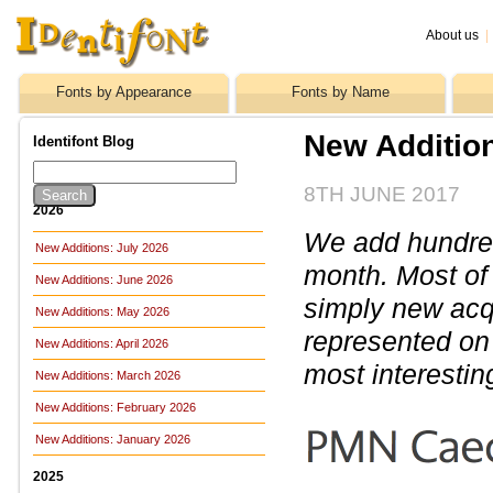
About us
|
Fonts by Appearance
Fonts by Name
New Additio
Identifont Blog
8TH JUNE 2017
2026
We add hundreds
New Additions: July 2026
month. Most of
New Additions: June 2026
simply new acq
New Additions: May 2026
represented on 
New Additions: April 2026
most interestin
New Additions: March 2026
New Additions: February 2026
New Additions: January 2026
2025