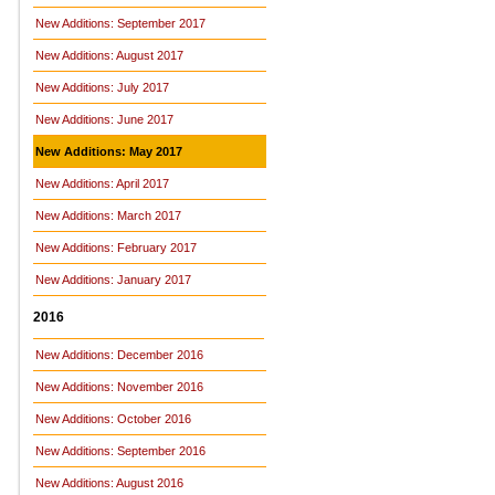
New Additions: September 2017
New Additions: August 2017
New Additions: July 2017
New Additions: June 2017
New Additions: May 2017
New Additions: April 2017
New Additions: March 2017
New Additions: February 2017
New Additions: January 2017
2016
New Additions: December 2016
New Additions: November 2016
New Additions: October 2016
New Additions: September 2016
New Additions: August 2016