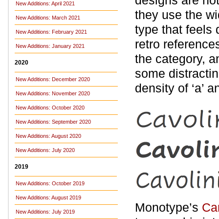
designs are no
New Additions: April 2021
they use the wid
New Additions: March 2021
type that feels
New Additions: February 2021
retro reference
New Additions: January 2021
the category, a
2020
some distractin
New Additions: December 2020
density of ‘a’ an
New Additions: November 2020
New Additions: October 2020
New Additions: September 2020
New Additions: August 2020
New Additions: July 2020
2019
New Additions: October 2019
New Additions: August 2019
Monotype’s
Ca
New Additions: July 2019