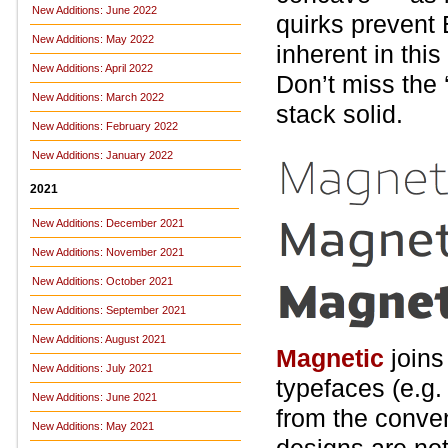
New Additions: June 2022
quirks prevent 
New Additions: May 2022
inherent in this
New Additions: April 2022
Don’t miss the ‘Q
New Additions: March 2022
stack solid.
New Additions: February 2022
New Additions: January 2022
2021
New Additions: December 2021
New Additions: November 2021
New Additions: October 2021
New Additions: September 2021
New Additions: August 2021
Magnetic
joins
New Additions: July 2021
typefaces (e.g
New Additions: June 2021
from the conven
New Additions: May 2021