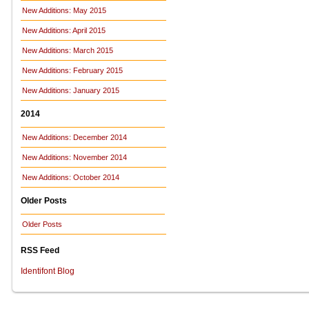
New Additions: May 2015
New Additions: April 2015
New Additions: March 2015
New Additions: February 2015
New Additions: January 2015
2014
New Additions: December 2014
New Additions: November 2014
New Additions: October 2014
Older Posts
Older Posts
RSS Feed
Identifont Blog