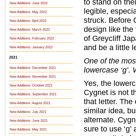
to stand on thei
New Additions: June 2022
legible, especi
New Additions: May 2022
struck. Before 
New Additions: April 2022
design like the
New Additions: March 2022
of Greycliff Ja
New Additions: February 2022
and be a little 
New Additions: January 2022
2021
One of the most
lowercase ‘g’. 
New Additions: December 2021
New Additions: November 2021
Yes, the lowerca
New Additions: October 2021
Cygnet is not t
New Additions: September 2021
that letter. The
New Additions: August 2021
similar idea, b
New Additions: July 2021
alternate. Cygn
New Additions: June 2021
sure to use ‘g’
New Additions: May 2021