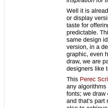
inspiration for
Well it is alrea
or display vers
taste for offeri
predictable. Th
same design idea
version, in a d
graphic, even h
draw, we are pa
designers like t
This
Perec Scr
any algorithms 
fonts; we draw 
and that's part 