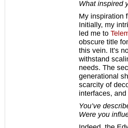
What inspired y
My inspiration 
Initially, my in
led me to
Tele
obscure title fo
this vein. It's 
withstand scal
needs. The sec
generational sh
scarcity of dec
interfaces, and
You’ve descri
Were you influe
Indeed, the Ed