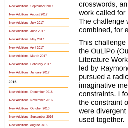
crosswords, an
New Additions: September 2017
work called for 
New Additions: August 2017
The challenge w
New Additions: July 2017
combined, for 
New Additions: June 2017
New Additions: May 2017
This challenge 
New Additions: April 2017
the OuLiPo (Ouv
New Additions: March 2017
Literature Wor
New Additions: February 2017
led by Raymon
New Additions: January 2017
pursued a radic
2016
imaginative me
constraints. I 
New Additions: December 2016
New Additions: November 2016
the constraint o
New Additions: October 2016
were divergent 
New Additions: September 2016
used together.
New Additions: August 2016