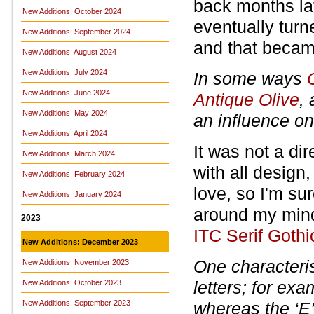
back months lat
New Additions: October 2024
eventually turn
New Additions: September 2024
and that becam
New Additions: August 2024
New Additions: July 2024
In some ways
New Additions: June 2024
Antique Olive
,
New Additions: May 2024
an influence on
New Additions: April 2024
It was not a dir
New Additions: March 2024
with all design
New Additions: February 2024
love, so I'm su
New Additions: January 2024
around my mind 
2023
ITC Serif Gothi
New Additions: December 2023
One characteris
New Additions: November 2023
letters; for exa
New Additions: October 2023
New Additions: September 2023
whereas the ‘E’