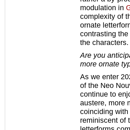
modulation in
G
complexity of t
ornate letterfor
contrasting the
the characters.
Are you antici
more ornate ty
As we enter 202
of the Neo Nouv
continue to enjo
austere, more m
coinciding with
reminiscent of 
letterforms co