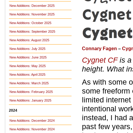
New Additions: December 2025
New Additions: November 2025
New Additions: October 2025
New Additions: September 2025
New Additions: August 2025
Connary Fagen
–
Cygn
New Additions: July 2025
New Additions: June 2025
Cygnet CF
is a
New Additions: May 2025
height. What in
New Additions: April 2025
As with some ot
New Additions: March 2025
some freeform 
New Additions: February 2025
limited interne
New Additions: January 2025
intentional work
2024
instead, I had 
New Additions: December 2024
past few years,
New Additions: November 2024