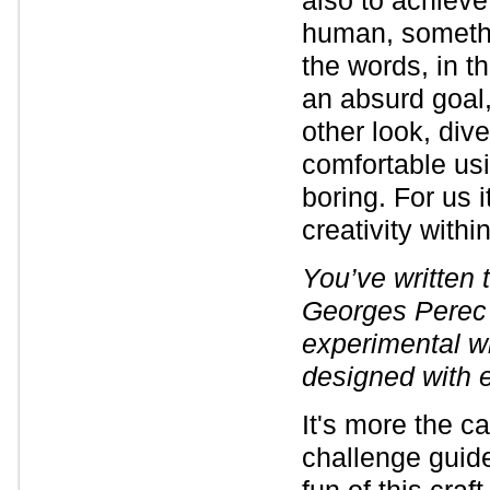
also to achieve
human, somethin
the words, in t
an absurd goal, 
other look, di
comfortable usi
boring. For us i
creativity withi
You’ve written t
Georges Perec 
experimental w
designed with e
It's more the c
challenge guided