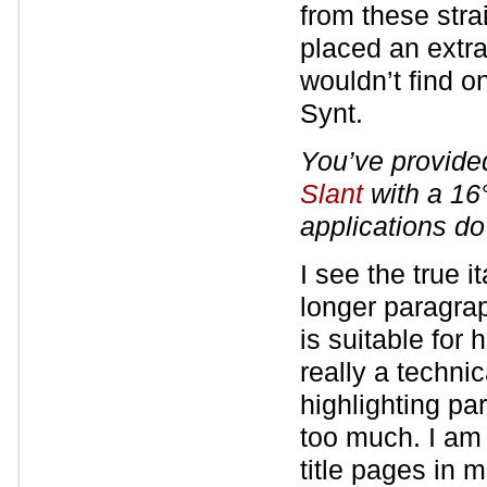
from these stra
placed an extra
wouldn’t find o
Synt.
You’ve provided 
Slant
with a 16
applications do
I see the true i
longer paragrap
is suitable for
really a technic
highlighting pa
too much. I am 
title pages in 