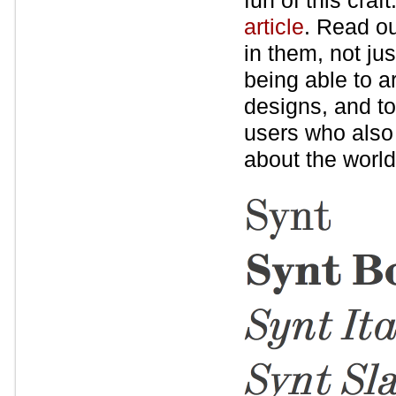
fun of this craf
article
. Read ou
in them, not ju
being able to a
designs, and to
users who also c
about the world