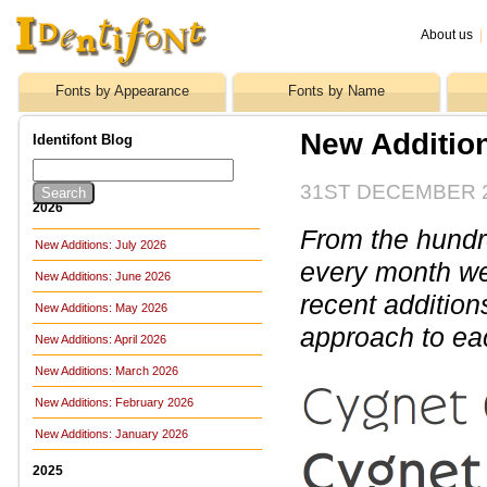
About us
|
Fonts by Appearance
Fonts by Name
New Additio
Identifont Blog
31ST DECEMBER 
2026
From the hundre
New Additions: July 2026
every month we 
New Additions: June 2026
recent addition
New Additions: May 2026
approach to ea
New Additions: April 2026
New Additions: March 2026
New Additions: February 2026
New Additions: January 2026
2025