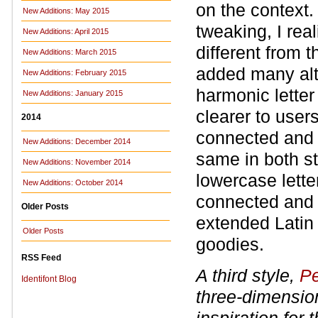
on the context.
New Additions: May 2015
tweaking, I rea
New Additions: April 2015
different from 
New Additions: March 2015
added many alte
New Additions: February 2015
harmonic letter
New Additions: January 2015
clearer to user
2014
connected and 
New Additions: December 2014
same in both st
New Additions: November 2014
lowercase lette
New Additions: October 2014
connected and d
Older Posts
extended Latin
Older Posts
goodies.
RSS Feed
A third style,
Pe
Identifont Blog
three-dimensio