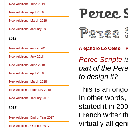
New Additions: June 2019
New Additions: April 2019
New Additions: March 2019
New Additions: January 2019
2018
Alejandro Lo Celso
–
P
New Additions: August 2018
New Additions: July 2018
Perec Scripte
i
New Additions: June 2018
part of the Per
New Additions: April 2018
to design it?
New Additions: March 2018
This is an ongoi
New Additions: February 2018
In other words, i
New Additions: January 2018
started it in 2
2017
French writer 
New Additions: End of Year 2017
virtually all ge
New Additions: October 2017