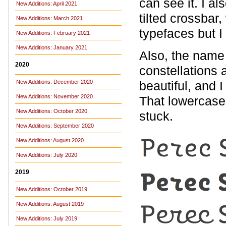
can see it. I al
New Additions: April 2021
tilted crossbar,
New Additions: March 2021
typefaces but I 
New Additions: February 2021
New Additions: January 2021
Also, the name 
2020
constellations
New Additions: December 2020
beautiful, and 
New Additions: November 2020
That lowercase
New Additions: October 2020
stuck.
New Additions: September 2020
New Additions: August 2020
New Additions: July 2020
2019
New Additions: October 2019
New Additions: August 2019
New Additions: July 2019