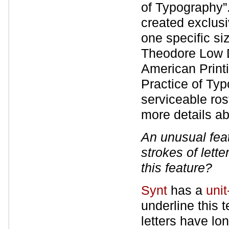
of Typography”
created exclusi
one specific si
Theodore Low D
American Printi
Practice of Ty
serviceable ros
more details ab
An unusual fea
strokes of lette
this feature?
Synt
has a
uni
underline this 
letters have lo