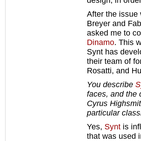
design, in orde
After the issu
Breyer and Fab
asked me to con
Dinamo
. This 
Synt has develo
their team of f
Rosatti, and H
You describe
S
faces, and the 
Cyrus Highsmi
particular clas
Yes,
Synt
is in
that was used i