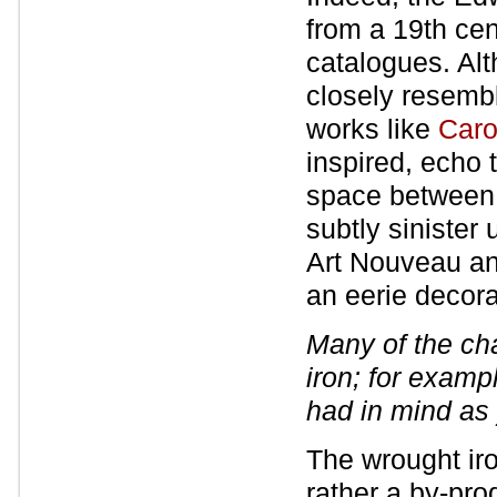
from a 19th cen
catalogues. Alth
closely resemb
works like
Caro
inspired, echo 
space between 
subtly sinister
Art Nouveau an
an eerie decora
Many of the cha
iron; for exampl
had in mind as
The wrought iro
rather a by-pro