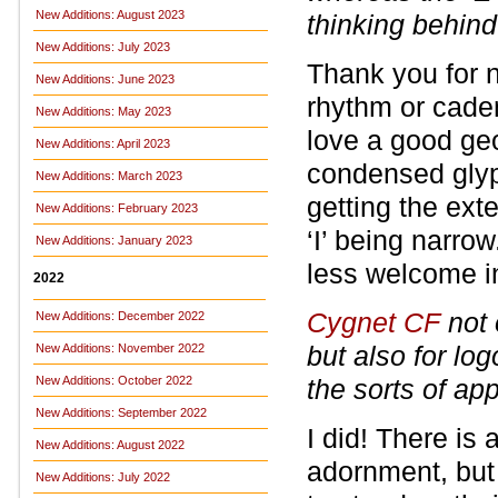
New Additions: August 2023
thinking behind
New Additions: July 2023
Thank you for n
New Additions: June 2023
rhythm or cade
New Additions: May 2023
love a good geom
New Additions: April 2023
condensed glyph
New Additions: March 2023
getting the ext
New Additions: February 2023
‘I’ being narrow
New Additions: January 2023
less welcome in 
2022
Cygnet CF
not 
New Additions: December 2022
but also for lo
New Additions: November 2022
New Additions: October 2022
the sorts of ap
New Additions: September 2022
I did! There is
New Additions: August 2022
adornment, but 
New Additions: July 2022