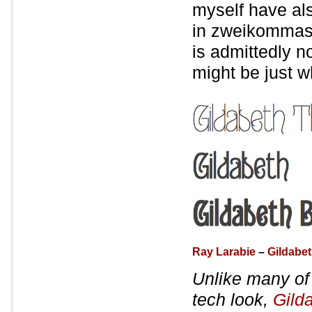
myself have als
in zweikommasi
is admittedly no
might be just w
Ray Larabie
–
Gildabe
Unlike many of 
tech look,
Gild