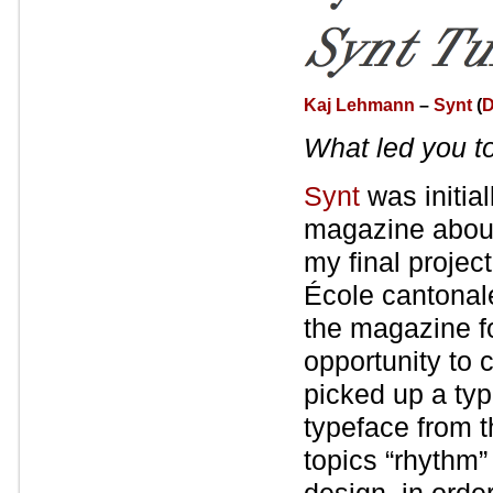
Kaj Lehmann
–
Synt
(
D
What led you t
Synt
was initia
magazine about
my final proje
École cantonal
the magazine f
opportunity to c
picked up a typ
typeface from 
topics “rhythm”