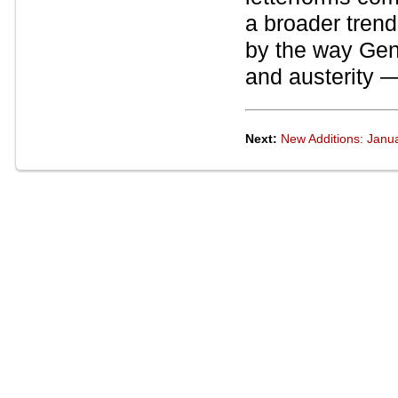
a broader trend 
by the way Gen
and austerity —
Next:
New Additions: Janu