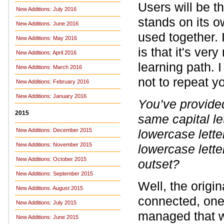
Users will be th
New Additions: July 2016
stands on its 
New Additions: June 2016
used together. 
New Additions: May 2016
is that it's ver
New Additions: April 2016
learning path. I
New Additions: March 2016
not to repeat yo
New Additions: February 2016
New Additions: January 2016
You’ve provided
2015
same capital le
New Additions: December 2015
lowercase lett
New Additions: November 2015
lowercase lette
New Additions: October 2015
outset?
New Additions: September 2015
Well, the origi
New Additions: August 2015
connected, one 
New Additions: July 2015
managed that w
New Additions: June 2015