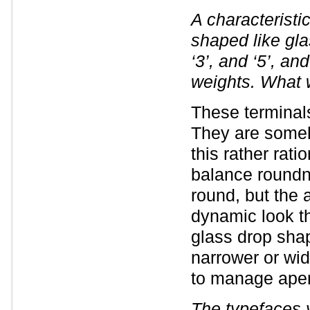
A characteristi
shaped like glas
‘3’, and ‘5’, an
weights. What w
These terminals
They are someh
this rather rati
balance roundn
round, but the 
dynamic look th
glass drop shap
narrower or wid
to manage aper
The typefaces y