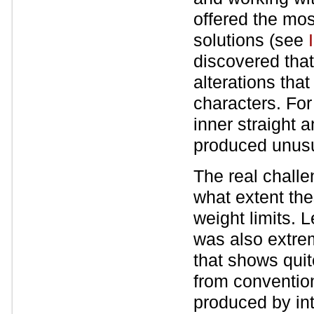
offered the mos
solutions (see
discovered that
alterations that 
characters. For
inner straight 
produced unusua
The real challe
what extent the
weight limits. 
was also extrem
that shows quite
from convention
produced by int