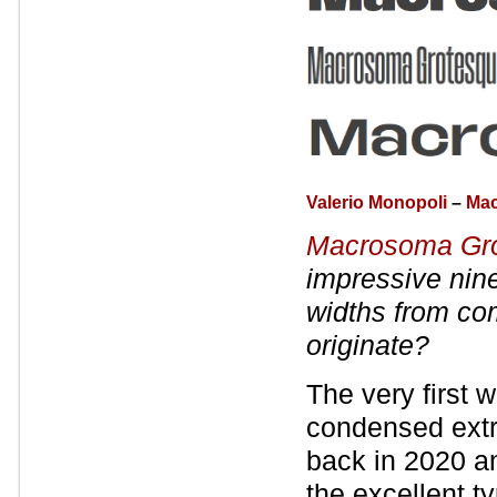
Valerio Monopoli
–
Mac
Macrosoma Gr
impressive nine
widths from co
originate?
The very first
condensed extr
back in 2020 a
the excellent t