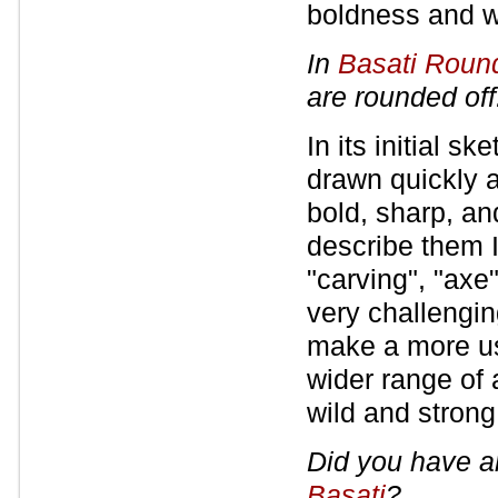
boldness and we
In
Basati Roun
are rounded off
In its initial s
drawn quickly 
bold, sharp, an
describe them I
"carving", "axe"
very challengin
make a more use
wider range of 
wild and strong
Did you have a
Basati
?