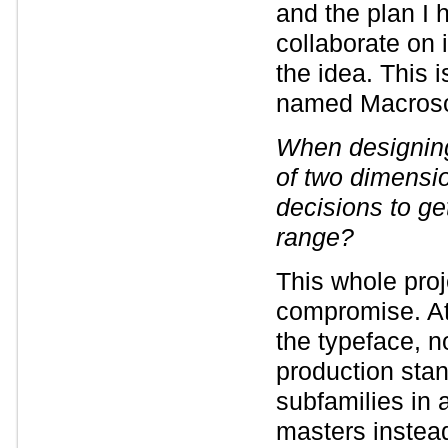
and the plan I 
collaborate on 
the idea. This 
named Macrosom
When designing
of two dimensio
decisions to ge
range?
This whole pro
compromise. At
the typeface, no
production stan
subfamilies in a
masters instea