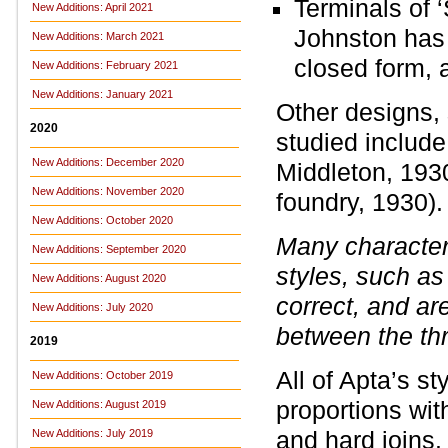
Terminals of ‘
New Additions: April 2021
Johnston has 
New Additions: March 2021
closed form, 
New Additions: February 2021
New Additions: January 2021
Other designs,
2020
studied includ
New Additions: December 2020
Middleton, 193
New Additions: November 2020
foundry, 1930).
New Additions: October 2020
Many character
New Additions: September 2020
styles, such as ‘B
New Additions: August 2020
correct, and a
New Additions: July 2020
between the th
2019
All of Apta’s s
New Additions: October 2019
proportions with
New Additions: August 2019
and hard joins
New Additions: July 2019