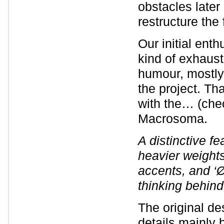
obstacles later
restructure the 
Our initial ent
kind of exhaus
humour, mostl
the project. Th
with the… (che
Macrosoma.
A distinctive fe
heavier weight
accents, and ‘Ø
thinking behind
The original de
details mainly