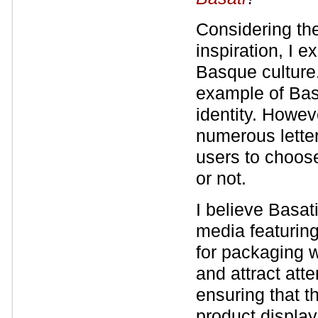
Considering the
inspiration, I 
Basque culture. 
example of Bas
identity. Howeve
numerous letter
users to choose
or not.
I believe Basat
media featuring
for packaging w
and attract att
ensuring that t
product displaye