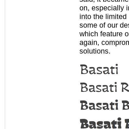
on, especially i
into the limite
some of our desi
which feature o
again, comprom
solutions.