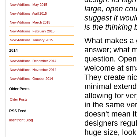
New Additions: May 2015
large, open co
New Additions: April 2015
suggest it woul
New Additions: March 2015
is the thinking
New Additions: February 2015
What makes a go
New Additions: January 2015
answer; what ma
2014
question. Open 
New Additions: December 2014
welcome at smal
New Additions: November 2014
They create nic
New Additions: October 2014
minimal extende
Older Posts
allowing for ver
Older Posts
in the same vert
RSS Feed
doesn't mean it 
Identifont Blog
designers regul
huge size, look