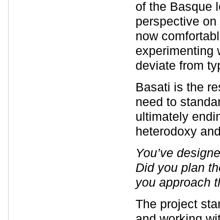
of the Basque l
perspective on 
now comfortabl
experimenting w
deviate from t
Basati is the re
need to standa
ultimately endi
heterodoxy and 
You’ve designe
Did you plan th
you approach 
The project sta
and working wit