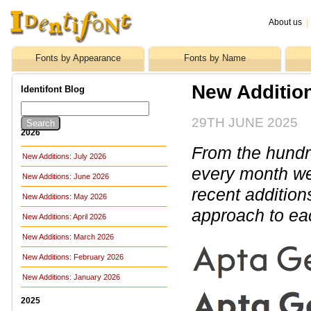
About us
|
Fonts by Appearance
Fonts by Name
New Additio
Identifont Blog
29TH JUNE 2025
2026
From the hundre
New Additions: July 2026
every month we 
New Additions: June 2026
recent addition
New Additions: May 2026
approach to ea
New Additions: April 2026
New Additions: March 2026
New Additions: February 2026
New Additions: January 2026
2025