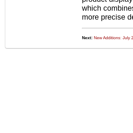
which combine
more precise de
Next:
New Additions: July 