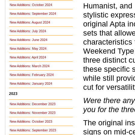
Humanist, and M
New Additions: October 2024
stylistic expres
New Additions: September 2024
original Apta i
New Additions: August 2024
sets that allow
New Additions: July 2024
characteristic
New Additions: June 2024
New Additions: May 2024
Weekend Type re
New Additions: April 2024
three distinct 
New Additions: March 2024
these specific
New Additions: February 2024
while still prov
New Additions: January 2024
cut for versatilit
2023
Were there any 
New Additions: December 2023
you for the thre
New Additions: November 2023
The original ins
New Additions: October 2023
signs on mid-ce
New Additions: September 2023