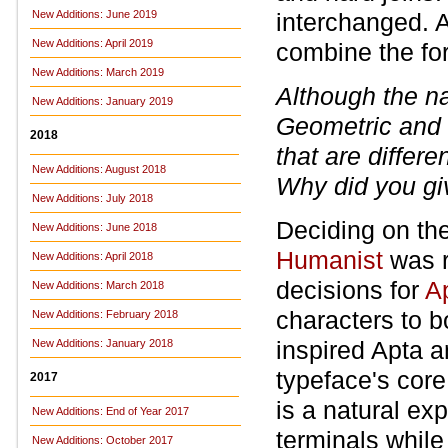
New Additions: June 2019
interchanged. 
New Additions: April 2019
combine the fo
New Additions: March 2019
Although the 
New Additions: January 2019
Geometric and 
2018
that are differe
New Additions: August 2018
Why did you giv
New Additions: July 2018
Deciding on the
New Additions: June 2018
Humanist
was r
New Additions: April 2018
decisions for
A
New Additions: March 2018
characters to bo
New Additions: February 2018
inspired Apta a
New Additions: January 2018
typeface's core 
2017
is a natural exp
New Additions: End of Year 2017
terminals while
New Additions: October 2017