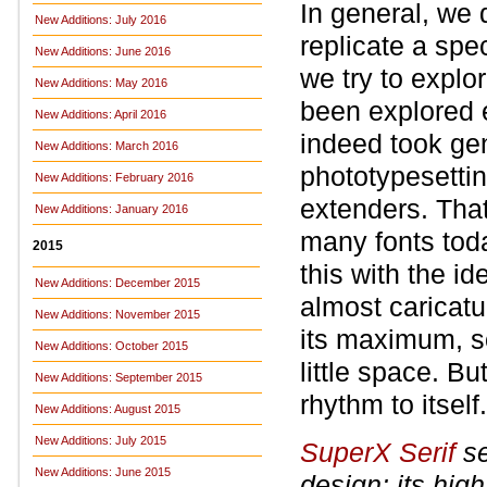
In general, we 
New Additions: July 2016
replicate a spec
New Additions: June 2016
we try to explo
New Additions: May 2016
been explored 
New Additions: April 2016
indeed took gen
New Additions: March 2016
phototypesetti
New Additions: February 2016
extenders. That
New Additions: January 2016
many fonts toda
2015
this with the id
New Additions: December 2015
almost caricatu
New Additions: November 2015
its maximum, so
New Additions: October 2015
little space. Bu
New Additions: September 2015
rhythm to itself.
New Additions: August 2015
New Additions: July 2015
SuperX Serif
se
New Additions: June 2015
design: its hig