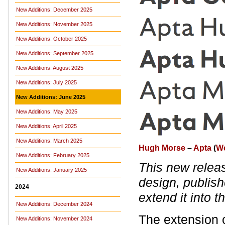
New Additions: December 2025
New Additions: November 2025
New Additions: October 2025
New Additions: September 2025
New Additions: August 2025
New Additions: July 2025
New Additions: June 2025
New Additions: May 2025
New Additions: April 2025
New Additions: March 2025
Hugh Morse
–
Apta
(
W
New Additions: February 2025
This new relea
New Additions: January 2025
design, publis
2024
extend it into t
New Additions: December 2024
The extension 
New Additions: November 2024