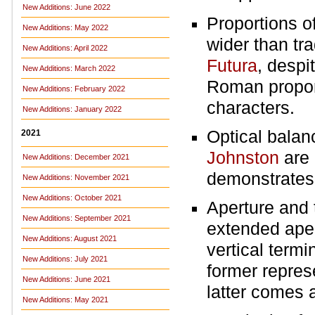
New Additions: June 2022
Proportions of 
New Additions: May 2022
wider than tra
New Additions: April 2022
Futura
, despi
New Additions: March 2022
Roman proport
New Additions: February 2022
characters.
New Additions: January 2022
Optical balan
2021
Johnston
are 
New Additions: December 2021
demonstrates 
New Additions: November 2021
New Additions: October 2021
Aperture and 
New Additions: September 2021
extended ape
New Additions: August 2021
vertical termi
New Additions: July 2021
former repres
New Additions: June 2021
latter comes 
New Additions: May 2021