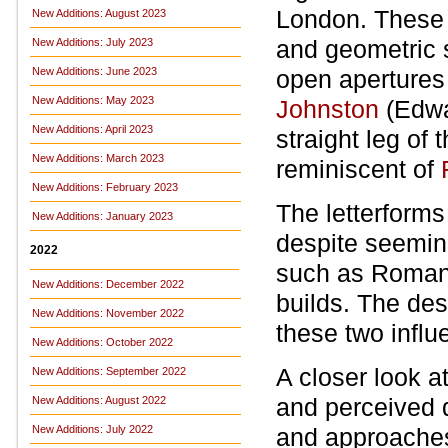
London. These 
New Additions: August 2023
and geometric s
New Additions: July 2023
New Additions: June 2023
open apertures 
New Additions: May 2023
Johnston
(Edwa
New Additions: April 2023
straight leg of 
New Additions: March 2023
reminiscent of
New Additions: February 2023
The letterforms
New Additions: January 2023
despite seemin
2022
such as Roman 
New Additions: December 2022
builds. The des
New Additions: November 2022
these two influe
New Additions: October 2022
A closer look a
New Additions: September 2022
and perceived d
New Additions: August 2022
New Additions: July 2022
and approache