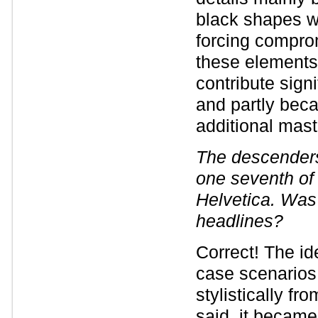
black shapes wi
forcing compro
these elements 
contribute sign
and partly bec
additional mast
The descender
one seventh of 
Helvetica. Was 
headlines?
Correct! The i
case scenarios, 
stylistically f
said, it became