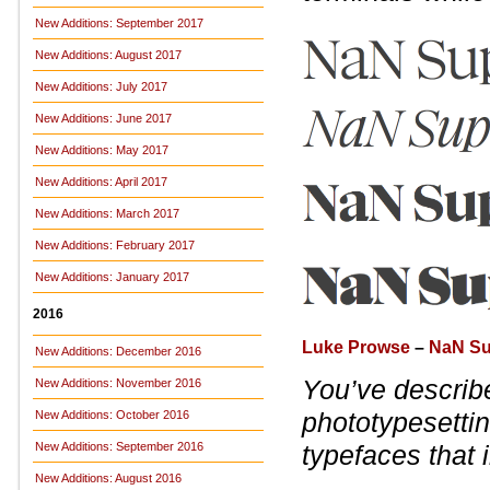
New Additions: September 2017
New Additions: August 2017
New Additions: July 2017
New Additions: June 2017
New Additions: May 2017
New Additions: April 2017
New Additions: March 2017
New Additions: February 2017
New Additions: January 2017
2016
Luke Prowse
–
NaN Su
New Additions: December 2016
You’ve describ
New Additions: November 2016
phototypesettin
New Additions: October 2016
New Additions: September 2016
typefaces that 
New Additions: August 2016