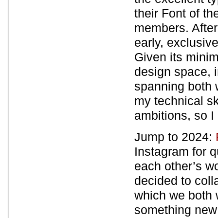
their Font of the
members. After 
early, exclusive
Given its minim
design space, i
spanning both w
my technical sk
ambitions, so I 
Jump to 2024:
Instagram for q
each other’s w
decided to coll
which we both wo
something new 