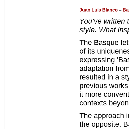
Juan Luis Blanco
–
Ba
You’ve written 
style. What ins
The Basque lette
of its uniquene
expressing 'Ba
adaptation fro
resulted in a st
previous works
it more convent
contexts beyon
The approach 
the opposite. B