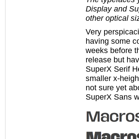
Display and Su
other optical si
Very perspicaci
having some co
weeks before t
release but ha
SuperX Serif He
smaller x-heigh
not sure yet ab
SuperX Sans wi