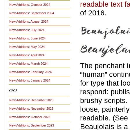
readable text f
New Additions: October 2024
of 2016.
New Additions: September 2024
New Additions: August 2024
New Additions: July 2024
New Additions: June 2024
New Additions: May 2024
New Additions: April 2024
The penchant i
New Additions: March 2024
New Additions: February 2024
“human” contin
New Additions: January 2024
for type that 
respond: publi
2023
brushy scripts.
New Additions: December 2023
loose, painterl
New Additions: November 2023
readable. (See
New Additions: October 2023
Beaujolais is a
New Additions: September 2023