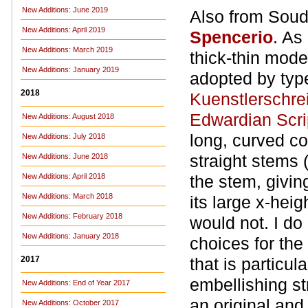
New Additions: June 2019
Also from Soud
New Additions: April 2019
Spencerio
. As
New Additions: March 2019
thick-thin mode
New Additions: January 2019
adopted by typ
2018
Kuenstlerschrei
Edwardian Scri
New Additions: August 2018
long, curved co
New Additions: July 2018
straight stems (m
New Additions: June 2018
New Additions: April 2018
the stem, givin
New Additions: March 2018
its large x-heig
New Additions: February 2018
would not. I do
New Additions: January 2018
choices for the
2017
that is particu
embellishing st
New Additions: End of Year 2017
an original and
New Additions: October 2017