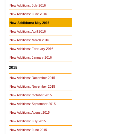
New Additions: July 2016
New Additions: June 2016
New Additions: May 2016
New Additions: April 2016
New Additions: March 2016
New Additions: February 2016
New Additions: January 2016
2015
New Additions: December 2015
New Additions: November 2015
New Additions: October 2015
New Additions: September 2015
New Additions: August 2015
New Additions: July 2015
New Additions: June 2015