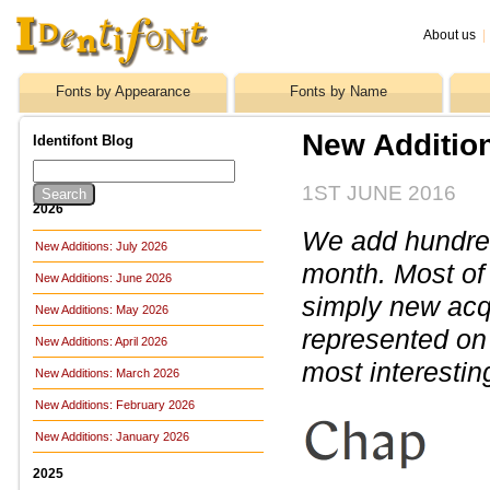
About us
|
Fonts by Appearance
Fonts by Name
New Additio
Identifont Blog
1ST JUNE 2016
2026
We add hundreds
New Additions: July 2026
month. Most of
New Additions: June 2026
simply new acq
New Additions: May 2026
represented on 
New Additions: April 2026
most interestin
New Additions: March 2026
New Additions: February 2026
New Additions: January 2026
2025