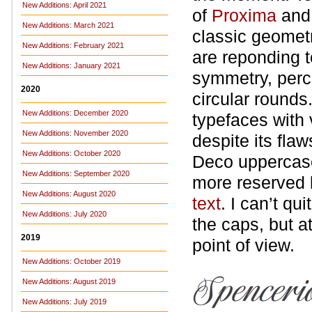
New Additions: April 2021
of
Proxima
an
New Additions: March 2021
classic geometr
New Additions: February 2021
are reponding t
New Additions: January 2021
symmetry, perce
2020
circular rounds
New Additions: December 2020
typefaces with v
New Additions: November 2020
despite its fla
New Additions: October 2020
Deco uppercase
New Additions: September 2020
more reserved 
New Additions: August 2020
text
. I can’t qu
New Additions: July 2020
the caps, but a
2019
point of view.
New Additions: October 2019
New Additions: August 2019
New Additions: July 2019