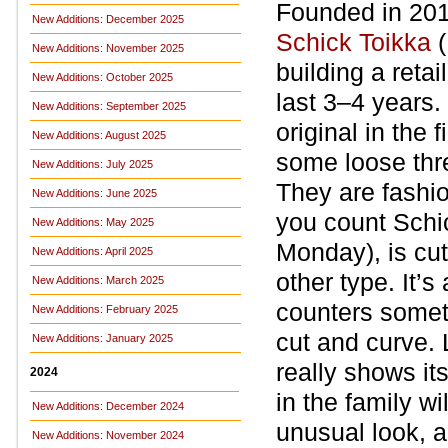
Founded in 201
New Additions: December 2025
Schick Toikka
(
New Additions: November 2025
building a retai
New Additions: October 2025
last 3–4 years.
New Additions: September 2025
original in the
New Additions: August 2025
some loose thre
New Additions: July 2025
They are fashi
New Additions: June 2025
you count Schi
New Additions: May 2025
Monday), is cut
New Additions: April 2025
other type. It’
New Additions: March 2025
counters someti
New Additions: February 2025
cut and curve.
New Additions: January 2025
really shows its
2024
in the family w
New Additions: December 2024
unusual look, al
New Additions: November 2024