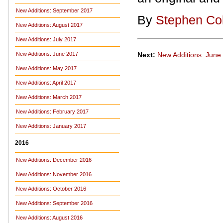
New Additions: September 2017
By
Stephen Co
New Additions: August 2017
New Additions: July 2017
Next:
New Additions: June
New Additions: June 2017
New Additions: May 2017
New Additions: April 2017
New Additions: March 2017
New Additions: February 2017
New Additions: January 2017
2016
New Additions: December 2016
New Additions: November 2016
New Additions: October 2016
New Additions: September 2016
New Additions: August 2016