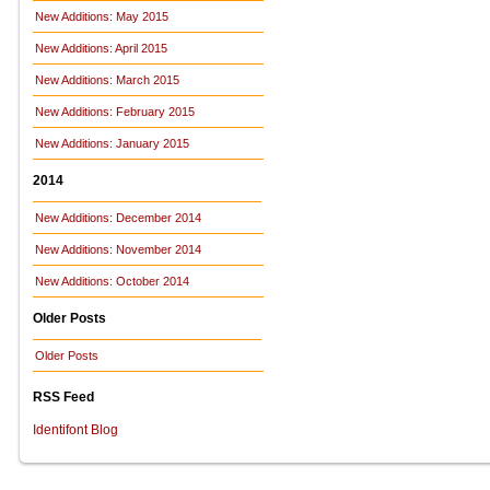
New Additions: May 2015
New Additions: April 2015
New Additions: March 2015
New Additions: February 2015
New Additions: January 2015
2014
New Additions: December 2014
New Additions: November 2014
New Additions: October 2014
Older Posts
Older Posts
RSS Feed
Identifont Blog