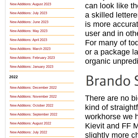
can look like t
New Additions: August 2023
a skilled letter
New Additions: July 2023
is more accurat
New Additions: June 2023
New Additions: May 2023
user and in oth
New Additions: April 2023
For many of tod
New Additions: March 2023
or a package la
New Additions: February 2023
organic unpredi
New Additions: January 2023
2022
New Additions: December 2022
There are no bi
New Additions: November 2022
kind of straigh
New Additions: October 2022
workhorse we 
New Additions: September 2022
New Additions: August 2022
Kievit and FF M
New Additions: July 2022
slightly more c