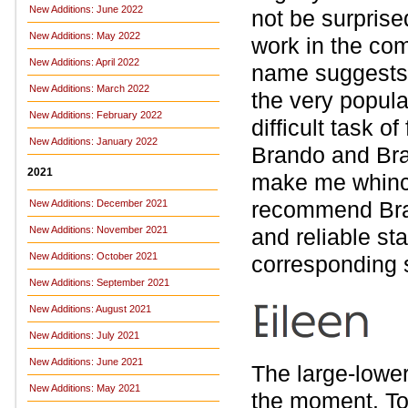
New Additions: June 2022
not be surprised
New Additions: May 2022
work in the com
New Additions: April 2022
name suggests. 
New Additions: March 2022
the very popul
New Additions: February 2022
difficult task o
New Additions: January 2022
Brando and Bran
2021
make me whince 
recommend Bran
New Additions: December 2021
New Additions: November 2021
and reliable st
New Additions: October 2021
corresponding s
New Additions: September 2021
New Additions: August 2021
New Additions: July 2021
New Additions: June 2021
The large-lowe
New Additions: May 2021
the moment. To 