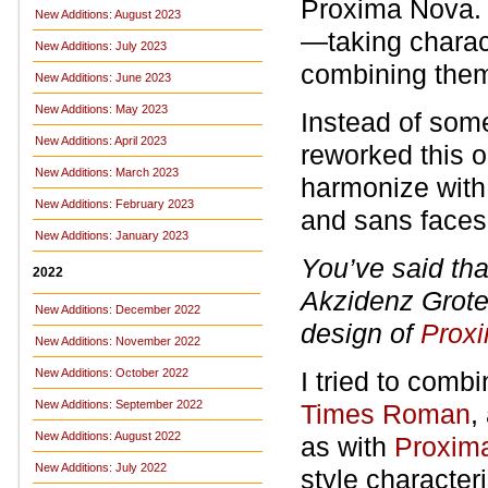
Proxima Nova. 
New Additions: August 2023
—taking charact
New Additions: July 2023
combining them 
New Additions: June 2023
New Additions: May 2023
Instead of some
New Additions: April 2023
reworked this o
New Additions: March 2023
harmonize with
New Additions: February 2023
and sans face
New Additions: January 2023
You’ve said th
2022
Akzidenz Grotes
New Additions: December 2022
design of
Prox
New Additions: November 2022
New Additions: October 2022
I tried to comb
New Additions: September 2022
Times Roman
,
New Additions: August 2022
as with
Proxim
New Additions: July 2022
style character