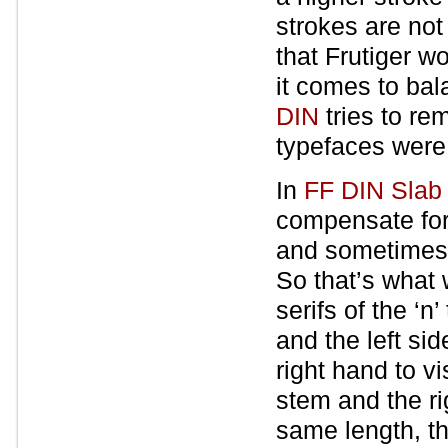
strokes are not
that Frutiger w
it comes to bal
DIN
tries to re
typefaces were
In
FF DIN Slab
compensate for
and sometimes c
So that’s what 
serifs of the ‘
and the left si
right hand to v
stem and the rig
same length, th