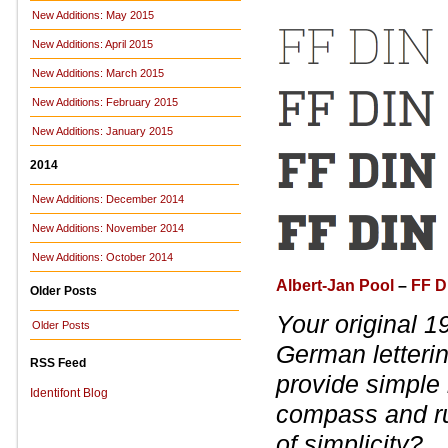
New Additions: May 2015
New Additions: April 2015
New Additions: March 2015
New Additions: February 2015
New Additions: January 2015
2014
New Additions: December 2014
New Additions: November 2014
New Additions: October 2014
Albert-Jan Pool
–
FF D
Older Posts
Your original 
Older Posts
German letteri
RSS Feed
provide simple 
Identifont Blog
compass and rul
of simplicity?