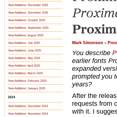
New Additions: December 2025
New Additions: November 2025
New Additions: October 2025
New Additions: September 2025
New Additions: August 2025
Mark Simonson
–
Prox
New Additions: July 2025
New Additions: June 2025
You describe
P
New Additions: May 2025
earlier fonts P
New Additions: April 2025
expanded vers
New Additions: March 2025
prompted you to
New Additions: February 2025
years?
New Additions: January 2025
After the relea
2024
requests from c
New Additions: December 2024
with it. I sugge
New Additions: November 2024