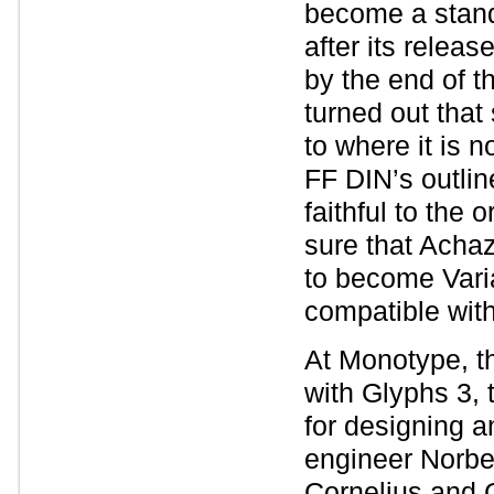
become a standa
after its relea
by the end of t
turned out that
to where it is 
FF DIN’s outlin
faithful to the 
sure that Acha
to become Varia
compatible wit
At Monotype, th
with Glyphs 3, 
for designing a
engineer Norber
Cornelius and G