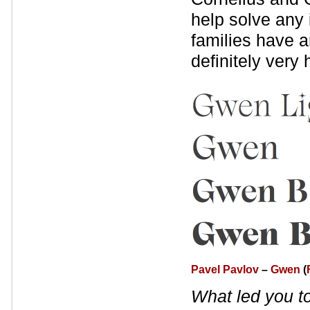
help solve any 
families have a
definitely very
Pavel Pavlov
–
Gwen
(
What led you t