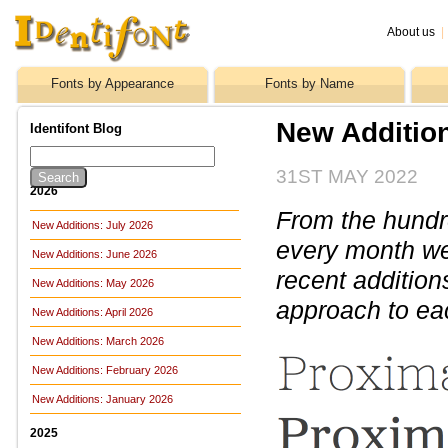
About us
|
Fonts by Appearance
Fonts by Name
New Additio
Identifont Blog
31ST MAY 2022
2026
From the hundre
New Additions: July 2026
every month we 
New Additions: June 2026
recent addition
New Additions: May 2026
approach to ea
New Additions: April 2026
New Additions: March 2026
New Additions: February 2026
New Additions: January 2026
2025