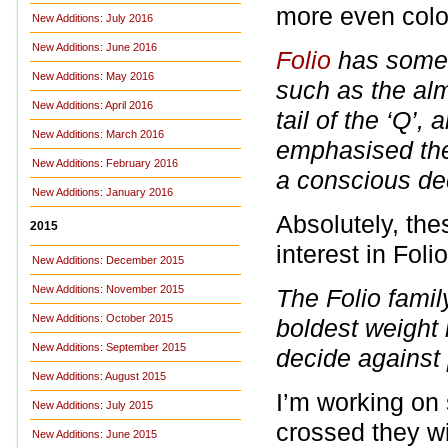
more even colo
New Additions: July 2016
New Additions: June 2016
Folio
has some n
New Additions: May 2016
such as the alm
New Additions: April 2016
tail of the ‘Q’, 
New Additions: March 2016
emphasised the
New Additions: February 2016
a conscious de
New Additions: January 2016
Absolutely, the
2015
interest in Foli
New Additions: December 2015
New Additions: November 2015
The Folio fami
New Additions: October 2015
boldest weight 
New Additions: September 2015
decide against 
New Additions: August 2015
I’m working on
New Additions: July 2015
crossed they wi
New Additions: June 2015