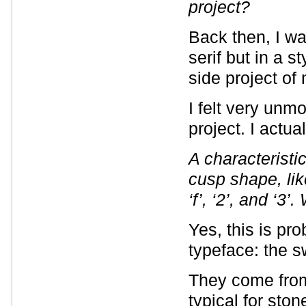
project?
Back then, I wa
serif but in a s
side project of
I felt very unmo
project. I actual
A characteristi
cusp shape, like
‘f’, ‘2’, and ‘3
Yes, this is pro
typeface: the s
They come from 
typical for ston