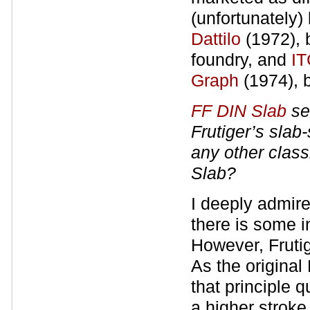
(unfortunately
Dattilo
(1972), 
foundry, and
IT
Graph
(1974), 
FF DIN Slab
se
Frutiger’s slab
any other class
Slab?
I deeply admire
there is some i
However, Frutig
As the original
that principle 
a higher stroke