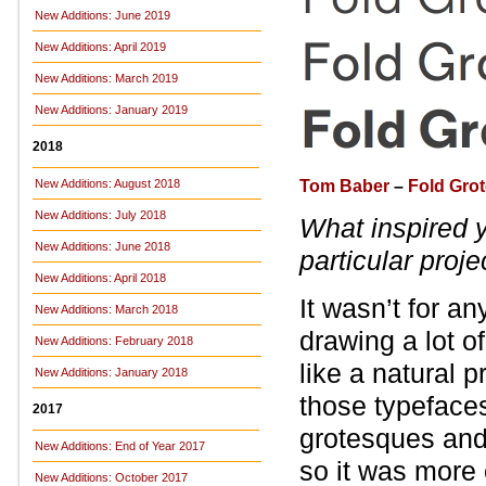
New Additions: June 2019
New Additions: April 2019
New Additions: March 2019
New Additions: January 2019
2018
Tom Baber
–
Fold Gro
New Additions: August 2018
New Additions: July 2018
What inspired 
New Additions: June 2018
particular proje
New Additions: April 2018
It wasn’t for an
New Additions: March 2018
drawing a lot o
New Additions: February 2018
like a natural 
New Additions: January 2018
those typefaces
2017
grotesques and 
New Additions: End of Year 2017
so it was more 
New Additions: October 2017