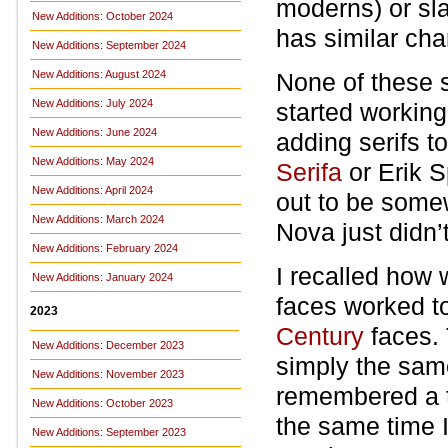
moderns) or sl
New Additions: October 2024
has similar cha
New Additions: September 2024
New Additions: August 2024
None of these s
New Additions: July 2024
started working
New Additions: June 2024
adding serifs to
New Additions: May 2024
Serifa
or Erik 
New Additions: April 2024
out to be some
New Additions: March 2024
Nova just didn’t
New Additions: February 2024
I recalled how 
New Additions: January 2024
faces worked t
2023
Century
faces. 
New Additions: December 2023
simply the same
New Additions: November 2023
remembered a t
New Additions: October 2023
the same time I
New Additions: September 2023