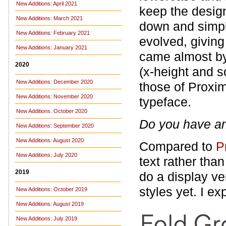
New Additions: April 2021
keep the design
New Additions: March 2021
down and simpli
New Additions: February 2021
evolved, giving 
New Additions: January 2021
came almost by
2020
(x‑height and s
New Additions: December 2020
those of Proxi
New Additions: November 2020
typeface.
New Additions: October 2020
Do you have an
New Additions: September 2020
New Additions: August 2020
Compared to
P
New Additions: July 2020
text rather tha
2019
do a display ve
styles yet. I e
New Additions: October 2019
New Additions: August 2019
New Additions: July 2019