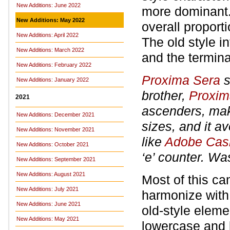
New Additions: June 2022
more dominant.
New Additions: May 2022
overall proporti
New Additions: April 2022
The old style i
New Additions: March 2022
and the terminal
New Additions: February 2022
Proxima Sera
s
New Additions: January 2022
brother,
Proxim
2021
ascenders, maki
New Additions: December 2021
sizes, and it av
New Additions: November 2021
like
Adobe Cas
New Additions: October 2021
‘e’ counter. Wa
New Additions: September 2021
New Additions: August 2021
Most of this c
New Additions: July 2021
harmonize wit
New Additions: June 2021
old-style eleme
New Additions: May 2021
lowercase and l