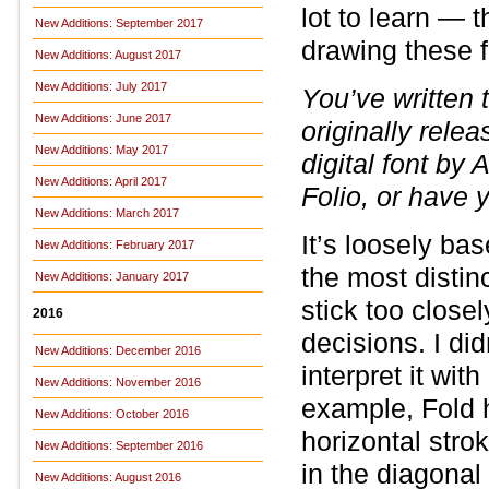
lot to learn — 
New Additions: September 2017
drawing these 
New Additions: August 2017
New Additions: July 2017
You’ve written 
New Additions: June 2017
originally rele
New Additions: May 2017
digital font by 
New Additions: April 2017
Folio, or have 
New Additions: March 2017
It’s loosely bas
New Additions: February 2017
the most distin
New Additions: January 2017
stick too closel
2016
decisions. I didn
New Additions: December 2016
interpret it wi
New Additions: November 2016
example, Fold h
New Additions: October 2016
horizontal stro
New Additions: September 2016
in the diagonal
New Additions: August 2016