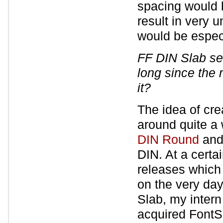
spacing would 
result in very 
would be especi
FF DIN Slab se
long since the 
it?
The idea of cre
around quite a 
DIN Round
and 
DIN. At a certa
releases which
on the very day
Slab, my intern
acquired FontS