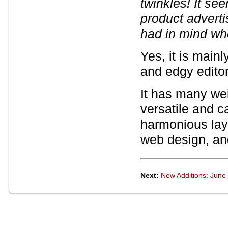
twinkles! It se
product adverti
had in mind wh
Yes, it is main
and edgy editor
It has many wei
versatile and c
harmonious layo
web design, an
Next:
New Additions: June