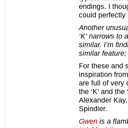
endings. I thou
could perfectly f
Another unusua
‘K’ narrows to 
similar. I’m find
similar feature
For these and so
inspiration fro
are full of ver
the ‘K’ and the
Alexander Kay,
Spindler.
Gwen
is a flam