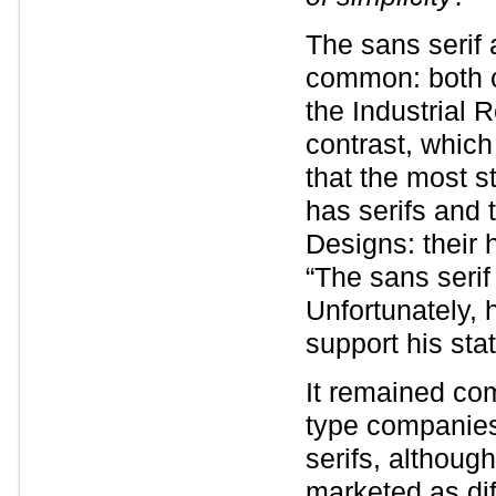
The sans serif 
common: both c
the Industrial 
contrast, which
that the most s
has serifs and 
Designs: their 
“The sans serif 
Unfortunately,
support his sta
It remained com
type companies 
serifs, althoug
marketed as di