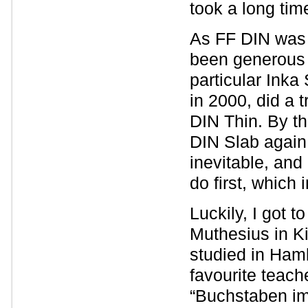
took a long tim
As FF DIN was (
been generous i
particular Inka
in 2000, did a
DIN Thin. By th
DIN Slab again
inevitable, and
do first, which
Luckily, I got 
Muthesius in K
studied in Ham
favourite teach
“Buchstaben im