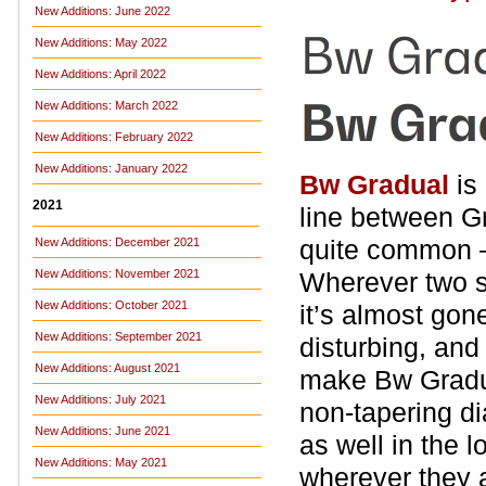
New Additions: June 2022
New Additions: May 2022
New Additions: April 2022
New Additions: March 2022
New Additions: February 2022
New Additions: January 2022
Bw Gradual
is 
2021
line between Gr
quite common – 
New Additions: December 2021
New Additions: November 2021
Wherever two st
New Additions: October 2021
it’s almost gone
New Additions: September 2021
disturbing, and
New Additions: August 2021
make Bw Gradua
New Additions: July 2021
non-tapering di
New Additions: June 2021
as well in the l
New Additions: May 2021
wherever they a