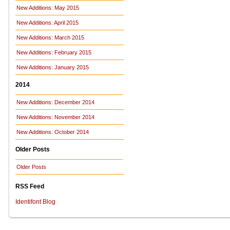
New Additions: May 2015
New Additions: April 2015
New Additions: March 2015
New Additions: February 2015
New Additions: January 2015
2014
New Additions: December 2014
New Additions: November 2014
New Additions: October 2014
Older Posts
Older Posts
RSS Feed
Identifont Blog