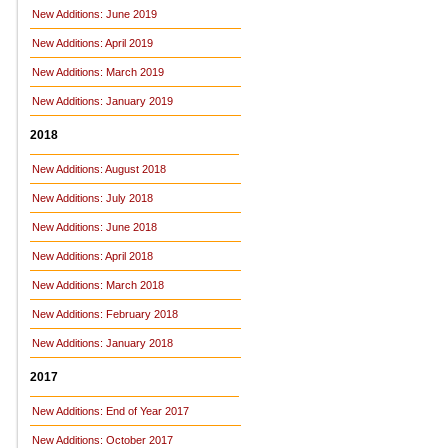
New Additions: June 2019
New Additions: April 2019
New Additions: March 2019
New Additions: January 2019
2018
New Additions: August 2018
New Additions: July 2018
New Additions: June 2018
New Additions: April 2018
New Additions: March 2018
New Additions: February 2018
New Additions: January 2018
2017
New Additions: End of Year 2017
New Additions: October 2017