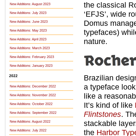
the classical 
New Additions: August 2023
‘EFJS’, wide ro
New Additions: July 2023
Domus manages t
New Additions: June 2023
typefaces) while
New Additions: May 2023
nature.
New Additions: April 2023
New Additions: March 2023
New Additions: February 2023
New Additions: January 2023
Brazilian desi
2022
a typeface look
New Additions: December 2022
like a reasonab
New Additions: November 2022
It’s kind of like
New Additions: October 2022
Flintstones
. Th
New Additions: September 2022
stackable layer
New Additions: August 2022
the
Harbor Type
New Additions: July 2022