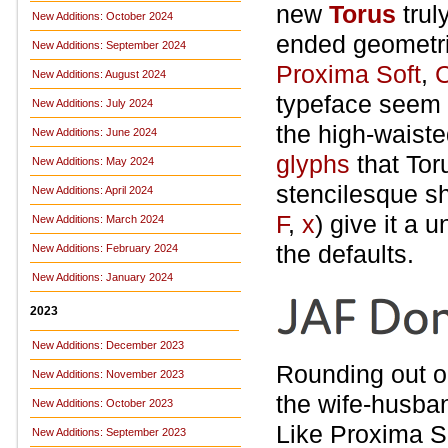
new
Torus
trul
New Additions: October 2024
ended geometri
New Additions: September 2024
Proxima Soft
,
New Additions: August 2024
typeface seem u
New Additions: July 2024
the high-waisted
New Additions: June 2024
glyphs
that Tor
New Additions: May 2024
stencilesque s
New Additions: April 2024
F
,
x
) give it a 
New Additions: March 2024
the defaults.
New Additions: February 2024
New Additions: January 2024
2023
New Additions: December 2023
Rounding out o
New Additions: November 2023
the wife-husba
New Additions: October 2023
Like Proxima Sof
New Additions: September 2023