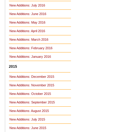
New Additions: July 2016
New Additions: June 2016
New Additions: May 2016
New Additions: April 2016
New Additions: March 2016
New Additions: February 2016
New Additions: January 2016
2015
New Additions: December 2015
New Additions: November 2015
New Additions: October 2015
New Additions: September 2015
New Additions: August 2015
New Additions: July 2015
New Additions: June 2015