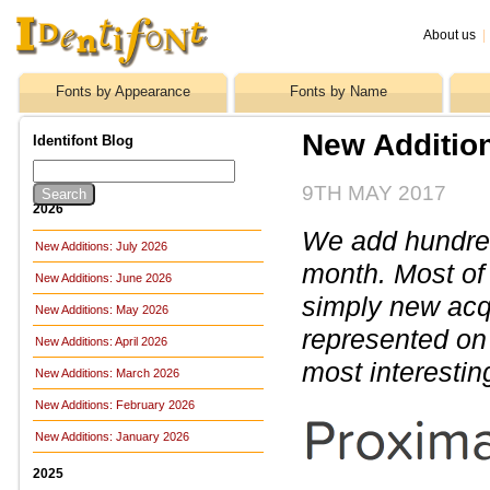
About us
|
Fonts by Appearance
Fonts by Name
New Addition
Identifont Blog
9TH MAY 2017
2026
We add hundreds
New Additions: July 2026
month. Most of
New Additions: June 2026
simply new acq
New Additions: May 2026
represented on 
New Additions: April 2026
most interestin
New Additions: March 2026
New Additions: February 2026
New Additions: January 2026
2025