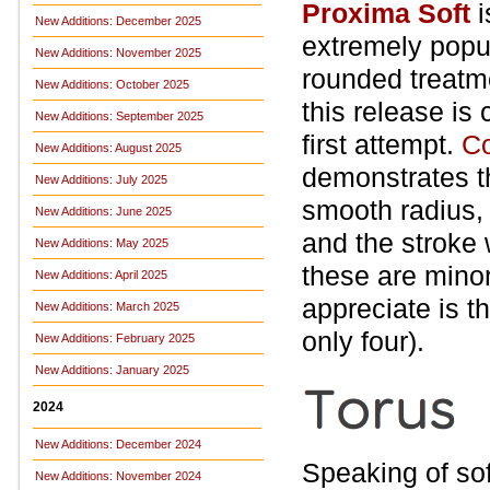
Proxima Soft
New Additions: December 2025
extremely popu
New Additions: November 2025
rounded treatm
New Additions: October 2025
this release is
New Additions: September 2025
first attempt.
Co
New Additions: August 2025
demonstrates t
New Additions: July 2025
smooth radius, 
New Additions: June 2025
and the stroke
New Additions: May 2025
these are minor
New Additions: April 2025
appreciate is t
New Additions: March 2025
only four).
New Additions: February 2025
New Additions: January 2025
2024
New Additions: December 2024
Speaking of sof
New Additions: November 2024