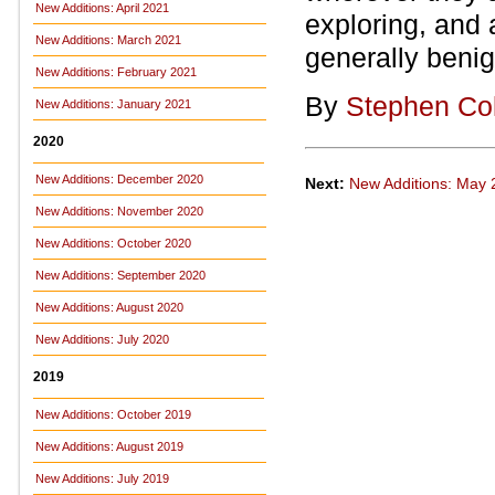
New Additions: April 2021
exploring, and
New Additions: March 2021
generally benig
New Additions: February 2021
By
Stephen Co
New Additions: January 2021
2020
New Additions: December 2020
Next:
New Additions: May
New Additions: November 2020
New Additions: October 2020
New Additions: September 2020
New Additions: August 2020
New Additions: July 2020
2019
New Additions: October 2019
New Additions: August 2019
New Additions: July 2019