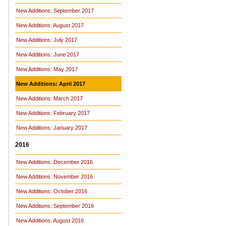
New Additions: September 2017
New Additions: August 2017
New Additions: July 2017
New Additions: June 2017
New Additions: May 2017
New Additions: April 2017
New Additions: March 2017
New Additions: February 2017
New Additions: January 2017
2016
New Additions: December 2016
New Additions: November 2016
New Additions: October 2016
New Additions: September 2016
New Additions: August 2016