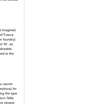
’t imagined,
 of Futura
er foundry)
ed ‘M’, an
dictable,
ed to the
 no secret
Peykova) for
ing the type
urn Stilla
the closest