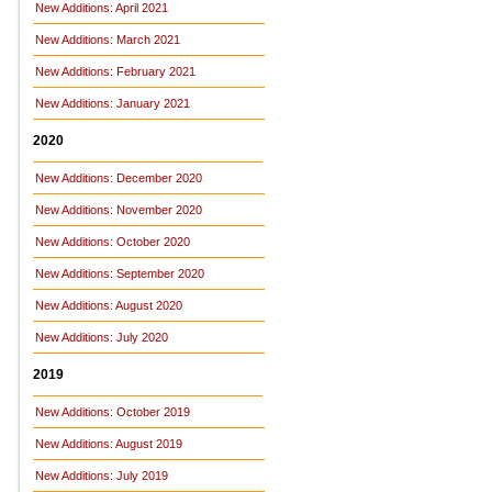
New Additions: April 2021
New Additions: March 2021
New Additions: February 2021
New Additions: January 2021
2020
New Additions: December 2020
New Additions: November 2020
New Additions: October 2020
New Additions: September 2020
New Additions: August 2020
New Additions: July 2020
2019
New Additions: October 2019
New Additions: August 2019
New Additions: July 2019