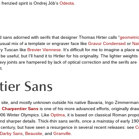
’s frenzied spirit is Ondrej Jób’s
Odesta
.
d sans adorned with serifs that designer Thomas Hirter calls “
geometric
nusual mix of a template or engraver face like
Gravur Condensed
or
Nai
y Tuscan like
Brevier Viennese
. It’s difficult for me to imagine a place 
 useful, but I’ll hand it to Hirtler for his originality. The lighter weight
y joints are hampered by lack of optical correction and the serifs are
t.
n site, and mostly unknown outside his native Bavaria, Ingo Zimmerman
.
Charpentier Sans
is one of his more advanced efforts, originally dra
2006 Winter Olympics. Like
Optima
, it is based on classical Roman propo
nd sharper details. Thick-thin sans serifs, once a mainstay of early 19
y a century, but have seen a resurgence in several recent releases: see
C
Darby Sans
,
Beausite
, and
Granville
.