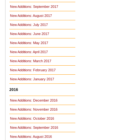
New Additions: September 2017
New Additions: August 2017
New Additions: July 2017
New Additions: June 2017
New Additions: May 2017
New Additions: April 2017
New Additions: March 2017
New Additions: February 2017
New Additions: January 2017
2016
New Additions: December 2016
New Additions: November 2016
New Additions: October 2016
New Additions: September 2016
New Additions: August 2016