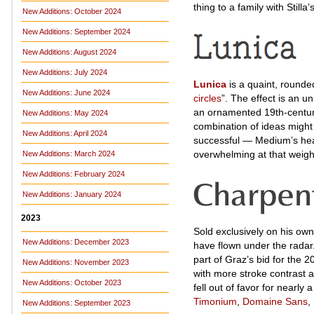
thing to a family with Stilla
New Additions: October 2024
New Additions: September 2024
New Additions: August 2024
New Additions: July 2024
Lunica
is a quaint, rounde
New Additions: June 2024
circles
”. The effect is an u
an ornamented 19th-centur
New Additions: May 2024
combination of ideas might be
New Additions: April 2024
successful — Medium’s heav
overwhelming at that weigh
New Additions: March 2024
New Additions: February 2024
New Additions: January 2024
2023
Sold exclusively on his ow
New Additions: December 2023
have flown under the radar
part of Graz’s bid for the 
New Additions: November 2023
with more stroke contrast a
New Additions: October 2023
fell out of favor for nearl
Timonium
,
Domaine Sans
,
New Additions: September 2023