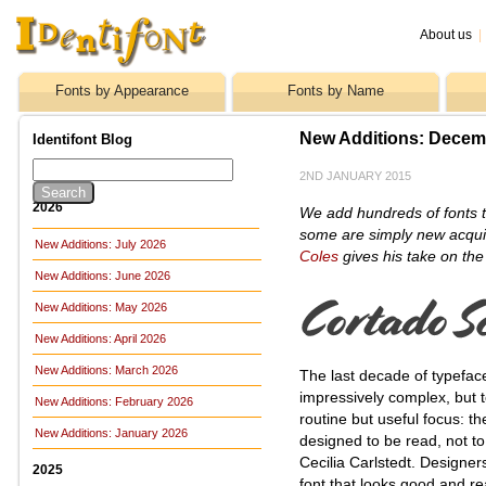
About us
|
Fonts by Appearance
Fonts by Name
New Additions: Decem
Identifont Blog
2ND JANUARY 2015
2026
We add hundreds of fonts t
some are simply new acquis
New Additions: July 2026
Coles
gives his take on the
New Additions: June 2026
New Additions: May 2026
New Additions: April 2026
New Additions: March 2026
The last decade of typefac
impressively complex, but
New Additions: February 2026
routine but useful focus: th
New Additions: January 2026
designed to be read, not to 
Cecilia Carlstedt. Designer
2025
font that looks good and rea