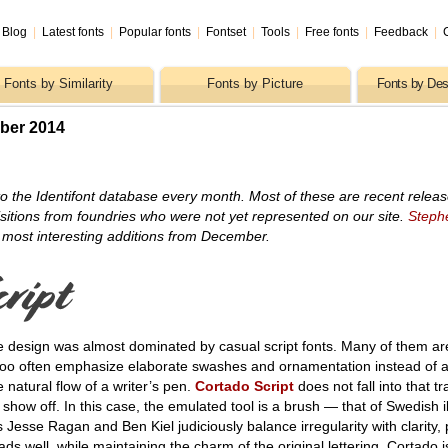
Blog
|
Latest fonts
|
Popular fonts
|
Fontset
|
Tools
|
Free fonts
|
Feedback
|
Fonts by Similarity
Fonts by Picture
Fonts by Des
ber 2014
o the Identifont database every month. Most of these are recent relea
itions from foundries who were not yet represented on our site.
Steph
 most interesting additions from December.
e design was almost dominated by casual script fonts. Many of them ar
 too often emphasize elaborate swashes and ornamentation instead of 
e natural flow of a writer’s pen.
Cortado Script
does not fall into that tr
show off. In this case, the emulated tool is a brush — that of Swedish il
s Jesse Ragan and Ben Kiel judiciously balance irregularity with clarity,
ds well, while maintaining the charm of the original lettering. Cortado i