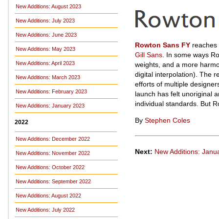
New Additions: August 2023
New Additions: July 2023
New Additions: June 2023
Rowton Sans FY
reaches b
New Additions: May 2023
Gill Sans
. In some ways Rowt
New Additions: April 2023
weights, and a more harmoni
digital interpolation). The 
New Additions: March 2023
efforts of multiple designe
New Additions: February 2023
launch has felt unoriginal 
individual standards. But R
New Additions: January 2023
By
Stephen Coles
2022
New Additions: December 2022
Next:
New Additions: Janu
New Additions: November 2022
New Additions: October 2022
New Additions: September 2022
New Additions: August 2022
New Additions: July 2022