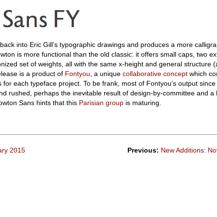
ack into Eric Gill’s typographic drawings and produces a more calligra
on is more functional than the old classic: it offers small caps, two ext
zed set of weights, all with the same x-height and general structure (
release is a product of
Fontyou
, a unique
collaborative concept
which co
rs for each typeface project. To be frank, most of Fontyou’s output since
and rushed, perhaps the inevitable result of design-by-committee and a 
owton Sans hints that this
Parisian group
is maturing.
ary 2015
Previous:
New Additions: N