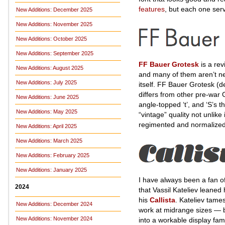
features
, but each one serv
New Additions: December 2025
New Additions: November 2025
New Additions: October 2025
New Additions: September 2025
FF Bauer Grotesk
is a rev
New Additions: August 2025
and many of them aren’t new
New Additions: July 2025
itself. FF Bauer Grotesk (d
differs from other pre-war G
New Additions: June 2025
angle-topped ‘t’, and ‘S’s t
New Additions: May 2025
“vintage” quality not unlik
regimented and normalized
New Additions: April 2025
New Additions: March 2025
New Additions: February 2025
New Additions: January 2025
I have always been a fan o
2024
that Vassil Kateliev leaned
his
Callista
. Kateliev tame
New Additions: December 2024
work at midrange sizes — but 
New Additions: November 2024
into a workable display fami