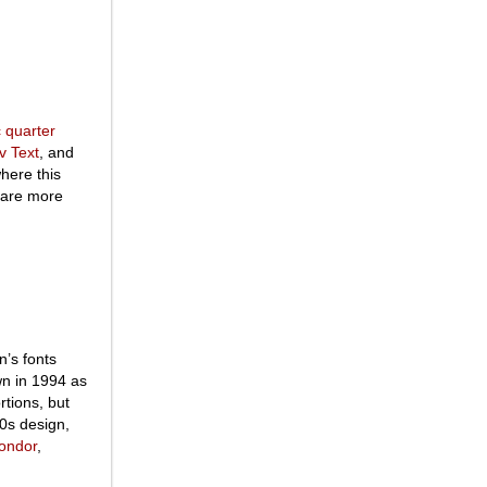
 quarter
v Text
, and
where this
s are more
n’s fonts
wn in 1994 as
rtions, but
00s design,
ondor
,