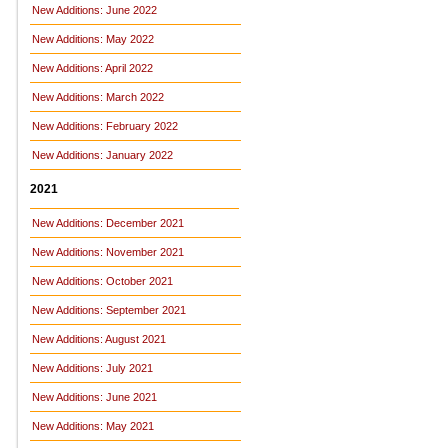
New Additions: June 2022
New Additions: May 2022
New Additions: April 2022
New Additions: March 2022
New Additions: February 2022
New Additions: January 2022
2021
New Additions: December 2021
New Additions: November 2021
New Additions: October 2021
New Additions: September 2021
New Additions: August 2021
New Additions: July 2021
New Additions: June 2021
New Additions: May 2021