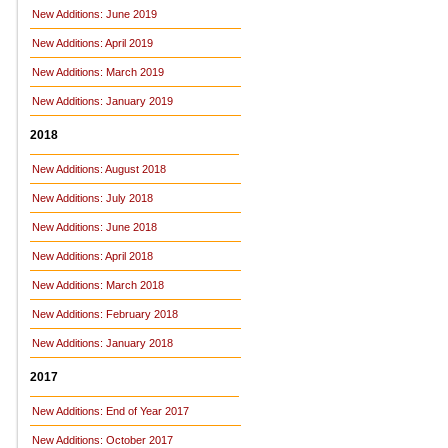
New Additions: June 2019
New Additions: April 2019
New Additions: March 2019
New Additions: January 2019
2018
New Additions: August 2018
New Additions: July 2018
New Additions: June 2018
New Additions: April 2018
New Additions: March 2018
New Additions: February 2018
New Additions: January 2018
2017
New Additions: End of Year 2017
New Additions: October 2017