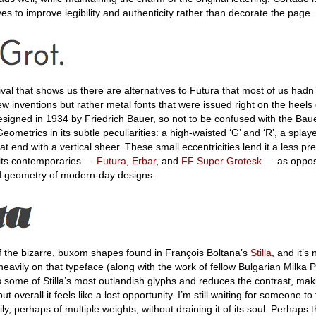
es to improve legibility and authenticity rather than decorate the page.
ival that shows us there are alternatives to Futura that most of us hadn
 inventions but rather metal fonts that were issued right on the heels
esigned in 1934 by Friedrich Bauer, so not to be confused with the Bau
eometrics in its subtle peculiarities: a high-waisted ‘G’ and ‘R’, a splay
hat end with a vertical sheer. These small eccentricities lend it a less pre
e its contemporaries —
Futura
,
Erbar
, and
FF Super Grotesk
— as oppos
 geometry of modern-day designs.
f the bizarre, buxom shapes found in François Boltana’s
Stilla
, and it’s
 heavily on that typeface (along with the work of fellow Bulgarian Milka 
s some of Stilla’s most outlandish glyphs and reduces the contrast, mak
overall it feels like a lost opportunity. I’m still waiting for someone to t
ly, perhaps of multiple weights, without draining it of its soul. Perhaps 