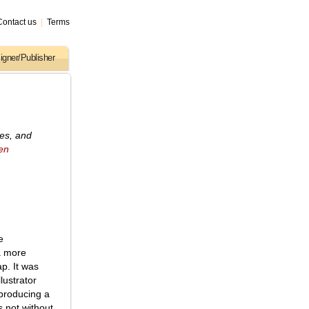
Contact us
|
Terms
igner/Publisher
ses, and
en
e
a more
ap. It was
lustrator
 producing a
s not without