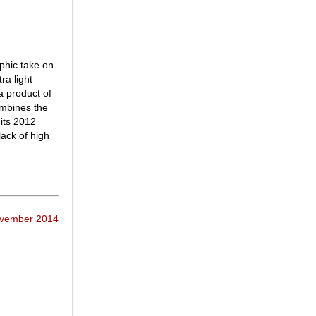
phic take on
ra light
a product of
mbines the
 its 2012
lack of high
ovember 2014