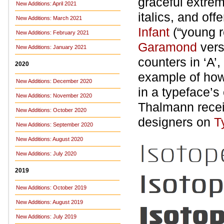
graceful extrem
New Additions: April 2021
italics, and off
New Additions: March 2021
Infant
(“young re
New Additions: February 2021
Garamond
vers
New Additions: January 2021
counters in ‘A’,
2020
example of how
New Additions: December 2020
in a typeface’s
New Additions: November 2020
Thalmann recei
New Additions: October 2020
designers on
T
New Additions: September 2020
New Additions: August 2020
New Additions: July 2020
2019
New Additions: October 2019
New Additions: August 2019
New Additions: July 2019