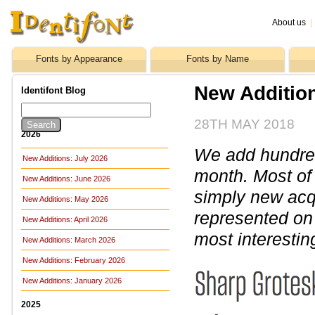
About us
|
Fonts by Appearance
Fonts by Name
New Addition
Identifont Blog
28TH MAY 2018
2026
We add hundreds
New Additions: July 2026
month. Most of
New Additions: June 2026
simply new acq
New Additions: May 2026
represented on 
New Additions: April 2026
most interestin
New Additions: March 2026
New Additions: February 2026
New Additions: January 2026
2025