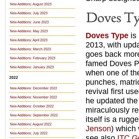
New Additions: August 2023
New Additions: July 2023
New Additions: June 2023
New Additions: May 2023
Doves Type
is
New Additions: April 2023
2013, with upda
New Additions: March 2023
goes back more
New Additions: February 2023
famed Doves P
New Additions: January 2023
when one of the
2022
punches, matri
New Additions: December 2022
revival first u
New Additions: November 2022
he updated the 
New Additions: October 2022
miraculously re
New Additions: September 2022
itself is a rug
New Additions: August 2022
Jenson
) which
New Additions: July 2022
see also
ITC G