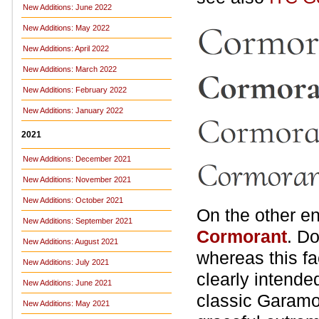
New Additions: June 2022
New Additions: May 2022
New Additions: April 2022
New Additions: March 2022
New Additions: February 2022
New Additions: January 2022
2021
New Additions: December 2021
New Additions: November 2021
New Additions: October 2021
On the other en
New Additions: September 2021
Cormorant
. Do
New Additions: August 2021
whereas this fa
New Additions: July 2021
clearly intende
New Additions: June 2021
classic Garamo
New Additions: May 2021