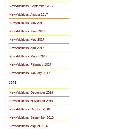
New Additions: September 2017
New Additions: August 2017
New Additions: July 2017
New Additions: June 2017
New Additions: May 2017
New Additions: April 2017
New Additions: March 2017
New Additions: February 2017
New Additions: January 2017
2016
New Additions: December 2016
New Additions: November 2016
New Additions: October 2016
New Additions: September 2016
New Additions: August 2016