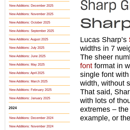
New Additions: December 2025
New Additions: November 2025
New Additions: October 2025
New Additions: September 2025
Lucas Sharp’s
New Additions: August 2025
widths in 7 weig
New Additions: July 2025
The sheer numb
New Additions: June 2025
font
format in w
New Additions: May 2025
single font wit
New Additions: April 2025
width, without s
New Additions: March 2025
That said, Shar
New Additions: February 2025
New Additions: January 2025
with lots of tho
extremes – the 
2024
example, or th
New Additions: December 2024
New Additions: November 2024