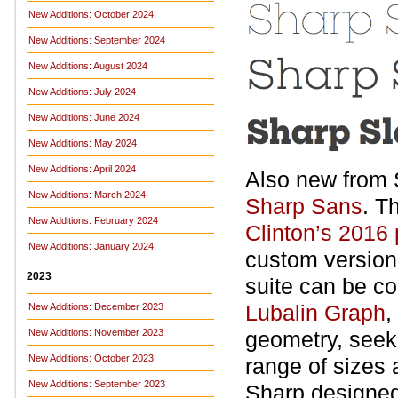
New Additions: October 2024
New Additions: September 2024
New Additions: August 2024
New Additions: July 2024
New Additions: June 2024
New Additions: May 2024
New Additions: April 2024
Also new from 
New Additions: March 2024
Sharp Sans
. T
New Additions: February 2024
Clinton’s 2016
New Additions: January 2024
custom version
2023
suite can be c
Lubalin Graph
,
New Additions: December 2023
New Additions: November 2023
geometry, seeki
New Additions: October 2023
range of sizes 
New Additions: September 2023
Sharp designed