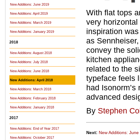
New Additions: June 2019
With flat tops
New Additions: April 2019
very horizonta
New Additions: March 2019
inspiration was
New Additions: January 2019
as Sennheiser, 
2018
convey the solid
New Additions: August 2018
kitchen applian
New Additions: July 2018
related to the 
New Additions: June 2018
typeface feels 
New Additions: April 2018
had Isonorm’s 
New Additions: March 2018
advanced desi
New Additions: February 2018
New Additions: January 2018
By
Stephen Co
2017
New Additions: End of Year 2017
Next:
New Additions: June
New Additions: October 2017