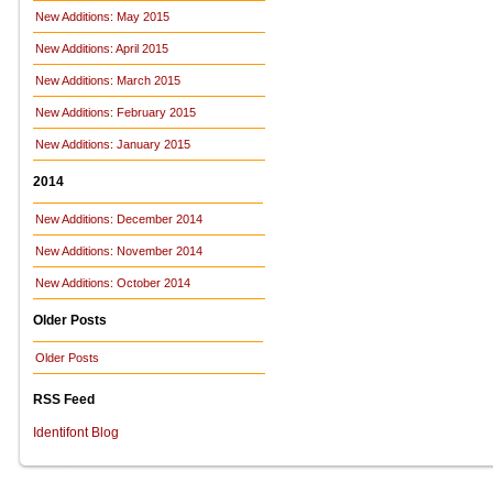
New Additions: May 2015
New Additions: April 2015
New Additions: March 2015
New Additions: February 2015
New Additions: January 2015
2014
New Additions: December 2014
New Additions: November 2014
New Additions: October 2014
Older Posts
Older Posts
RSS Feed
Identifont Blog