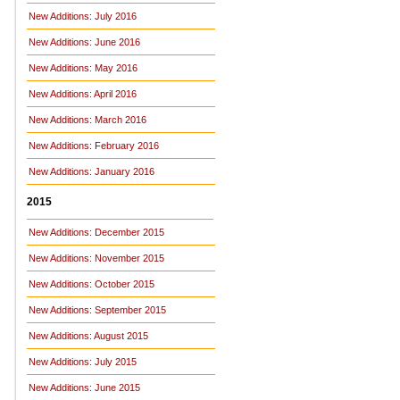
New Additions: July 2016
New Additions: June 2016
New Additions: May 2016
New Additions: April 2016
New Additions: March 2016
New Additions: February 2016
New Additions: January 2016
2015
New Additions: December 2015
New Additions: November 2015
New Additions: October 2015
New Additions: September 2015
New Additions: August 2015
New Additions: July 2015
New Additions: June 2015