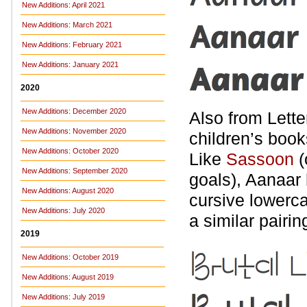
New Additions: April 2021
New Additions: March 2021
New Additions: February 2021
New Additions: January 2021
2020
New Additions: December 2020
Also from Lette
New Additions: November 2020
children’s book
New Additions: October 2020
Like
Sassoon
(
New Additions: September 2020
goals), Aanaar
New Additions: August 2020
cursive lowerc
New Additions: July 2020
a similar pairin
2019
New Additions: October 2019
New Additions: August 2019
New Additions: July 2019