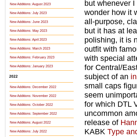
but whenever I 
New Additions: August 2023
wonder how it w
New Additions: July 2023
all-purpose, cla
New Additions: June 2023
but it has at le
New Additions: May 2023
polishing, it i
New Additions: April 2023
outfit with fam
New Additions: March 2023
with special at
New Additions: February 2023
for Central/Eas
New Additions: January 2023
subject of an
i
2022
small caps figu
New Additions: December 2022
seem unimportan
New Additions: November 2022
for which DTL Va
New Additions: October 2022
uncommon among
New Additions: September 2022
release of
Hann
New Additions: August 2022
KABK
Type an
New Additions: July 2022