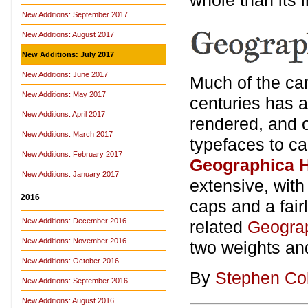
whole than its i
New Additions: September 2017
New Additions: August 2017
New Additions: July 2017
New Additions: June 2017
Much of the car
New Additions: May 2017
centuries has a
New Additions: April 2017
rendered, and o
New Additions: March 2017
typefaces to ca
New Additions: February 2017
Geographica 
New Additions: January 2017
extensive, with 
2016
caps and a fair
New Additions: December 2016
related
Geogra
New Additions: November 2016
two weights and
New Additions: October 2016
By
Stephen Co
New Additions: September 2016
New Additions: August 2016