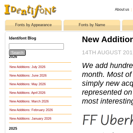
About us
|
Fonts by Appearance
Fonts by Name
New Addition
Identifont Blog
14TH AUGUST 201
2026
We add hundreds
New Additions: July 2026
month. Most of
New Additions: June 2026
simply new acq
New Additions: May 2026
represented on 
New Additions: April 2026
most interestin
New Additions: March 2026
New Additions: February 2026
New Additions: January 2026
2025