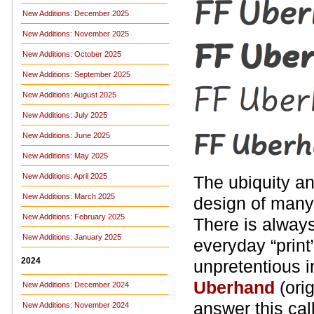
New Additions: December 2025
New Additions: November 2025
New Additions: October 2025
New Additions: September 2025
New Additions: August 2025
New Additions: July 2025
New Additions: June 2025
New Additions: May 2025
New Additions: April 2025
The ubiquity a
New Additions: March 2025
design of many
New Additions: February 2025
There is always
New Additions: January 2025
everyday “print
2024
unpretentious i
Uberhand
(ori
New Additions: December 2024
answer this cal
New Additions: November 2024