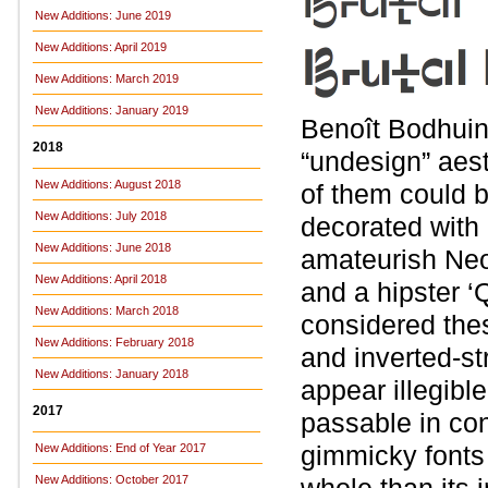
New Additions: June 2019
New Additions: April 2019
New Additions: March 2019
New Additions: January 2019
Benoît Bodhuin 
2018
“undesign” aest
New Additions: August 2018
of them could b
New Additions: July 2018
decorated with a
New Additions: June 2018
amateurish Neo
New Additions: April 2018
and a hipster ‘
New Additions: March 2018
considered thes
New Additions: February 2018
and inverted-st
New Additions: January 2018
appear illegible
2017
passable in con
gimmicky fonts 
New Additions: End of Year 2017
New Additions: October 2017