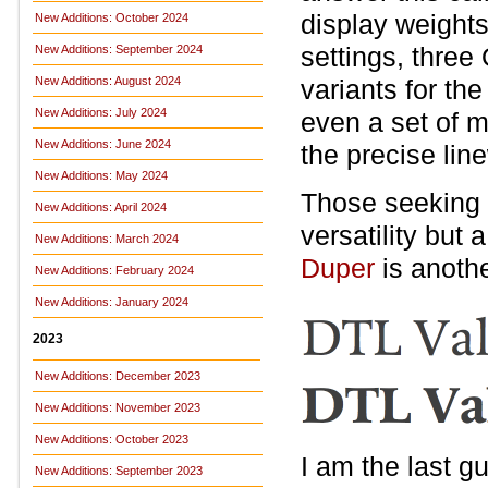
display weights
New Additions: October 2024
settings, three
New Additions: September 2024
New Additions: August 2024
variants for t
New Additions: July 2024
even a set of 
New Additions: June 2024
the precise li
New Additions: May 2024
Those seeking a
New Additions: April 2024
versatility but
New Additions: March 2024
Duper
is anoth
New Additions: February 2024
New Additions: January 2024
2023
New Additions: December 2023
New Additions: November 2023
New Additions: October 2023
I am the last g
New Additions: September 2023