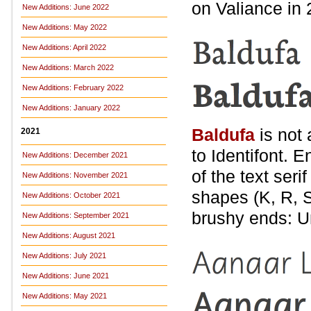
on Valiance in 
New Additions: June 2022
New Additions: May 2022
New Additions: April 2022
New Additions: March 2022
New Additions: February 2022
New Additions: January 2022
Baldufa
is not 
2021
to Identifont. E
New Additions: December 2021
of the text ser
New Additions: November 2021
shapes (K, R, S
New Additions: October 2021
brushy ends: U
New Additions: September 2021
New Additions: August 2021
New Additions: July 2021
New Additions: June 2021
New Additions: May 2021