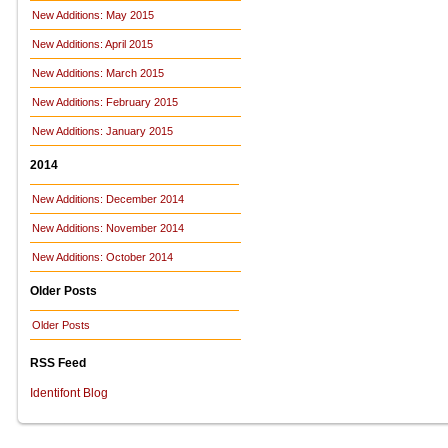
New Additions: May 2015
New Additions: April 2015
New Additions: March 2015
New Additions: February 2015
New Additions: January 2015
2014
New Additions: December 2014
New Additions: November 2014
New Additions: October 2014
Older Posts
Older Posts
RSS Feed
Identifont Blog