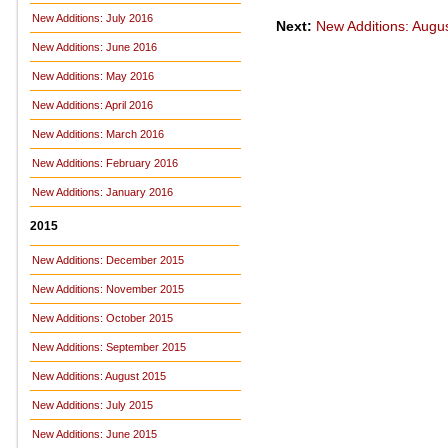
New Additions: July 2016
Next:
New Additions: Augu
New Additions: June 2016
New Additions: May 2016
New Additions: April 2016
New Additions: March 2016
New Additions: February 2016
New Additions: January 2016
2015
New Additions: December 2015
New Additions: November 2015
New Additions: October 2015
New Additions: September 2015
New Additions: August 2015
New Additions: July 2015
New Additions: June 2015