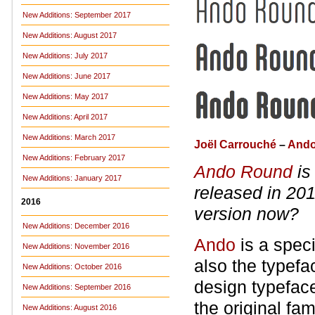
New Additions: September 2017
New Additions: August 2017
New Additions: July 2017
New Additions: June 2017
New Additions: May 2017
New Additions: April 2017
New Additions: March 2017
Joël Carrouché
–
And
New Additions: February 2017
Ando Round
is
New Additions: January 2017
released in 20
2016
version now?
New Additions: December 2016
Ando
is a speci
New Additions: November 2016
also the typefa
New Additions: October 2016
design typefac
New Additions: September 2016
the original fa
New Additions: August 2016