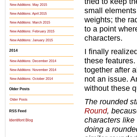
tried to keep t
New Additions: May 2015
small elements 
New Additions: April 2015
weights; the ra
New Additions: March 2015
to a point where
New Additions: February 2015
characters.
New Additions: January 2015
I finally realiz
2014
these features
New Additions: December 2014
together after 
New Additions: November 2014
not an issue. A
New Additions: October 2014
without these q
Older Posts
The rounded str
Older Posts
Round
, becaus
RSS Feed
characters like 
Identifont Blog
doing a rounde