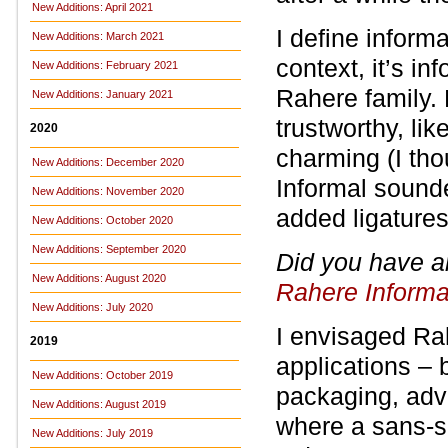
New Additions: April 2021
I define inform
New Additions: March 2021
context, it’s i
New Additions: February 2021
Rahere family. 
New Additions: January 2021
trustworthy, li
2020
charming (I th
New Additions: December 2020
Informal sounde
New Additions: November 2020
added ligatures
New Additions: October 2020
New Additions: September 2020
Did you have a
New Additions: August 2020
Rahere Informa
New Additions: July 2020
I envisaged Rah
2019
applications – 
New Additions: October 2019
packaging, adve
New Additions: August 2019
where a sans-se
New Additions: July 2019