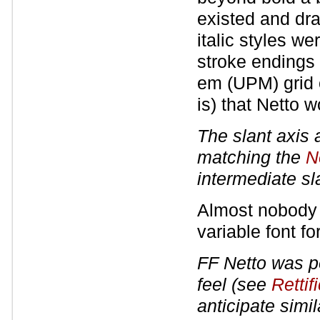
existed and dr
italic styles w
stroke endings 
em (UPM) grid o
is) that Netto 
The slant axis 
matching the
Ne
intermediate sl
Almost nobody ;
variable font f
FF Netto was p
feel (see
Rettif
anticipate simil