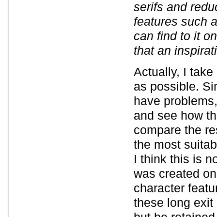
serifs and reduc
features such a
can find to it 
that an inspirat
Actually, I take
as possible. Si
have problems, 
and see how thi
compare the res
the most suitab
I think this is 
was created on 
character featu
these long exit