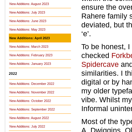
New Additions: August 2023
ensure the over
New Additions: July 2023
Rahere family s
New Additions: June 2023
deviated, but th
New Additions: May 2023
‘e’.
New Additions: April 2023
To be honest, I
New Additions: March 2023
checked
Forkb
New Additions: February 2023
Spidercave
an
New Additions: January 2023
similarities. I 
2022
digital or by han
New Additions: December 2022
my older typefa
New Additions: November 2022
vibe. Whilst m
New Additions: October 2022
Informal uninte
New Additions: September 2022
New Additions: August 2022
Most of the ty
New Additions: July 2022
A. Dwiggins, O