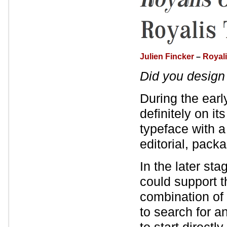
Julien Fincker
–
Royal
Did you desig
During the earl
definitely on it
typeface with a
editorial, pack
In the later sta
could support t
combination of 
to search for a