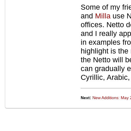
Some of my fri
and
Milla
use Ne
offices. Netto 
and I really app
in examples fro
highlight is th
the Netto will 
can gradually 
Cyrillic, Arabi
Next:
New Additions: May