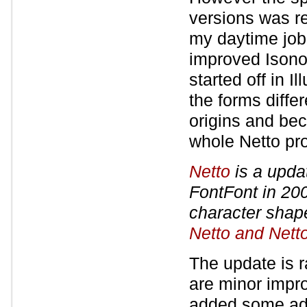
versions was re
my daytime job 
improved Isonor
started off in I
the forms diffe
origins and be
whole Netto pro
Netto
is a updat
FontFont in 200
character shape
Netto and Nett
The update is r
are minor impr
added some add