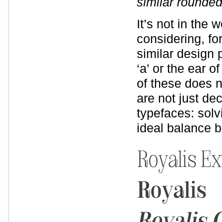
similar rounde
It’s not in the 
considering, fo
similar design 
‘a’ or the ear o
of these does n
are not just dec
typefaces: solv
ideal balance b