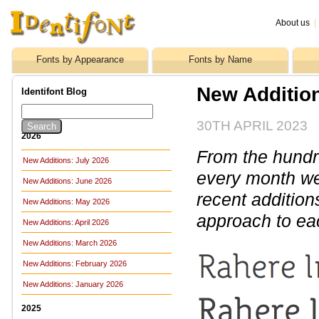
About us
|
Fonts by Appearance
Fonts by Name
New Addition
Identifont Blog
30TH APRIL 2023
2026
From the hundre
New Additions: July 2026
every month we 
New Additions: June 2026
recent addition
New Additions: May 2026
approach to ea
New Additions: April 2026
New Additions: March 2026
New Additions: February 2026
New Additions: January 2026
2025