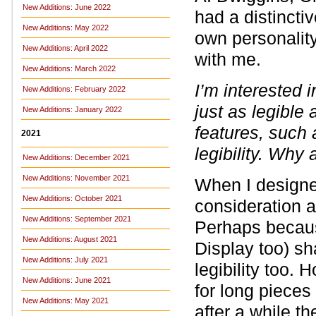
New Additions: June 2022
had a distinctiv
New Additions: May 2022
own personality
New Additions: April 2022
with me.
New Additions: March 2022
I’m interested 
New Additions: February 2022
just as legible
New Additions: January 2022
features, such 
2021
legibility. Why 
New Additions: December 2021
New Additions: November 2021
When I design
New Additions: October 2021
consideration an
New Additions: September 2021
Perhaps becau
New Additions: August 2021
Display too) sh
New Additions: July 2021
legibility too. 
New Additions: June 2021
for long pieces 
New Additions: May 2021
after a while t