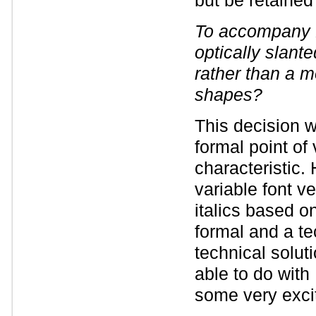
but be retained
To accompany 
optically slant
rather than a mo
shapes?
This decision w
formal point of 
characteristic.
variable font v
italics based o
formal and a te
technical solut
able to do with 
some very exciti