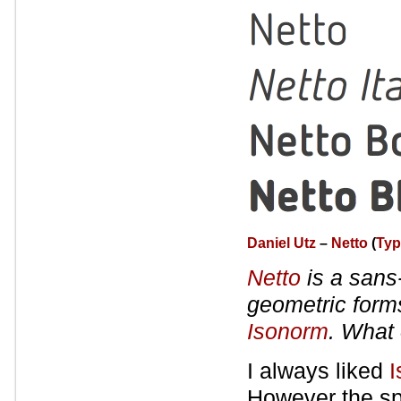
Daniel Utz
–
Netto
(
Typ
Netto
is a sans-
geometric forms
Isonorm
. What 
I always liked
I
However the spa