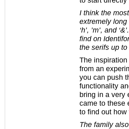
to start directly
I think the most
extremely long s
‘h’, ’m’, and ‘
find on Identifo
the serifs up to
The inspiration
from an experim
you can push t
functionality a
bring in a very
came to these 
to find out how
The family als