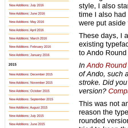
style, I also st
New Additions: July 2016
time I also had 
New Additions: June 2016
were put aside 
New Additions: May 2016
New Additions: April 2016
These days, I 
New Additions: March 2016
existing typefa
New Additions: February 2016
to Ando Round a
New Additions: January 2016
In
Ando Round
2015
of Ando, such as
New Additions: December 2015
stroke. Did you
New Additions: November 2015
version?
Compa
New Additions: October 2015
New Additions: September 2015
This was not an
New Additions: August 2015
reason the type
New Additions: July 2015
rounded version 
New Additions: June 2015