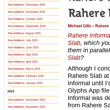
New Additions: December 2025
New Additions: November 2025
New Additions: October 2025
Michael Gills
–
Rahere 
New Additions: September 2025
New Additions: August 2025
Rahere Informa
New Additions: July 2025
Slab
, which yo
New Additions: June 2025
them in paralle
New Additions: May 2025
Slab
?
New Additions: April 2025
Although I conc
New Additions: March 2025
Rahere Slab at 
New Additions: February 2025
Informal until I
New Additions: January 2025
Glyphs App file 
2024
Informal was d
New Additions: December 2024
from Rahere S
New Additions: November 2024