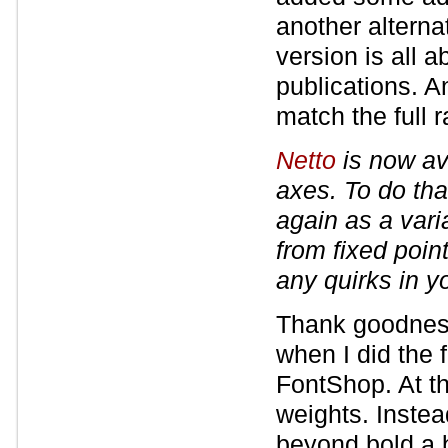
another alterna
version is all a
publications. A
match the full 
Netto
is now ava
axes. To do tha
again as a varia
from fixed poin
any quirks in y
Thank goodness
when I did the 
FontShop. At th
weights. Instea
beyond bold a 