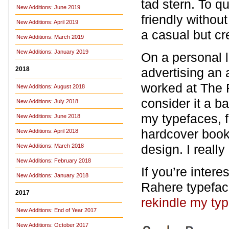
tad stern. To q
New Additions: June 2019
friendly withou
New Additions: April 2019
a casual but cre
New Additions: March 2019
New Additions: January 2019
On a personal l
2018
advertising an a
worked at The F
New Additions: August 2018
consider it a b
New Additions: July 2018
my typefaces, f
New Additions: June 2018
hardcover book
New Additions: April 2018
design. I reall
New Additions: March 2018
New Additions: February 2018
If you’re intere
New Additions: January 2018
Rahere typefac
2017
rekindle my ty
New Additions: End of Year 2017
New Additions: October 2017