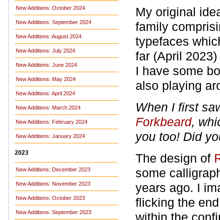
New Additions: October 2024
My original id
New Additions: September 2024
family comprisi
New Additions: August 2024
typefaces whic
New Additions: July 2024
far (April 2023)
New Additions: June 2024
I have some bol
New Additions: May 2024
also playing ar
New Additions: April 2024
When I first s
New Additions: March 2024
Forkbeard
, whi
New Additions: February 2024
you too! Did yo
New Additions: January 2024
2023
The design of
R
some calligraph
New Additions: December 2023
New Additions: November 2023
years ago. I i
New Additions: October 2023
flicking the en
New Additions: September 2023
within the conf