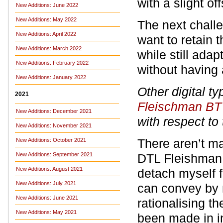
with a slight off
New Additions: June 2022
New Additions: May 2022
The next challen
New Additions: April 2022
want to retain t
New Additions: March 2022
while still ad
New Additions: February 2022
without having
New Additions: January 2022
Other digital t
2021
Fleischman BT
New Additions: December 2021
with respect to
New Additions: November 2021
There aren’t m
New Additions: October 2021
New Additions: September 2021
DTL Fleishman,
New Additions: August 2021
detach myself f
New Additions: July 2021
can convey by 
New Additions: June 2021
rationalising t
New Additions: May 2021
been made in in