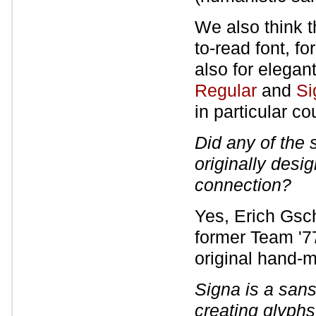
We also think t
to-read font, fo
also for elegan
Regular
and
Si
in particular co
Did any of the
originally desi
connection?
Yes, Erich Gsc
former Team '7
original hand-
Signa is a sans-
creating glyphs 