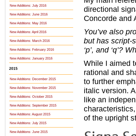
My main refere
New Additions: July 2016
directional sig
New Additions: June 2016
Concorde and A
New Additions: May 2016
You’ve also prov
New Additions: April 2016
but has script-st
New Additions: March 2016
‘p’, and ‘q’? Wh
New Additions: February 2016
New Additions: January 2016
While I aimed t
2015
rational and sha
New Additions: December 2015
to further emph
New Additions: November 2015
italic version. 
New Additions: October 2015
like an indepen
New Additions: September 2015
characteristics,
New Additions: August 2015
of the upright s
New Additions: July 2015
New Additions: June 2015