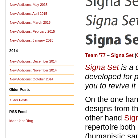
New Additions: May 2015
New Additions: April 2015
New Additions: March 2015
New Additions: February 2015
New Additions: January 2015
2014
Team '77
–
Signa Set
(
New Additions: December 2014
Signa Set
is a 
New Additions: November 2014
developed for 
New Additions: October 2014
you to revive i
Older Posts
On the one hand
Older Posts
designs from th
RSS Feed
other hand
Sig
Identifont Blog
repertoire both 
(humanistic san