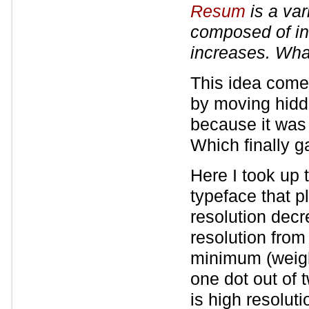
Resum
is a var
composed of in
increases. What
This idea come
by moving hidde
because it was
Which finally g
Here I took up 
typeface that pl
resolution dec
resolution from
minimum (weight
one dot out of 
is high resolut