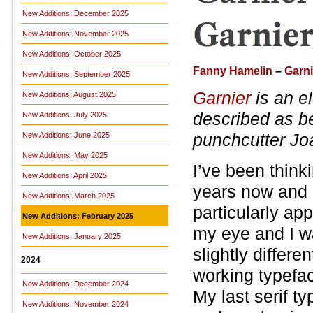
New Additions: December 2025
New Additions: November 2025
New Additions: October 2025
Fanny Hamelin
–
Garni
New Additions: September 2025
Garnier
is an el
New Additions: August 2025
described as be
New Additions: July 2025
punchcutter Jo
New Additions: June 2025
New Additions: May 2025
I’ve been think
New Additions: April 2025
years now and 
New Additions: March 2025
particularly ap
New Additions: February 2025
my eye and I wa
New Additions: January 2025
slightly differ
2024
working typefac
New Additions: December 2024
My last serif t
New Additions: November 2024