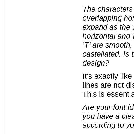
The characters
overlapping hor
expand as the w
horizontal and ve
’T’ are smooth,
castellated. Is 
design?
It's exactly like
lines are not di
This is essenti
Are your font id
you have a clea
according to yo