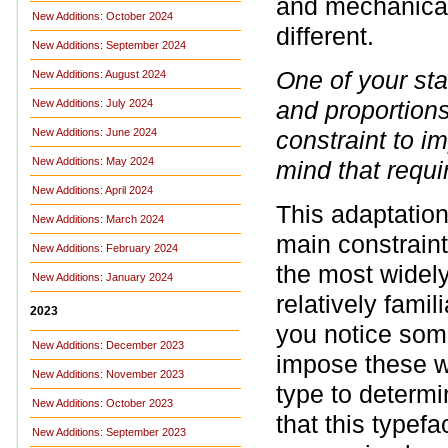
and mechanical
New Additions: October 2024
different.
New Additions: September 2024
One of your sta
New Additions: August 2024
and proportion
New Additions: July 2024
New Additions: June 2024
constraint to i
New Additions: May 2024
mind that requi
New Additions: April 2024
This adaptatio
New Additions: March 2024
main constraint
New Additions: February 2024
the most widely
New Additions: January 2024
relatively famil
2023
you notice some
New Additions: December 2023
impose these wi
New Additions: November 2023
type to determi
New Additions: October 2023
that this typefa
New Additions: September 2023