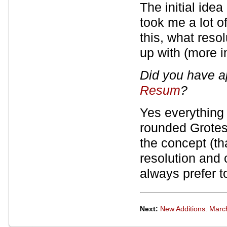
The initial idea 
took me a lot o
this, what resol
up with (more i
Did you have a
Resum
?
Yes everything :
rounded Grotesk
the concept (th
resolution and c
always prefer t
Next:
New Additions: Marc