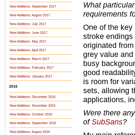
What particular
New Additions: September 2017
requirements
f
New Additions: August 2017
New Additions: July 2017
One of the key 
New Additions: June 2017
stroke endings 
New Additions: May 2017
originated from
New Additions: April 2017
grey value and
New Additions: March 2017
busy background
New Additions: February 2017
good readabilit
New Additions: January 2017
is room for vari
2016
sets, allowing t
New Additions: December 2016
applications, i
New Additions: November 2016
Were there any 
New Additions: October 2016
of
SubSans
?
New Additions: September 2016
New Additions: August 2016