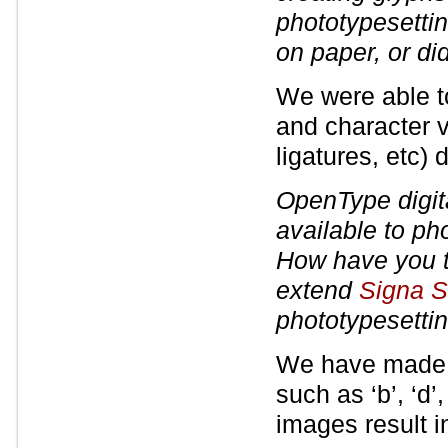
phototypesettin
on paper, or did
We were able t
and character 
ligatures, etc) d
OpenType digita
available to ph
How have you t
extend
Signa S
phototypesetti
We have made sl
such as ‘b’, ‘d’,
images result i