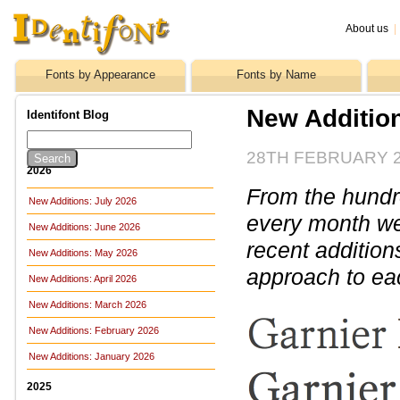
About us
|
Fonts by Appearance
Fonts by Name
New Additio
Identifont Blog
28TH FEBRUARY 
2026
From the hundre
New Additions: July 2026
every month we 
New Additions: June 2026
recent addition
New Additions: May 2026
approach to ea
New Additions: April 2026
New Additions: March 2026
New Additions: February 2026
New Additions: January 2026
2025