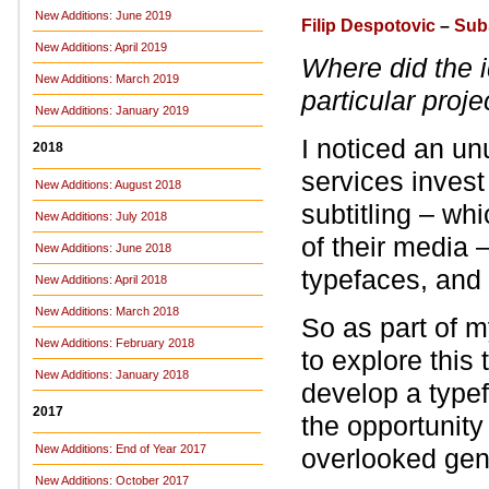
New Additions: June 2019
Filip Despotovic
–
Sub
New Additions: April 2019
Where did the i
New Additions: March 2019
particular proje
New Additions: January 2019
I noticed an u
2018
services invest
New Additions: August 2018
subtitling – whi
New Additions: July 2018
of their media –
New Additions: June 2018
typefaces, and
New Additions: April 2018
New Additions: March 2018
So as part of m
New Additions: February 2018
to explore this
New Additions: January 2018
develop a typef
2017
the opportunity
New Additions: End of Year 2017
overlooked gen
New Additions: October 2017