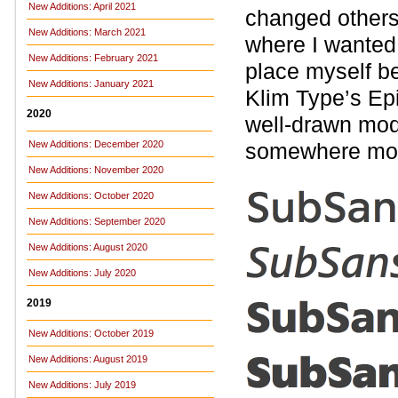
New Additions: April 2021
changed others,
New Additions: March 2021
where I wanted
New Additions: February 2021
place myself be
New Additions: January 2021
Klim Type’s Epi
2020
well-drawn mode
New Additions: December 2020
somewhere mor
New Additions: November 2020
New Additions: October 2020
New Additions: September 2020
New Additions: August 2020
New Additions: July 2020
2019
New Additions: October 2019
New Additions: August 2019
New Additions: July 2019