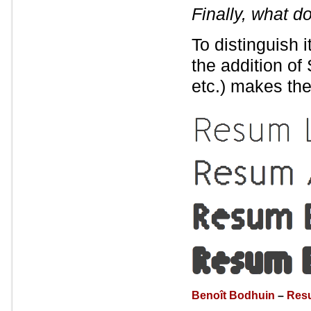
Finally, what 
To distinguish 
the addition of 
etc.) makes the
Benoît Bodhuin
–
Res