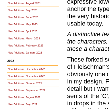
expressive lowe
New Additions: August 2023
anchor the typ
New Additions: July 2023
the very histori
New Additions: June 2023
usable today.
New Additions: May 2023
New Additions: April 2023
A distinctive fe
New Additions: March 2023
the characters, s
New Additions: February 2023
these a charact
New Additions: January 2023
These forked se
2022
of Fleischman’s
New Additions: December 2022
obviously one o
New Additions: November 2022
in my design. F
New Additions: October 2022
detail but I wa
New Additions: September 2022
serifs of the ‘C
New Additions: August 2022
in drops in the
New Additions: July 2022