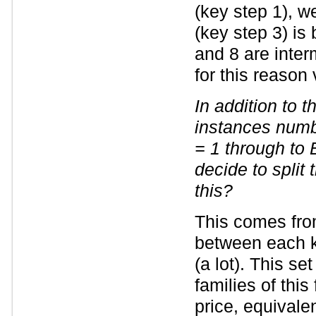
(key step 1), w
(key step 3) is 
and 8 are inter
for this reason 
In addition to 
instances numb
= 1 through to
decide to split
this?
This comes fro
between each k
(a lot). This s
families of this
price, equivalen