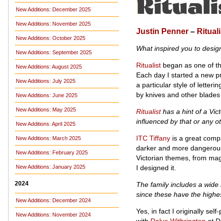
New Additions: December 2025
New Additions: November 2025
Justin Penner
–
Rituali
New Additions: October 2025
What inspired you to desi
New Additions: September 2025
Ritualist
began as one of the
New Additions: August 2025
Each day I started a new pro
New Additions: July 2025
a particular style of letter
by knives and other blades
New Additions: June 2025
New Additions: May 2025
Ritualist
has a hint of a Vict
influenced by that or any o
New Additions: April 2025
ITC Tiffany
is a great comp
New Additions: March 2025
darker and more dangerous. 
New Additions: February 2025
Victorian themes, from magi
I designed it.
New Additions: January 2025
2024
The family includes a wide r
since these have the highe
New Additions: December 2024
Yes, in fact I originally sel
New Additions: November 2024
with
Delve Withrington
at De