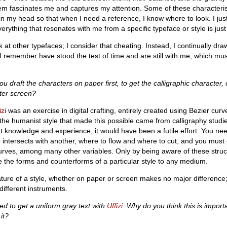
em fascinates me and captures my attention. Some of these characteristi
n my head so that when I need a reference, I know where to look. I jus
rything that resonates with me from a specific typeface or style is just
k at other typefaces; I consider that cheating. Instead, I continually dr
I remember have stood the test of time and are still with me, which m
ou draft the characters on paper first, to get the calligraphic character,
ter screen?
izi
was an exercise in digital crafting, entirely created using Bezier cur
the humanist style that made this possible came from calligraphy stud
at knowledge and experience, it would have been a futile effort. You nee
intersects with another, where to flow and where to cut, and you must 
urves, among many other variables. Only by being aware of these struct
te the forms and counterforms of a particular style to any medium.
ure of a style, whether on paper or screen makes no major difference; i
ifferent instruments.
ed to get a uniform gray text with
Uffizi
. Why do you think this is impor
it?