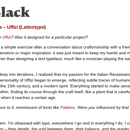
s
–
Uffizi
(
Latinotype
)
or
Uffizi
? Was it designed for a particular project?
a simple exercise after a conversation about craftsmanship with a friend.
tensions or major inspiration; it was just meant to keep my hands and 
ther than designing a text typeface, much like a musician playing the s
eep into iterations, I realized that my passion for the Italian Renaissan
personality of Uffizi began to emerge, reflecting subtle traces of humani
 the 15th century, and a modern spirit. Everything started to make sens
hin, finding its course through the craft itself, like a plant that is caref
s when it reaches a certain age.
our to it, reminiscent of fonts like
Palatino
. Were you influenced by that
them. I’m obsessed with type; everywhere I go and in everything I do, I c
ers – their details, the void between them, their balance, and the gravity 