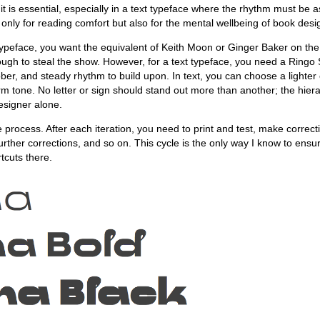
t it is essential, especially in a text typeface where the rhythm must be 
t only for reading comfort but also for the mental wellbeing of book desi
ypeface, you want the equivalent of Keith Moon or Ginger Baker on th
ugh to steal the show. However, for a text typeface, you need a Ringo 
sober, and steady rhythm to build upon. In text, you can choose a lighter
orm tone. No letter or sign should stand out more than another; the hiera
designer alone.
ve process. After each iteration, you need to print and test, make correcti
rther corrections, and so on. This cycle is the only way I know to ensu
tcuts there.