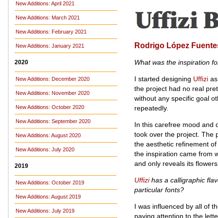
New Additions: April 2021
New Additions: March 2021
New Additions: February 2021
Rodrigo López Fuente
New Additions: January 2021
What was the inspiration f
2020
I started designing
Uffizi
as 
New Additions: December 2020
the project had no real pre
New Additions: November 2020
without any specific goal o
repeatedly.
New Additions: October 2020
New Additions: September 2020
In this carefree mood and d
took over the project. The 
New Additions: August 2020
the aesthetic refinement of
New Additions: July 2020
the inspiration came from wit
and only reveals its flower
2019
Uffizi
has a calligraphic flav
New Additions: October 2019
particular fonts?
New Additions: August 2019
I was influenced by all of 
New Additions: July 2019
paying attention to the lett