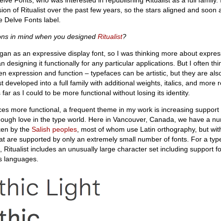
on of Ritualist over the past few years, so the stars aligned and soon
e Delve Fonts label.
ions in mind when you designed
Ritualist
?
an as an expressive display font, so I was thinking more about expres
 designing it functionally for any particular applications. But I often thi
 expression and function – typefaces can be artistic, but they are als
st developed into a full family with additional weights, italics, and more 
s far as I could to be more functional without losing its identity.
es more functional, a frequent theme in my work is increasing support 
nough love in the type world. Here in Vancouver, Canada, we have a n
ken by the
Salish peoples
, most of whom use Latin orthography, but wit
hat are supported by only an extremely small number of fonts. For a typ
 Ritualist includes an unusually large character set including support 
s languages.