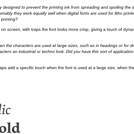
ly designed to prevent the printing ink from spreading and spoiling the
ably they work equally well when digital fonts are used for litho print
l printing?
 or on screen, with traps the font looks more crisp, giving a touch of dyn
hen the characters are used at large sizes, such as in headings or for di
cters an industrial or techno look. Did you have this sort of application
traps add a specific touch when the font is used at a large size, when 