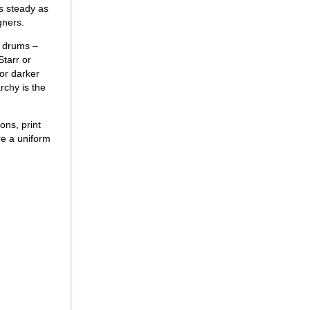
as steady as
gners.
e drums –
Starr or
 or darker
rchy is the
ons, print
re a uniform