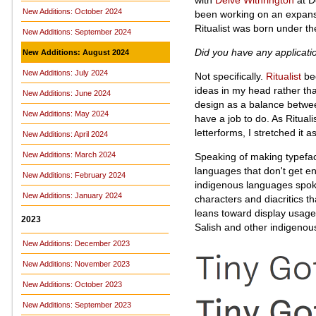
New Additions: October 2024
been working on an expansi
Ritualist was born under th
New Additions: September 2024
Did you have any applicat
New Additions: August 2024
New Additions: July 2024
Not specifically.
Ritualist
beg
ideas in my head rather than
New Additions: June 2024
design as a balance between
New Additions: May 2024
have a job to do. As Rituali
letterforms, I stretched it a
New Additions: April 2024
New Additions: March 2024
Speaking of making typefac
languages that don't get e
New Additions: February 2024
indigenous languages spo
New Additions: January 2024
characters and diacritics t
leans toward display usage,
2023
Salish and other indigenou
New Additions: December 2023
New Additions: November 2023
New Additions: October 2023
New Additions: September 2023