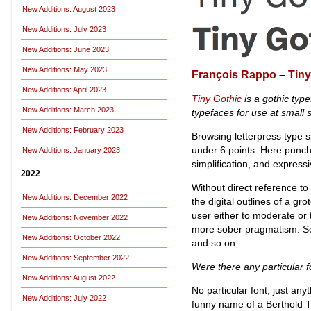
New Additions: August 2023
New Additions: July 2023
New Additions: June 2023
New Additions: May 2023
François Rappo
–
Tiny
New Additions: April 2023
Tiny Gothic
is a gothic typ
New Additions: March 2023
typefaces for use at small s
New Additions: February 2023
Browsing letterpress type s
under 6 points. Here punchc
New Additions: January 2023
simplification, and express
2022
Without direct reference to
New Additions: December 2022
the digital outlines of a g
user either to moderate or
New Additions: November 2022
more sober pragmatism. Some a
New Additions: October 2022
and so on.
New Additions: September 2022
Were there any particular f
New Additions: August 2022
No particular font, just an
New Additions: July 2022
funny name of a Berthold T