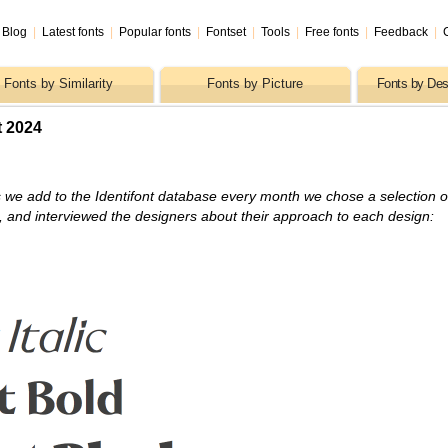
Blog
|
Latest fonts
|
Popular fonts
|
Fontset
|
Tools
|
Free fonts
|
Feedback
|
Fonts by Similarity
Fonts by Picture
Fonts by Des
t 2024
 we add to the Identifont database every month we chose a selection o
s, and interviewed the designers about their approach to each design: