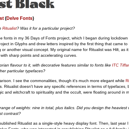
st
(
Delve Fonts
)
gn
Ritualist
? Was it for a particular project?
 fonts in my 36 Days of Fonts project, which I began during lockdown 
ject in Glyphs and drew letters inspired by the first thing that came to
ing or another visual concept. My original name for Ritualist was Hilt, as i
 with sharp points and accelerating curves.
orian flavour to it, with decorative features similar to fonts like
ITC Tiffa
ther particular typefaces?
arison. I see the commonalities, though it's much more elegant while
Ri
Ritualist doesn't have any specific references in terms of typefaces, bu
c and witchcraft to spirituality and the occult, were floating around i
ange of weights: nine in total, plus italics. Did you design the heaviest w
st contrast?
f-published Ritualist as a single-style heavy display font. Then, last year
lve Fonts, who was interested in republishing Ritualist as a full family.