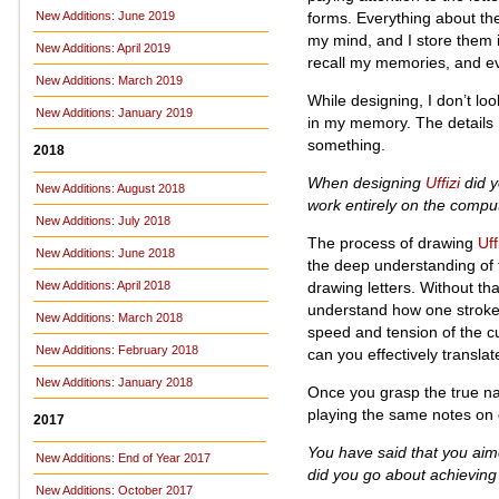
forms. Everything about th
New Additions: June 2019
my mind, and I store them i
New Additions: April 2019
recall my memories, and eve
New Additions: March 2019
While designing, I don’t loo
New Additions: January 2019
in my memory. The details 
something.
2018
When designing
Uffizi
did y
New Additions: August 2018
work entirely on the compu
New Additions: July 2018
The process of drawing
Uff
New Additions: June 2018
the deep understanding of 
drawing letters. Without th
New Additions: April 2018
understand how one stroke 
New Additions: March 2018
speed and tension of the c
New Additions: February 2018
can you effectively transla
New Additions: January 2018
Once you grasp the true nat
playing the same notes on d
2017
You have said that you aim
New Additions: End of Year 2017
did you go about achieving 
New Additions: October 2017