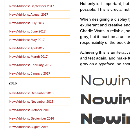
Not only is it important, bu
New Additions: September 2017
possible. This is crucial no
New Additions: August 2017
When designing a display t
New Additions: July 2017
exuberant and creative eno
Charlie Watts: a reliable, 
New Additions: June 2017
gray, but it must be a unif
New Additions: May 2017
responsibility of the book 
New Additions: April 2017
Achieving this is an iterati
New Additions: March 2017
and test again, and make fu
gray on a typeface; no shor
New Additions: February 2017
New Additions: January 2017
2016
New Additions: December 2016
New Additions: November 2016
New Additions: October 2016
New Additions: September 2016
New Additions: August 2016