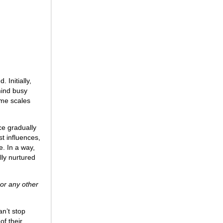
 Initially,
mind busy
ame scales
ce gradually
st influences,
e. In a way,
ully nurtured
 or any other
an’t stop
of their