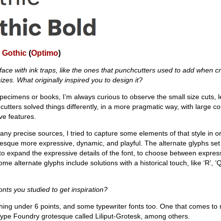
 Gothic
(
Optimo
)
eface with ink traps, like the ones that punchcutters used to add when c
izes. What originally inspired you to design it?
pecimens or books, I’m always curious to observe the small size cuts, l
utters solved things differently, in a more pragmatic way, with large co
ive features.
 any precise sources, I tried to capture some elements of that style in 
rotesque more expressive, dynamic, and playful. The alternate glyphs set
 to expand the expressive details of the font, to choose between expres
lternate glyphs include solutions with a historical touch, like ‘R’, ‘Q’, ‘
onts you studied to get inspiration?
ything under 6 points, and some typewriter fonts too. One that comes to 
ype Foundry grotesque called Liliput-Grotesk, among others.