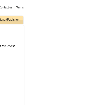
Contact us
|
Terms
igner/Publisher
f the most