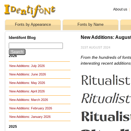
About us
|
Fonts by Appearance
Fonts by Name
New Additions: Augus
Identifont Blog
31ST AUGUST 2024
2026
From the hundreds of fonts
interesting recent addition
New Additions: July 2026
New Additions: June 2026
New Additions: May 2026
New Additions: April 2026
New Additions: March 2026
New Additions: February 2026
New Additions: January 2026
2025