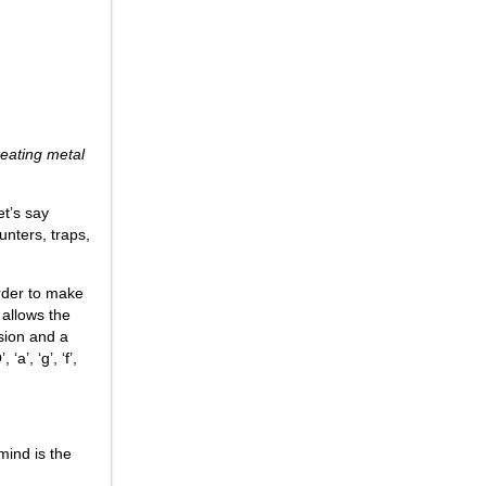
reating metal
et’s say
unters, traps,
order to make
 allows the
sion and a
a’, ‘g’, ‘f’,
mind is the