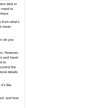
cs stick in
t need to
 there.
aw from what’s
ust mean
 or do you
ves. However,
ies and hand-
d to
control the
ural details
t’s like
tant, and how