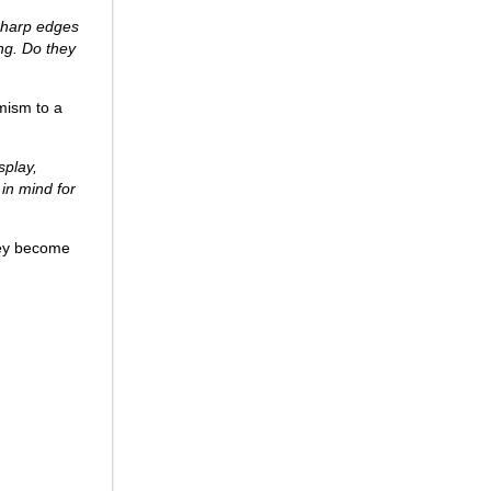
 sharp edges
ing. Do they
amism to a
splay,
 in mind for
they become