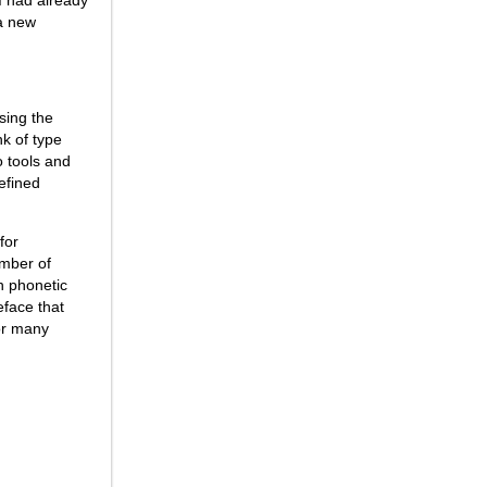
 a new
sing the
nk of type
o tools and
refined
for
umber of
h phonetic
eface that
for many