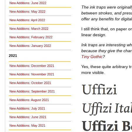
New Additions: June 2022
The ink traps were original
New Additions: May 2022
between strokes, and presum
offer any benefits for digita
New Additions: April 2022
I still think that, on paper
New Additions: March 2022
linear design.
New Additions: February 2022
Ink traps are interesting w
New Additions: January 2022
because they give the chara
2021
Tiny Gothic
?
New Additions: December 2021
Yes, these quite arbitrary 
more visible.
New Additions: November 2021
New Additions: October 2021
New Additions: September 2021
New Additions: August 2021
New Additions: July 2021
New Additions: June 2021
New Additions: May 2021