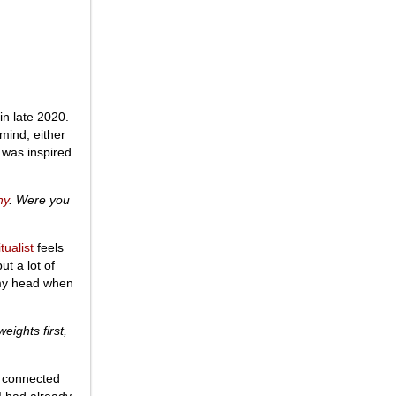
in late 2020.
 mind, either
t was inspired
ny
. Were you
tualist
feels
t a lot of
n my head when
eights first,
 I connected
 I had already