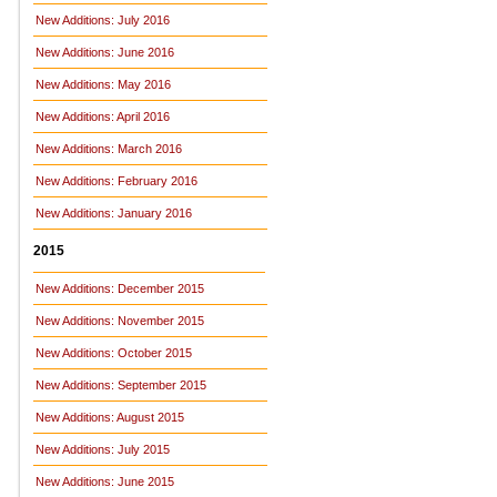
New Additions: July 2016
New Additions: June 2016
New Additions: May 2016
New Additions: April 2016
New Additions: March 2016
New Additions: February 2016
New Additions: January 2016
2015
New Additions: December 2015
New Additions: November 2015
New Additions: October 2015
New Additions: September 2015
New Additions: August 2015
New Additions: July 2015
New Additions: June 2015