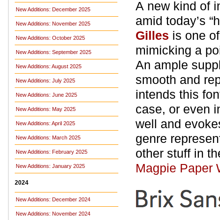
A new kind of i
New Additions: December 2025
amid today’s “
New Additions: November 2025
Gilles
is one o
New Additions: October 2025
mimicking a poi
New Additions: September 2025
An ample suppl
New Additions: August 2025
smooth and repe
New Additions: July 2025
intends this fo
New Additions: June 2025
case, or even i
New Additions: May 2025
well and evokes
New Additions: April 2025
genre represent
New Additions: March 2025
other stuff in t
New Additions: February 2025
Magpie Paper 
New Additions: January 2025
2024
New Additions: December 2024
New Additions: November 2024