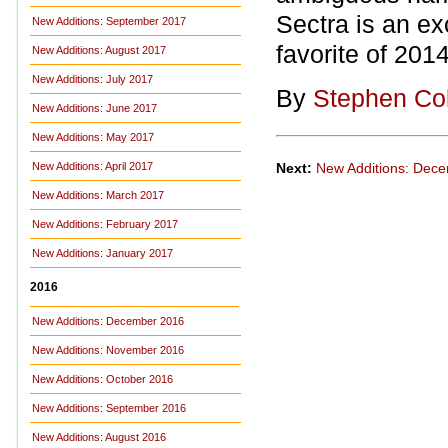
Sectra is an ex
New Additions: September 2017
favorite of 2014
New Additions: August 2017
New Additions: July 2017
By
Stephen Co
New Additions: June 2017
New Additions: May 2017
Next:
New Additions: Dec
New Additions: April 2017
New Additions: March 2017
New Additions: February 2017
New Additions: January 2017
2016
New Additions: December 2016
New Additions: November 2016
New Additions: October 2016
New Additions: September 2016
New Additions: August 2016