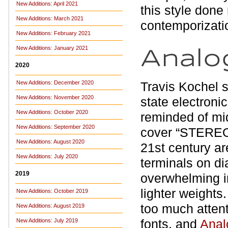
New Additions: April 2021
this style done
New Additions: March 2021
contemporizati
New Additions: February 2021
New Additions: January 2021
2020
New Additions: December 2020
Travis Kochel 
New Additions: November 2020
state electronic
New Additions: October 2020
reminded of mi
New Additions: September 2020
cover “STEREO” 
New Additions: August 2020
21st century ar
New Additions: July 2020
terminals on di
2019
overwhelming i
lighter weights.
New Additions: October 2019
too much attenti
New Additions: August 2019
fonts, and
Anal
New Additions: July 2019