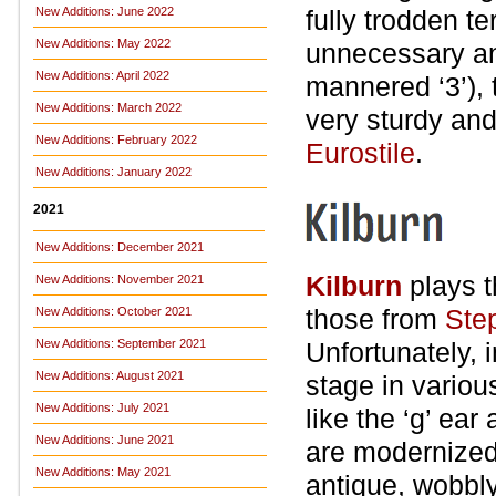
New Additions: June 2022
fully trodden t
New Additions: May 2022
unnecessary ang
New Additions: April 2022
mannered ‘3’), 
New Additions: March 2022
very sturdy an
New Additions: February 2022
Eurostile
.
New Additions: January 2022
2021
New Additions: December 2021
Kilburn
plays t
New Additions: November 2021
those from
Ste
New Additions: October 2021
New Additions: September 2021
Unfortunately, i
New Additions: August 2021
stage in variou
New Additions: July 2021
like the ‘g’ ea
New Additions: June 2021
are modernized 
New Additions: May 2021
antique, wobbl