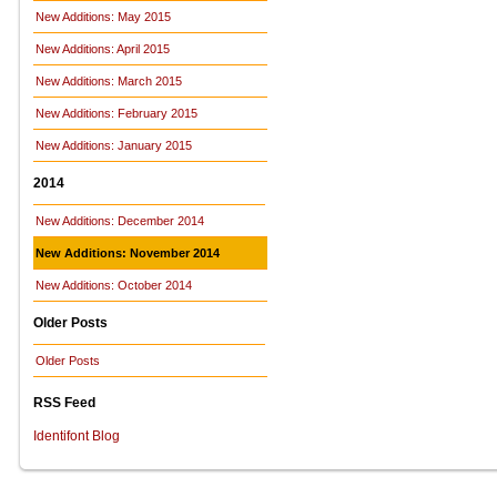
New Additions: May 2015
New Additions: April 2015
New Additions: March 2015
New Additions: February 2015
New Additions: January 2015
2014
New Additions: December 2014
New Additions: November 2014
New Additions: October 2014
Older Posts
Older Posts
RSS Feed
Identifont Blog