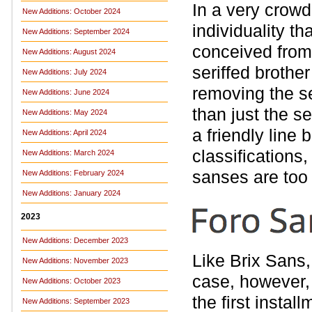
In a very crowd
New Additions: October 2024
individuality t
New Additions: September 2024
conceived from s
New Additions: August 2024
seriffed broth
New Additions: July 2024
removing the s
New Additions: June 2024
than just the se
New Additions: May 2024
a friendly lin
New Additions: April 2024
classifications
New Additions: March 2024
sanses are too
New Additions: February 2024
New Additions: January 2024
2023
New Additions: December 2023
Like Brix Sans
New Additions: November 2023
case, however, 
New Additions: October 2023
the first instal
New Additions: September 2023