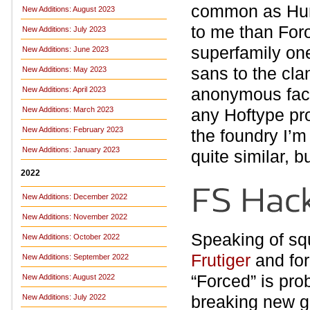
common as Hum
New Additions: August 2023
to me than Foro
New Additions: July 2023
superfamily one
New Additions: June 2023
sans to the cla
New Additions: May 2023
anonymous face,
New Additions: April 2023
New Additions: March 2023
any Hoftype pro
New Additions: February 2023
the foundry I’m
New Additions: January 2023
quite similar, 
2022
New Additions: December 2022
New Additions: November 2022
Speaking of sq
New Additions: October 2022
Frutiger
and for
New Additions: September 2022
“Forced” is pro
New Additions: August 2022
breaking new 
New Additions: July 2022