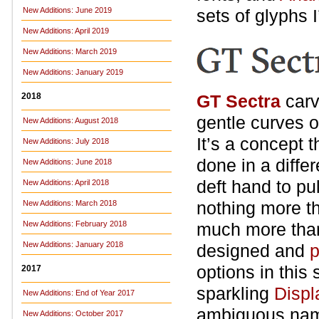
New Additions: June 2019
sets of glyphs I
New Additions: April 2019
New Additions: March 2019
New Additions: January 2019
2018
GT Sectra
carv
gentle curves o
New Additions: August 2018
It’s a concept 
New Additions: July 2018
done in a diffe
New Additions: June 2018
deft hand to pu
New Additions: April 2018
nothing more th
New Additions: March 2018
New Additions: February 2018
much more than 
New Additions: January 2018
designed and
p
options in this
2017
sparkling
Displ
New Additions: End of Year 2017
ambiguous name)
New Additions: October 2017