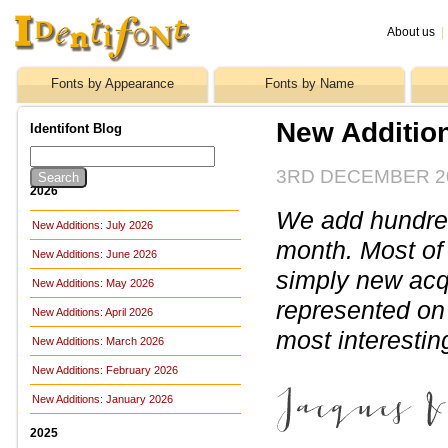
About us
|
Fonts by Appearance
Fonts by Name
New Additio
Identifont Blog
3RD DECEMBER 2
2026
We add hundreds
New Additions: July 2026
month. Most of
New Additions: June 2026
simply new acq
New Additions: May 2026
represented on 
New Additions: April 2026
most interesti
New Additions: March 2026
New Additions: February 2026
New Additions: January 2026
2025