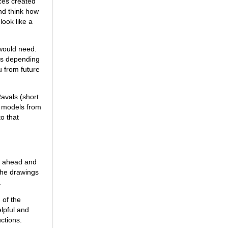
ces created
nd think how
look like a
 would need.
igns depending
u from future
Ravals (short
g models from
to that
nt ahead and
the drawings
.
 of the
elpful and
ctions.