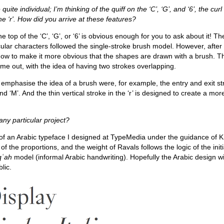
ite individual; I’m thinking of the quiff on the ‘C’, ‘G’, and ‘6’, the curl 
he ‘r'. How did you arrive at these features?
the top of the ‘C’, ‘G’, or ‘6’ is obvious enough for you to ask about it! The
rcular characters followed the single-stroke brush model. However, afte
 how to make it more obvious that the shapes are drawn with a brush. Th
me out, with the idea of having two strokes overlapping.
 emphasise the idea of a brush were, for example, the entry and exit st
and ‘M’. And the thin vertical stroke in the ‘r’ is designed to create a mor
ny particular project?
 of an Arabic typeface I designed at TypeMedia under the guidance of K
f the proportions, and the weight of Ravals follows the logic of the initi
qʿah
model (informal Arabic handwriting). Hopefully the Arabic design wi
lic.