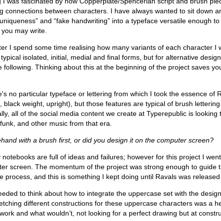
ng I was fascinated by how Copperplate/Spencerian script and brush pie
ing connections between characters. I have always wanted to sit down a
 “uniqueness” and “fake handwriting” into a typeface versatile enough to 
r you may write.
er I spend some time realising how many variants of each character I
 typical isolated, initial, medial and final forms, but for alternative des
 following. Thinking about this at the beginning of the project saves yo
e's no particular typeface or lettering from which I took the essence of 
lack weight, upright), but those features are typical of brush letterin
lly, all of the social media content we create at Typerepublic is looking 
 funk, and other music from that era.
ehand with a brush first, or did you design it on the computer screen?
y notebooks are full of ideas and failures; however for this project I we
uter screen. The momentum of the project was strong enough to guide 
e process, and this is something I kept doing until Ravals was released
eded to think about how to integrate the uppercase set with the design
etching different constructions for these uppercase characters was a h
work and what wouldn’t, not looking for a perfect drawing but at constru