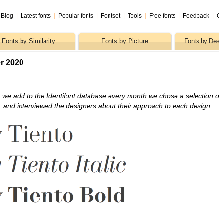
Blog
|
Latest fonts
|
Popular fonts
|
Fontset
|
Tools
|
Free fonts
|
Feedback
|
Fonts by Similarity
Fonts by Picture
Fonts by Des
r 2020
 we add to the Identifont database every month we chose a selection o
s, and interviewed the designers about their approach to each design: