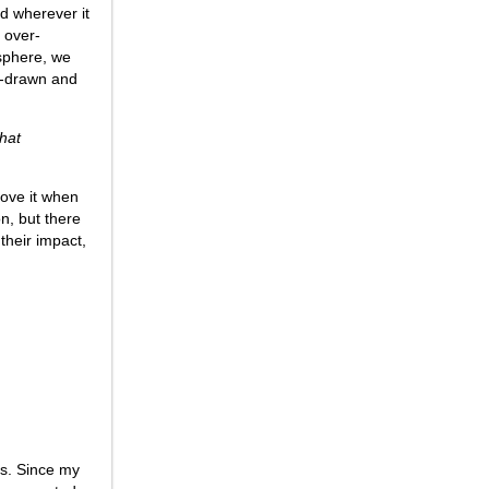
d wherever it
t over-
osphere, we
nd-drawn and
What
love it when
on, but there
their impact,
es. Since my