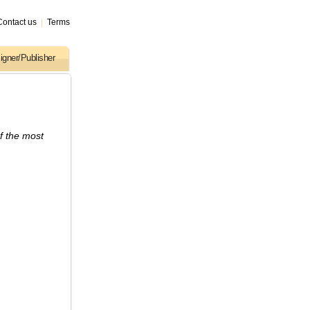
Contact us
|
Terms
igner/Publisher
f the most