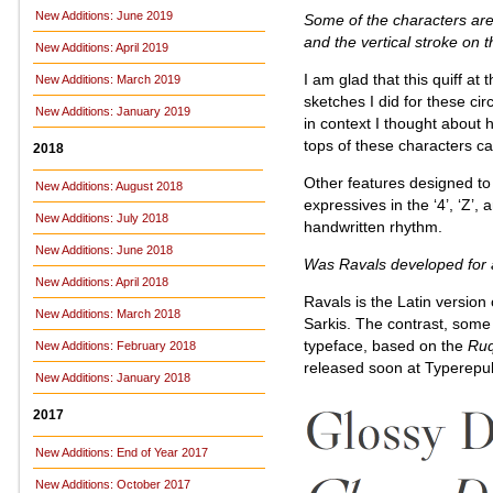
New Additions: June 2019
Some of the characters are qu
and the vertical stroke on t
New Additions: April 2019
I am glad that this quiff at 
New Additions: March 2019
sketches I did for these ci
New Additions: January 2019
in context I thought about
tops of these characters ca
2018
Other features designed to
New Additions: August 2018
expressives in the ‘4’, ‘Z’, 
New Additions: July 2018
handwritten rhythm.
New Additions: June 2018
Was Ravals developed for a
New Additions: April 2018
Ravals is the Latin version
New Additions: March 2018
Sarkis. The contrast, some o
typeface, based on the
Ru
New Additions: February 2018
released soon at Typerepub
New Additions: January 2018
2017
New Additions: End of Year 2017
New Additions: October 2017