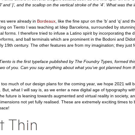
‘J’ and ‘j’, and the scallop on the vertical stroke of the ‘4’. What was the i
res were already in
Bordeaux
, like the fine spur on the ‘b’ and ‘q’ and 
rking on Tiento I was teaching at Idep Barcelona, surrounded by stunni
al forms. I therefore tried to infuse a Latino spirit by incorporating the 
terforms, and ball terminals which are prominent in the Bodoni and Didot
ly 19th century. The other features are from my imagination; they just fe
iento is the first typeface published by The Foundry Types, formed thi
two of you. Can you say anything about what you’ve got planned from 
y too much of our design plans for the coming year, we hope 2021 will 
 But, what I will say is, as we enter a new digital age of typography wit
he future is leaning towards augmented and virtual reality in society, and
dimensions not yet fully realised. These are extremely exciting times to 
pace!