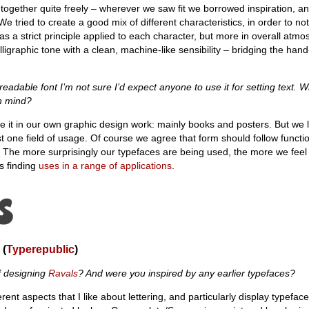
ogether quite freely – wherever we saw fit we borrowed inspiration, an
. We tried to create a good mix of different characteristics, in order to no
 as a strict principle applied to each character, but more in overall atm
ligraphic tone with a clean, machine-like sensibility – bridging the ha
readable font I’m not sure I’d expect anyone to use it for setting text. 
in mind?
e it in our own graphic design work: mainly books and posters. But we 
st one field of usage. Of course we agree that form should follow functi
 The more surprisingly our typefaces are being used, the more we feel 
is finding
uses in a range of applications
.
(
Typerepublic
)
f designing
Ravals
? And were you inspired by any earlier typefaces?
ent aspects that I like about lettering, and particularly display typefac