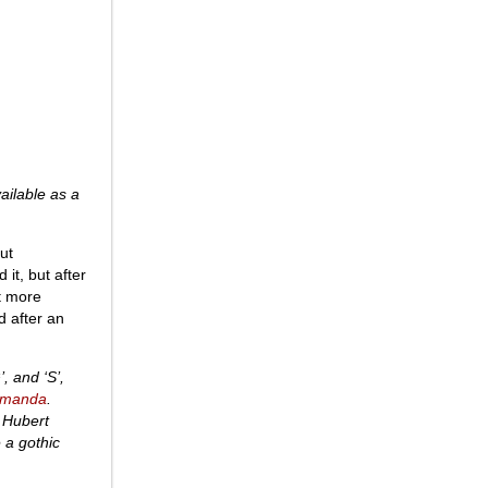
ailable as a
ut
it, but after
it more
d after an
, and ‘S’,
manda
.
e Hubert
e a gothic