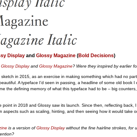
sy Display
and
Glossy Magazine
(
Bold Decisions
)
r
Glossy Display
and
Glossy Magazine
? Were they inspired by earlier f
 sketch in 2015, as an exercise in making something which had no part
beautiful. A typeface I’d seen in passing, a headline of some old book I 
the defining memory of what this typeface had to be – big counters, 
 point in 2018 and Glossy saw its launch. Since then, reflecting back, I
 aspects such as scaling, hinting, and then seeing how it would take on 
zine
is a version of
Glossy Display
without the fine hairline strokes, for 
tention?