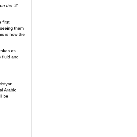
on the ‘4’,
 first
r seeing them
is is how the
rokes as
e fluid and
ristyan
al Arabic
ll be