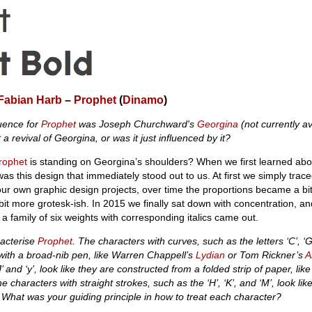
Fabian Harb
–
Prophet
(
Dinamo
)
luence for
Prophet
was Joseph Churchward's
Georgina
(not currently av
 a revival of Georgina, or was it just influenced by it?
rophet
is standing on Georgina’s shoulders? When we first learned abo
s this design that immediately stood out to us. At first we simply traced 
 our own graphic design projects, over time the proportions became a b
it more grotesk-ish. In 2015 we finally sat down with concentration, an
a family of six weights with corresponding italics came out.
aracterise
Prophet
. The characters with curves, such as the letters ‘C’, ‘G’
 with a broad-nib pen, like Warren Chappell’s
Lydian
or Tom Rickner’s
A
J’ and ‘y’, look like they are constructed from a folded strip of paper, lik
e characters with straight strokes, such as the ‘H’, ‘K’, and ‘M’, look lik
. What was your guiding principle in how to treat each character?