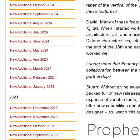
taper of the vertical of the 
New Additions: October 2024
these features?
New Additions: September 2024
David: Many of these featu
New Additions: August 2024
‘Q’ tail. When I started wo
New Additions: July 2024
architecture, art, and music
Didone characteristics, let
New Additions: June 2024
the end of the 18th and ear
New Additions: May 2024
worked well.
New Additions: April 2024
I understand that Foundry T
New Additions: March 2024
collaboration between the 
partnership?
New Additions: February 2024
Stuart: Without giving awa
New Additions: January 2024
packed full of new releases.
2023
expanse of variable fonts, t
offer new capabilities and 
New Additions: December 2023
designer – so, watch this s
New Additions: November 2023
New Additions: October 2023
New Additions: September 2023