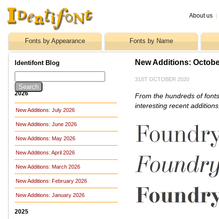
About us
|
Fonts by Appearance
Fonts by Name
New Additions: Octobe
Identifont Blog
31ST OCTOBER 2020
2026
From the hundreds of fonts
interesting recent addition
New Additions: July 2026
New Additions: June 2026
New Additions: May 2026
New Additions: April 2026
New Additions: March 2026
New Additions: February 2026
New Additions: January 2026
2025