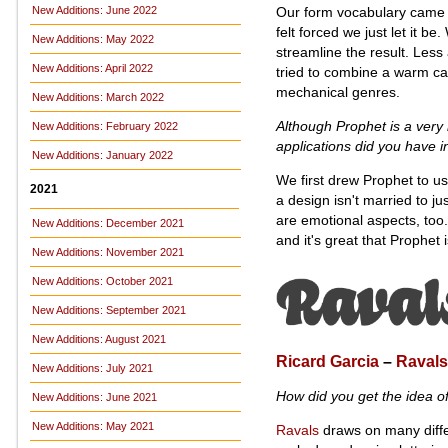
Our form vocabulary came t
New Additions: June 2022
felt forced we just let it be
New Additions: May 2022
streamline the result. Less
New Additions: April 2022
tried to combine a warm cal
mechanical genres.
New Additions: March 2022
Although Prophet is a very 
New Additions: February 2022
applications did you have 
New Additions: January 2022
We first drew Prophet to us
2021
a design isn't married to ju
are emotional aspects, too.
New Additions: December 2021
and it's great that Prophet 
New Additions: November 2021
New Additions: October 2021
New Additions: September 2021
New Additions: August 2021
Ricard Garcia
–
Ravals
New Additions: July 2021
How did you get the idea o
New Additions: June 2021
New Additions: May 2021
Ravals
draws on many differ