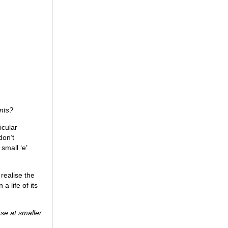
onts?
icular
don’t
small ‘e’
 realise the
a life of its
use at smaller