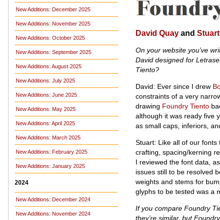
New Additions: December 2025
New Additions: November 2025
David Quay
and
Stuart
New Additions: October 2025
On your website you’ve wri
New Additions: September 2025
David designed for Letrase
New Additions: August 2025
Tiento?
New Additions: July 2025
David: Ever since I drew
B
New Additions: June 2025
constraints of a very narr
drawing
Foundry Tiento
bac
New Additions: May 2025
although it was ready five 
New Additions: April 2025
as small caps, inferiors, and
New Additions: March 2025
Stuart: Like all of our fonts
crafting, spacing/kerning r
New Additions: February 2025
I reviewed the font data, 
New Additions: January 2025
issues still to be resolved
weights and stems for bumps
2024
glyphs to be tested was a
New Additions: December 2024
If you compare Foundry Tie
New Additions: November 2024
they’re similar, but Foundry