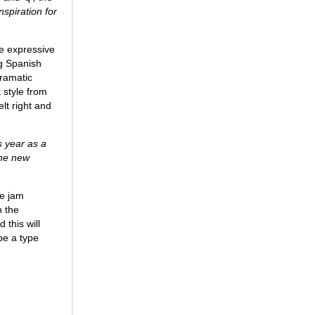
nspiration for
the expressive
ng Spanish
dramatic
 style from
lt right and
s year as a
the new
be jam
h the
 this will
be a type