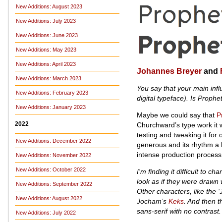
New Additions: August 2023
New Additions: July 2023
New Additions: June 2023
New Additions: May 2023
New Additions: April 2023
Johannes Breyer
and
New Additions: March 2023
You say that your main inf
New Additions: February 2023
digital typeface). Is Prophet
New Additions: January 2023
Maybe we could say that
P
2022
Churchward’s type work it wa
testing and tweaking it for
New Additions: December 2022
generous and its rhythm a b
intense production process 
New Additions: November 2022
New Additions: October 2022
I'm finding it difficult to ch
look as if they were drawn
New Additions: September 2022
Other characters, like the ‘
New Additions: August 2022
Jocham’s
Keks
. And then th
sans-serif with no contrast
New Additions: July 2022