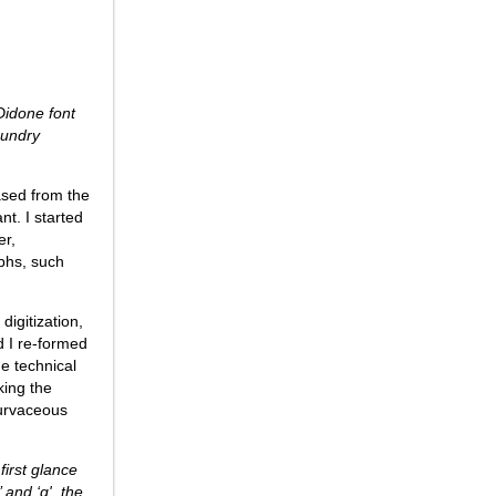
Didone font
oundry
ased from the
t. I started
er,
yphs, such
digitization,
d I re-formed
e technical
king the
curvaceous
 first glance
 and ‘q', the