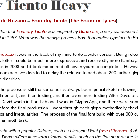
 de Rozario
–
Foundry Tiento
(
The Foundry Types
)
tten that
Foundry Tiento
was inspired by
Bordeaux
, a very condensed 
t in 1987. What was the design process from that earlier typeface to F
ordeaux
it was in the back of my mind to do a wider version. Being rele
ow letter I could be much more expressive and reservedly more flamboyan
k in 2008 and it took me on and off seven years to complete it. Howev
years ago, we decided to delay the release to add about 200 further gl
 diacritics.
 the process is still the same as it’s always been: pencil sketch, drawing, 
efinement, and then testing, and then even more testing. After David an
as David works in FontLab and I work in Glyphs App, and there were som
 before the final production. I went through each glyph methodically chec
 and irregularities. The process of the final font build with over 900 
 mammoth task.
nto with a popular Didone, such as Linotype Didot (
see differences
)
at
 Tiento differs in several elegant details, such as the fine spur on the ‘b’