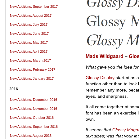
New Additions: September 2017
New Additions: August 2017
New Additions: July 2017
New Additions: June 2017
New Additions: May 2017
New Additions: April 2017
Mads Wildgaard
–
Glos
New Additions: March 2017
What gave you the idea fo
New Additions: February 2017
Glossy Display
started as a
New Additions: January 2017
function other than to look 
2016
remember any more, became 
eyes, and sharpness.
New Additions: December 2016
It all came together at some
New Additions: November 2016
font has been an exercise in
New Additions: October 2016
own.
New Additions: September 2016
It seems that
Glossy Maga
text sizes; was that your in
New Additions: August 2016