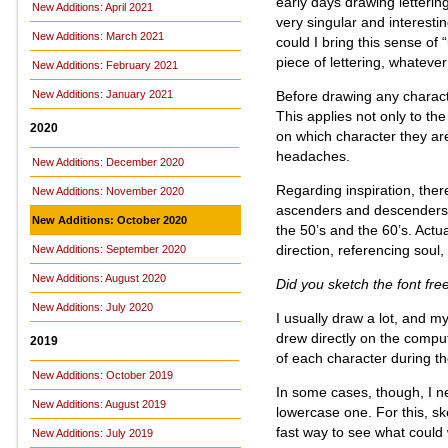
early days drawing letteri
New Additions: April 2021
very singular and interest
New Additions: March 2021
could I bring this sense of
piece of lettering, whateve
New Additions: February 2021
Before drawing any charact
New Additions: January 2021
This applies not only to the
2020
on which character they are
headaches.
New Additions: December 2020
Regarding inspiration, ther
New Additions: November 2020
ascenders and descenders, b
New Additions: October 2020
the 50’s and the 60’s. Actua
direction, referencing soul,
New Additions: September 2020
New Additions: August 2020
Did you sketch the font fre
New Additions: July 2020
I usually draw a lot, and m
drew directly on the comp
2019
of each character during th
New Additions: October 2019
In some cases, though, I ne
New Additions: August 2019
lowercase one. For this, sk
fast way to see what could 
New Additions: July 2019