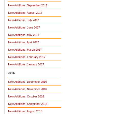
New Additions: September 2017
New Additions: August 2017
New Additions: July 2017
New Additions: June 2017
New Additions: May 2017
New Additions: April 2017
New Additions: March 2017
New Additions: February 2017
New Additions: January 2017
2016
New Additions: December 2016
New Additions: November 2016
New Additions: October 2016
New Additions: September 2016
New Additions: August 2016