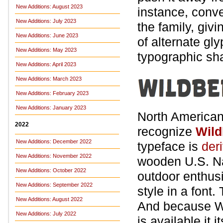
New Additions: August 2023
instance, conve
New Additions: July 2023
the family, givi
New Additions: June 2023
of alternate gl
New Additions: May 2023
typographic sh
New Additions: April 2023
New Additions: March 2023
New Additions: February 2023
New Additions: January 2023
North American 
2022
recognize
Wild
New Additions: December 2022
typeface is
der
New Additions: November 2022
wooden U.S. Na
New Additions: October 2022
outdoor enthusi
New Additions: September 2022
style in a font
New Additions: August 2022
And because Wi
New Additions: July 2022
is available it 