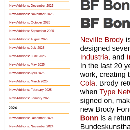
New Additions: December 2025
New Additions: November 2025
New Additions: October 2025
New Additions: September 2025
Neville Brody
i
New Additions: August 2025
designed sever
New Additions: July 2025
Industria
, and
I
New Additions: June 2025
In the last 20 
New Additions: May 2025
work, creating 
New Additions: April 2025
Cola
. Brody ret
New Additions: March 2025
when
Type Net
New Additions: February 2025
New Additions: January 2025
signed on, maki
new Brody Font
2024
Bonn
is a retu
New Additions: December 2024
Bundeskunstha
New Additions: November 2024