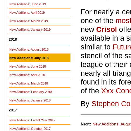
New Additions: June 2019
For nearly a c
New Additions: April 2019
one of the
most
New Additions: March 2019
new
Crisol
off
New Additions: January 2019
available in a s
2018
similar to
Futur
New Additions: August 2018
stencil of the 
New Additions: July 2018
league of their 
New Additions: June 2018
nearly all trian
New Additions: April 2018
found in its fo
New Additions: March 2018
of the
Xxx Con
New Additions: February 2018
New Additions: January 2018
By
Stephen Co
2017
New Additions: End of Year 2017
Next:
New Additions: Augu
New Additions: October 2017