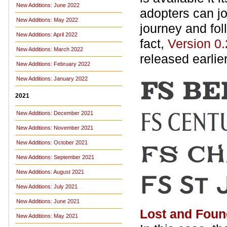
New Additions: June 2022
adopters can jo
New Additions: May 2022
journey and fol
New Additions: April 2022
fact,
Version 0.
New Additions: March 2022
released earlie
New Additions: February 2022
New Additions: January 2022
2021
New Additions: December 2021
New Additions: November 2021
New Additions: October 2021
New Additions: September 2021
New Additions: August 2021
New Additions: July 2021
New Additions: June 2021
Lost and Foun
New Additions: May 2021