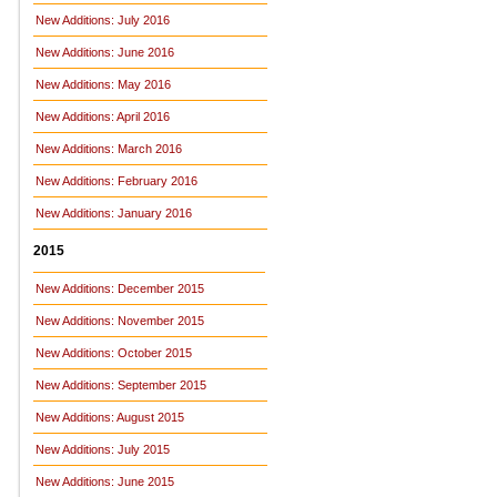
New Additions: July 2016
New Additions: June 2016
New Additions: May 2016
New Additions: April 2016
New Additions: March 2016
New Additions: February 2016
New Additions: January 2016
2015
New Additions: December 2015
New Additions: November 2015
New Additions: October 2015
New Additions: September 2015
New Additions: August 2015
New Additions: July 2015
New Additions: June 2015