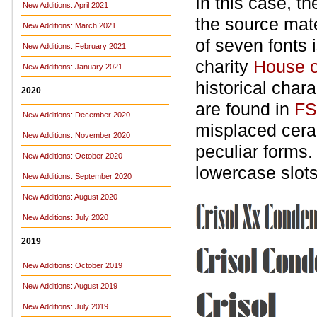
In this case, t
New Additions: April 2021
the source mate
New Additions: March 2021
of seven fonts i
New Additions: February 2021
charity
House o
New Additions: January 2021
historical char
2020
are found in
FS
New Additions: December 2020
misplaced ceram
New Additions: November 2020
peculiar forms.
New Additions: October 2020
lowercase slots
New Additions: September 2020
New Additions: August 2020
New Additions: July 2020
2019
New Additions: October 2019
New Additions: August 2019
New Additions: July 2019