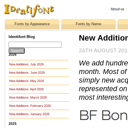
About us
|
Fonts by Appearance
Fonts by Name
New Addition
Identifont Blog
24TH AUGUST 201
2026
We add hundreds
New Additions: July 2026
month. Most of
New Additions: June 2026
simply new acq
New Additions: May 2026
represented on 
New Additions: April 2026
most interestin
New Additions: March 2026
New Additions: February 2026
New Additions: January 2026
2025