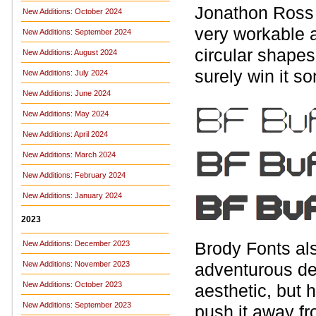
Jonathon Ross 
New Additions: October 2024
very workable a
New Additions: September 2024
circular shapes
New Additions: August 2024
surely win it s
New Additions: July 2024
New Additions: June 2024
New Additions: May 2024
New Additions: April 2024
New Additions: March 2024
New Additions: February 2024
New Additions: January 2024
2023
Brody Fonts al
New Additions: December 2023
New Additions: November 2023
adventurous desi
New Additions: October 2023
aesthetic, but 
New Additions: September 2023
push it away fr