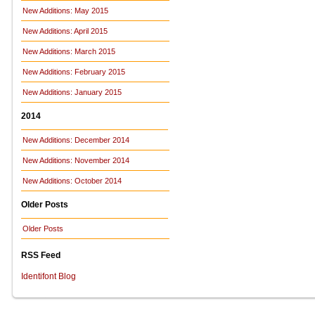
New Additions: May 2015
New Additions: April 2015
New Additions: March 2015
New Additions: February 2015
New Additions: January 2015
2014
New Additions: December 2014
New Additions: November 2014
New Additions: October 2014
Older Posts
Older Posts
RSS Feed
Identifont Blog