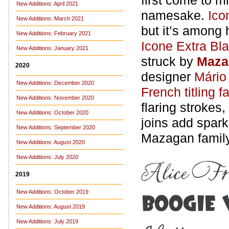
first come to mi
New Additions: April 2021
namesake.
Ico
New Additions: March 2021
but it’s among 
New Additions: February 2021
Icone Extra Bl
New Additions: January 2021
struck by
Maza
2020
designer
Mário
New Additions: December 2020
French titling f
New Additions: November 2020
flaring strokes
New Additions: October 2020
joins add spark
New Additions: September 2020
Mazagan famil
New Additions: August 2020
New Additions: July 2020
2019
New Additions: October 2019
New Additions: August 2019
New Additions: July 2019