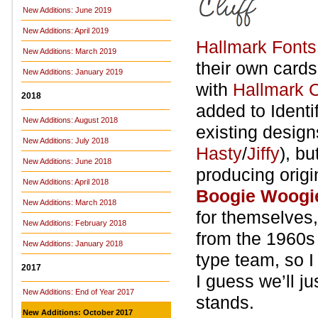
New Additions: June 2019
New Additions: April 2019
Hallmark Fonts
New Additions: March 2019
their own card
New Additions: January 2019
with
Hallmark C
2018
added to Identif
New Additions: August 2018
existing design
New Additions: July 2018
Hasty
/
Jiffy
), b
New Additions: June 2018
producing orig
New Additions: April 2018
Boogie Woogi
New Additions: March 2018
for themselves,
New Additions: February 2018
from the 1960s
New Additions: January 2018
type team, so I
2017
I guess we’ll j
New Additions: End of Year 2017
stands.
New Additions: October 2017