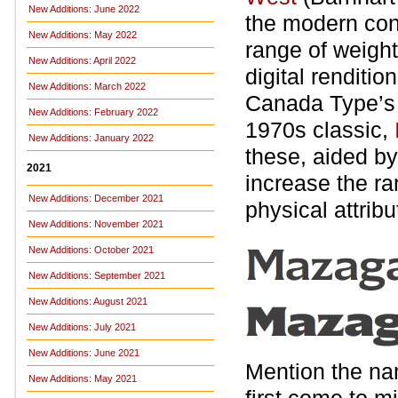
New Additions: June 2022
the modern con
New Additions: May 2022
range of weigh
New Additions: April 2022
digital renditio
New Additions: March 2022
Canada Type’
New Additions: February 2022
1970s classic,
New Additions: January 2022
these, aided by
2021
increase the ra
New Additions: December 2021
physical attribu
New Additions: November 2021
New Additions: October 2021
New Additions: September 2021
New Additions: August 2021
New Additions: July 2021
New Additions: June 2021
Mention the na
New Additions: May 2021