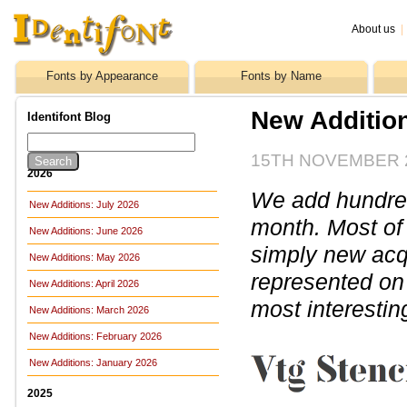
About us
|
Fonts by Appearance
Fonts by Name
New Additio
Identifont Blog
15TH NOVEMBER 
2026
We add hundreds
New Additions: July 2026
month. Most of
New Additions: June 2026
simply new acq
New Additions: May 2026
represented on 
New Additions: April 2026
most interestin
New Additions: March 2026
New Additions: February 2026
New Additions: January 2026
2025