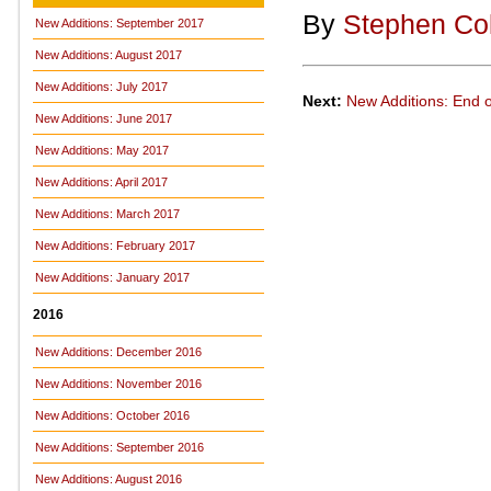
By
Stephen Co
New Additions: September 2017
New Additions: August 2017
New Additions: July 2017
Next:
New Additions: End 
New Additions: June 2017
New Additions: May 2017
New Additions: April 2017
New Additions: March 2017
New Additions: February 2017
New Additions: January 2017
2016
New Additions: December 2016
New Additions: November 2016
New Additions: October 2016
New Additions: September 2016
New Additions: August 2016