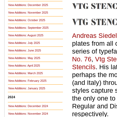
New Additions: December 2025
New Additions: November 2025
New Additions: October 2025
New Additions: September 2025
Andreas Siedel
New Additions: August 2025
plates from all
New Additions: July 2025
series of typef
New Additions: June 2025
No. 76
,
Vtg St
New Additions: May 2025
Stencils
. His l
New Additions: April 2025
perhaps the mos
New Additions: March 2025
(and Italy) thr
New Additions: February 2025
New Additions: January 2025
styles capture s
the only one to
2024
Regular and Dis
New Additions: December 2024
respectively.
New Additions: November 2024