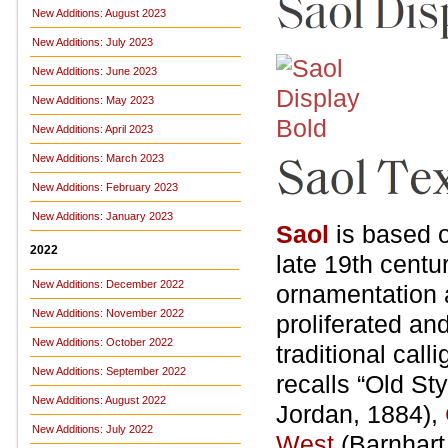
New Additions: August 2023
New Additions: July 2023
New Additions: June 2023
New Additions: May 2023
New Additions: April 2023
New Additions: March 2023
New Additions: February 2023
New Additions: January 2023
Saol
is based o
2022
late 19th centu
New Additions: December 2022
ornamentation 
New Additions: November 2022
proliferated an
New Additions: October 2022
traditional call
New Additions: September 2022
recalls “Old Sty
New Additions: August 2022
Jordan, 1884),
New Additions: July 2022
West
(Barnhart 