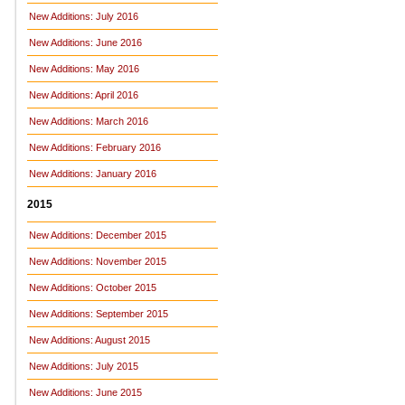
New Additions: July 2016
New Additions: June 2016
New Additions: May 2016
New Additions: April 2016
New Additions: March 2016
New Additions: February 2016
New Additions: January 2016
2015
New Additions: December 2015
New Additions: November 2015
New Additions: October 2015
New Additions: September 2015
New Additions: August 2015
New Additions: July 2015
New Additions: June 2015