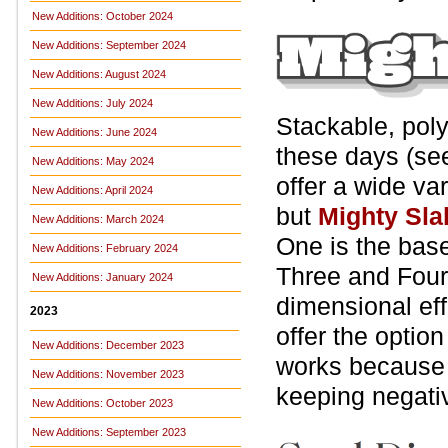
New Additions: October 2024
New Additions: September 2024
New Additions: August 2024
New Additions: July 2024
Stackable, pol
New Additions: June 2024
these days (s
New Additions: May 2024
offer a wide var
New Additions: April 2024
but
Mighty Sla
New Additions: March 2024
One is the base 
New Additions: February 2024
Three and Four 
New Additions: January 2024
dimensional eff
2023
offer the optio
New Additions: December 2023
works becaus
New Additions: November 2023
keeping negati
New Additions: October 2023
New Additions: September 2023