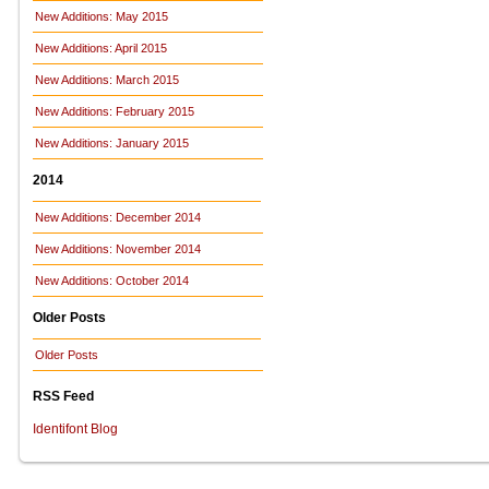
New Additions: May 2015
New Additions: April 2015
New Additions: March 2015
New Additions: February 2015
New Additions: January 2015
2014
New Additions: December 2014
New Additions: November 2014
New Additions: October 2014
Older Posts
Older Posts
RSS Feed
Identifont Blog