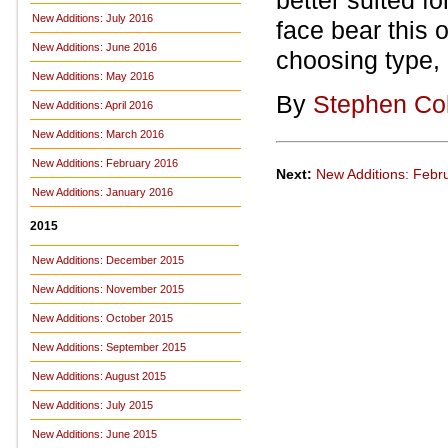
better suited f
New Additions: July 2016
face bear this 
New Additions: June 2016
choosing type, 
New Additions: May 2016
By
Stephen Co
New Additions: April 2016
New Additions: March 2016
New Additions: February 2016
Next:
New Additions: Febr
New Additions: January 2016
2015
New Additions: December 2015
New Additions: November 2015
New Additions: October 2015
New Additions: September 2015
New Additions: August 2015
New Additions: July 2015
New Additions: June 2015