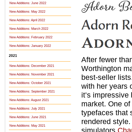
New Additions: June 2022
New Additions: May 2022
New Additions: April 2022
New Additions: March 2022
New Additions: February 2022
New Additions: January 2022
2021
After fewer tha
New Additions: December 2021
Worthington ma
New Additions: November 2021
best-seller lis
New Additions: October 2021
with her years 
New Additions: September 2021
it’s impressive
New Additions: August 2021
market. One of
New Additions: July 2021
typefaces that
New Additions: June 2021
rendered style.
New Additions: May 2021
simulators
Char