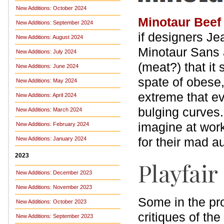
New Additions: October 2024
Minotaur Beef
New Additions: September 2024
if designers J
New Additions: August 2024
Minotaur Sans a
New Additions: July 2024
(meat?) that it
New Additions: June 2024
spate of obese
New Additions: May 2024
extreme that ev
New Additions: April 2024
bulging curves.
New Additions: March 2024
imagine at work
New Additions: February 2024
for their mad a
New Additions: January 2024
2023
New Additions: December 2023
New Additions: November 2023
Some in the pr
New Additions: October 2023
critiques of the
New Additions: September 2023