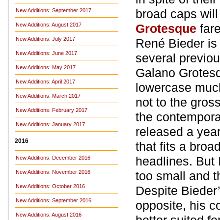
broad caps wil
New Additions: September 2017
New Additions: August 2017
Grotesque
far
New Additions: July 2017
René Bieder is
New Additions: June 2017
several previo
New Additions: May 2017
Galano Grotesqu
New Additions: April 2017
lowercase much 
New Additions: March 2017
not to the gros
New Additions: February 2017
the contemporar
New Additions: January 2017
released a year
2016
that fits a broa
headlines. But 
New Additions: December 2016
New Additions: November 2016
too small and t
New Additions: October 2016
Despite Bieder
New Additions: September 2016
opposite, his 
New Additions: August 2016