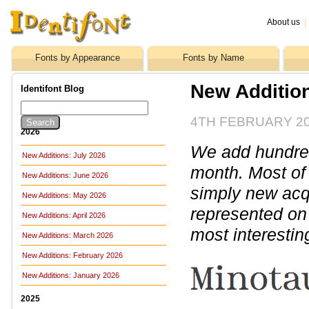
About us
|
Fonts by Appearance
Fonts by Name
New Additio
Identifont Blog
4TH FEBRUARY 2
2026
We add hundreds
New Additions: July 2026
month. Most of
New Additions: June 2026
simply new acq
New Additions: May 2026
represented on 
New Additions: April 2026
most interestin
New Additions: March 2026
New Additions: February 2026
New Additions: January 2026
2025