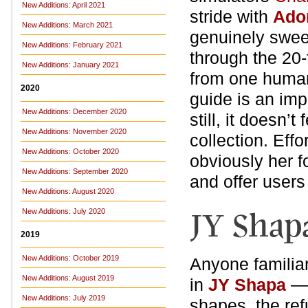
New Additions: April 2021
stride with
Ado
New Additions: March 2021
genuinely sweet
New Additions: February 2021
through the 20-f
New Additions: January 2021
from one human 
2020
guide is an im
New Additions: December 2020
still, it doesn’t
New Additions: November 2020
collection. Effo
New Additions: October 2020
obviously her f
New Additions: September 2020
and offer users
New Additions: August 2020
New Additions: July 2020
2019
New Additions: October 2019
Anyone familia
New Additions: August 2019
in
JY Shapa
— 
New Additions: July 2019
shapes, the ref