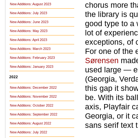
chorus more tha
New Additions: August 2023
the library is q
New Additions: July 2023
good type to a
New Additions: June 2023
lot of experien
New Additions: May 2023
exceptions, of
New Additions: April 2023
New Additions: March 2023
For one of the 
New Additions: February 2023
Sørensen
made 
New Additions: January 2023
used large — ex
(Georgia, Verda
2022
this gap it sh
New Additions: December 2022
be. With its bal
New Additions: November 2022
axis, Playfair 
New Additions: October 2022
Georgia, or it 
New Additions: September 2022
sans serif text
New Additions: August 2022
New Additions: July 2022