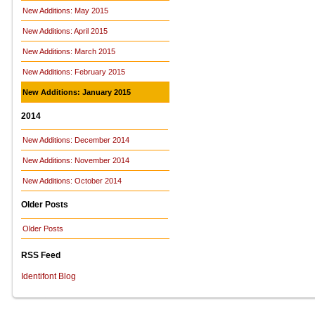
New Additions: May 2015
New Additions: April 2015
New Additions: March 2015
New Additions: February 2015
New Additions: January 2015
2014
New Additions: December 2014
New Additions: November 2014
New Additions: October 2014
Older Posts
Older Posts
RSS Feed
Identifont Blog