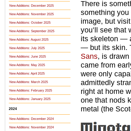
There is somet
New Additions: December 2025
something you p
New Additions: November 2025
image, but visi
New Additions: October 2025
you’ll see that
New Additions: September 2025
its skeleton — a
New Additions: August 2025
— but its skin.
New Additions: July 2025
Sans
, is drawn
New Additions: June 2025
came from earl
New Additions: May 2025
were only capab
New Additions: April 2025
admittedly stran
New Additions: March 2025
right at home w
New Additions: February 2025
one that nods k
New Additions: January 2025
metal (the Scot
2024
New Additions: December 2024
New Additions: November 2024