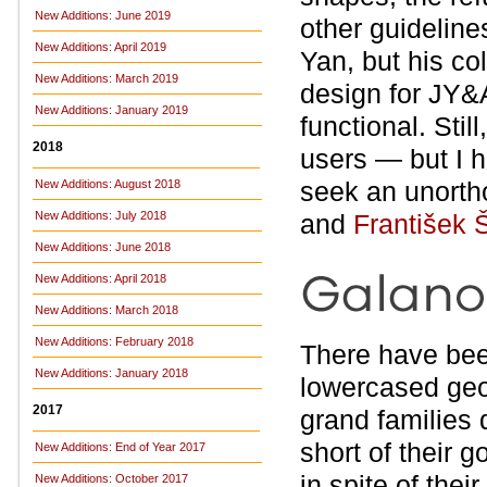
New Additions: June 2019
other guideline
New Additions: April 2019
Yan, but his co
New Additions: March 2019
design for JY&A
New Additions: January 2019
functional. Still
2018
users — but I h
seek an unortho
New Additions: August 2018
New Additions: July 2018
and
František 
New Additions: June 2018
New Additions: April 2018
New Additions: March 2018
New Additions: February 2018
There have bee
New Additions: January 2018
lowercased geo
2017
grand families 
short of their g
New Additions: End of Year 2017
in spite of the
New Additions: October 2017