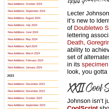
New Additions: October 2024
New Additions: September 2024
Lecter Johnso
New Additions: August 2024
it’s new to Iden
New Additions: July 2024
of
Doubletwo S
New Additions: June 2024
lettering assoc
New Additions: May 2024
Death, Goregri
New Additions: April 2024
ability to achi
New Additions: March 2024
set of alternat
New Additions: February 2024
in its
specimen
New Additions: January 2024
look, you gotta
2023
New Additions: December 2023
New Additions: November 2023
New Additions: October 2023
Johnson isn’t j
New Additions: September 2023
CoolScript
sho