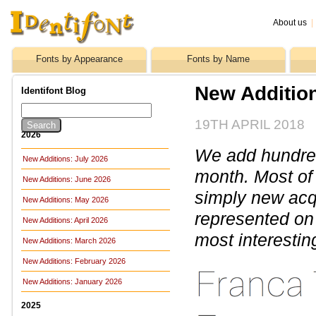
About us
|
Fonts by Appearance
Fonts by Name
New Additio
Identifont Blog
19TH APRIL 2018
2026
We add hundreds
New Additions: July 2026
month. Most of
New Additions: June 2026
simply new acq
New Additions: May 2026
represented on 
New Additions: April 2026
most interestin
New Additions: March 2026
New Additions: February 2026
New Additions: January 2026
2025