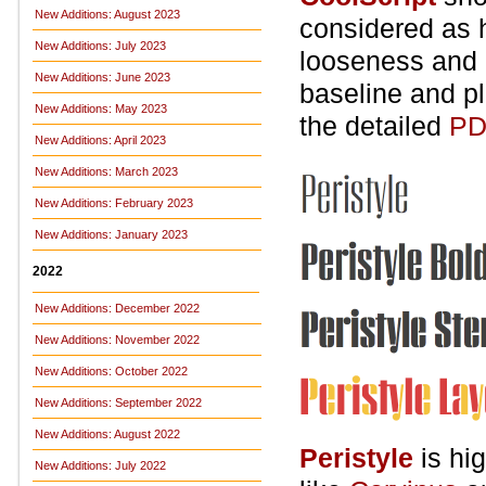
New Additions: August 2023
considered as h
New Additions: July 2023
looseness and o
New Additions: June 2023
baseline and pl
New Additions: May 2023
the detailed
PD
New Additions: April 2023
New Additions: March 2023
New Additions: February 2023
New Additions: January 2023
2022
New Additions: December 2022
New Additions: November 2022
New Additions: October 2022
New Additions: September 2022
New Additions: August 2022
Peristyle
is hi
New Additions: July 2022