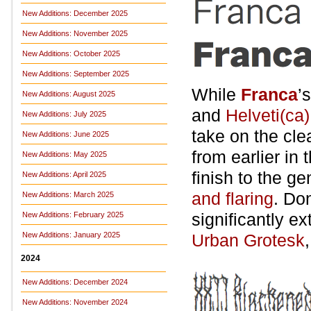
New Additions: December 2025
New Additions: November 2025
New Additions: October 2025
New Additions: September 2025
While
Franca
’
New Additions: August 2025
and
Helveti(ca)
New Additions: July 2025
take on the cl
New Additions: June 2025
from earlier in 
New Additions: May 2025
finish to the g
New Additions: April 2025
and flaring
. Do
New Additions: March 2025
significantly e
New Additions: February 2025
New Additions: January 2025
Urban Grotesk
2024
New Additions: December 2024
New Additions: November 2024