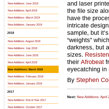
and laser printe
New Additions: June 2019
the file size a
New Additions: April 2019
have the proces
New Additions: March 2019
intricate design
New Additions: January 2019
sample, but it’s
2018
“weights” which
New Additions: August 2018
darkness, but al
New Additions: July 2018
sizes.
Resiste
New Additions: June 2018
their
Afrobeat
f
New Additions: April 2018
eyecatching in i
New Additions: March 2018
New Additions: February 2018
By
Stephen Co
New Additions: January 2018
2017
Next:
New Additions: April
New Additions: End of Year 2017
New Additions: October 2017