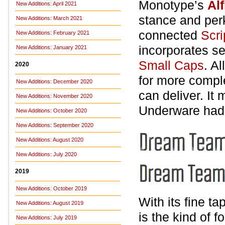
Monotype’s
Alf
New Additions: April 2021
stance and per
New Additions: March 2021
connected
Scri
New Additions: February 2021
incorporates se
New Additions: January 2021
Small Caps
. A
2020
for more compl
New Additions: December 2020
can deliver. It
New Additions: November 2020
Underware had
New Additions: October 2020
New Additions: September 2020
New Additions: August 2020
New Additions: July 2020
2019
New Additions: October 2019
With its fine t
New Additions: August 2019
is the kind of 
New Additions: July 2019