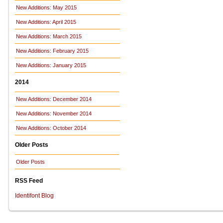
New Additions: May 2015
New Additions: April 2015
New Additions: March 2015
New Additions: February 2015
New Additions: January 2015
2014
New Additions: December 2014
New Additions: November 2014
New Additions: October 2014
Older Posts
Older Posts
RSS Feed
Identifont Blog