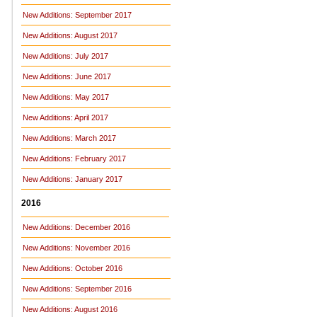
New Additions: September 2017
New Additions: August 2017
New Additions: July 2017
New Additions: June 2017
New Additions: May 2017
New Additions: April 2017
New Additions: March 2017
New Additions: February 2017
New Additions: January 2017
2016
New Additions: December 2016
New Additions: November 2016
New Additions: October 2016
New Additions: September 2016
New Additions: August 2016