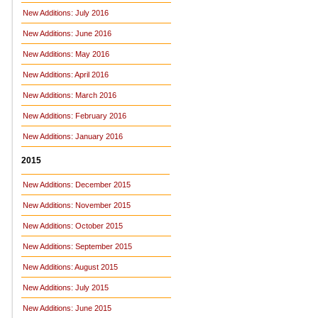
New Additions: July 2016
New Additions: June 2016
New Additions: May 2016
New Additions: April 2016
New Additions: March 2016
New Additions: February 2016
New Additions: January 2016
2015
New Additions: December 2015
New Additions: November 2015
New Additions: October 2015
New Additions: September 2015
New Additions: August 2015
New Additions: July 2015
New Additions: June 2015