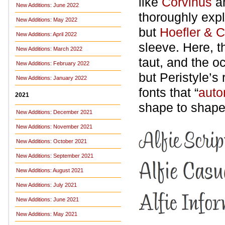
like
Corvinus
a
New Additions: June 2022
thoroughly exp
New Additions: May 2022
but
Hoefler & 
New Additions: April 2022
sleeve. Here, t
New Additions: March 2022
taut, and the oc
New Additions: February 2022
but Peristyle’s
New Additions: January 2022
fonts that “
auto
2021
shape to shape,
New Additions: December 2021
New Additions: November 2021
New Additions: October 2021
New Additions: September 2021
New Additions: August 2021
New Additions: July 2021
New Additions: June 2021
New Additions: May 2021