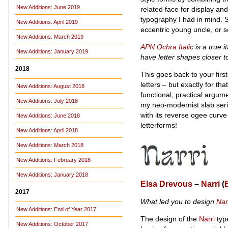
New Additions: June 2019
related face for display and
typography I had in mind. 
New Additions: April 2019
eccentric young uncle, or s
New Additions: March 2019
APN Ochra Italic
is a true it
New Additions: January 2019
have letter shapes closer t
2018
This goes back to your first
letters – but exactly for t
New Additions: August 2018
functional, practical argum
New Additions: July 2018
my neo-modernist slab seri
with its reverse ogee curve 
New Additions: June 2018
letterforms!
New Additions: April 2018
New Additions: March 2018
New Additions: February 2018
New Additions: January 2018
Elsa Drevous
–
Narri
(
2017
What led you to design
Nar
New Additions: End of Year 2017
The design of the
Narri
type
New Additions: October 2017