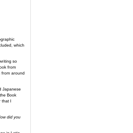
ographic
cluded, which
riting so
book from
s from around
nd Japanese
 the Book
 that I
How did you
ns in Latin