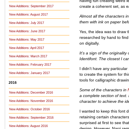
having fun creating weird l
create a coherent set, as e
New Additions: September 2017
New Additions: August 2017
Almost all the characters i
them with ink on paper befor
New Additions: July 2017
Yes, the idea was to draw t
New Additions: June 2017
researched by hand to find
New Additions: May 2017
on digitally.
New Additions: April 2017
It’s a sign of the originality
New Additions: March 2017
Identifont. The closest I ca
New Additions: February 2017
I didn't have any particular
New Additions: January 2017
to create the system for thi
tools for calligraphic dra
2016
Some of the characters in
New Additions: December 2016
a complete section of text. 
character to achieve the i
New Additions: November 2016
New Additions: October 2016
I wanted to keep this font 
retaining certain characters
New Additions: September 2016
surprised at first to see tha
New Additions: August 2016
design. However, Narri rema