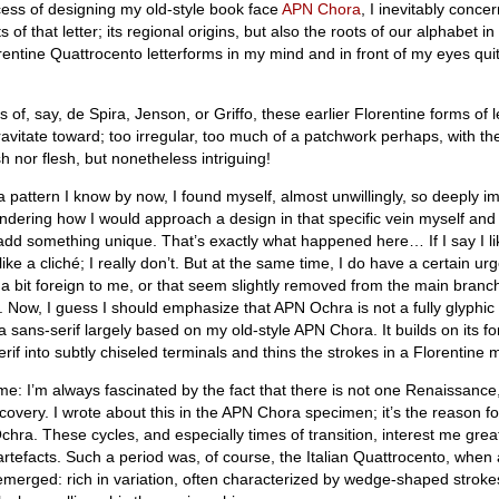
ess of designing my old-style book face
APN Chora
, I inevitably conce
s of that letter; its regional origins, but also the roots of our alphabet in
rentine Quattrocento letterforms in my mind and in front of my eyes quit
 of, say, de Spira, Jenson, or Griffo, these earlier Florentine forms of l
ravitate toward; too irregular, too much of a patchwork perhaps, with the
sh nor flesh, but nonetheless intriguing!
a pattern I know by now, I found myself, almost unwillingly, so deeply 
ndering how I would approach a design in that specific vein myself and
 add something unique. That’s exactly what happened here… If I say I li
ike a cliché; I really don’t. But at the same time, I do have a certain urg
 a bit foreign to me, or that seem slightly removed from the main bran
ll. Now, I guess I should emphasize that APN Ochra is not a fully glyphic
s a sans-serif largely based on my old-style APN Chora. It builds on its f
serif into subtly chiseled terminals and thins the strokes in a Florentine
e: I’m always fascinated by the fact that there is not one Renaissance,
covery. I wrote about this in the APN Chora specimen; it’s the reason f
hra. These cycles, and especially times of transition, interest me great
rtefacts. Such a period was, of course, the Italian Quattrocento, when a
g emerged: rich in variation, often characterized by wedge-shaped strok