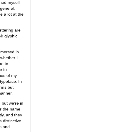
rned myself
 general,
e a lot at the
ettering are
ir glyphic
immersed in
 whether I
ke to
e to
ches of my
 typeface. In
orms but
 manner.
 but we’re in
or the name
ly, and they
 distinctive
es and