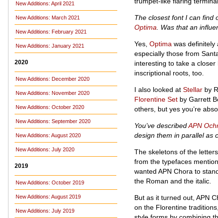
trumpet-like flaring termina
New Additions: April 2021
The closest font I can find
New Additions: March 2021
Optima
. Was that an infl
New Additions: February 2021
Yes,
Optima
was definitely 
New Additions: January 2021
especially those from Sant
2020
interesting to take a clos
inscriptional roots, too.
New Additions: December 2020
I also looked at
Stellar
by R
New Additions: November 2020
Florentine Set
by Garrett B
New Additions: October 2020
others, but yes you’re abso
New Additions: September 2020
You’ve described
APN Och
design them in parallel as
New Additions: August 2020
New Additions: July 2020
The skeletons of the letters
from the typefaces mentione
2019
wanted APN Chora to stand a
the Roman and the italic.
New Additions: October 2019
But as it turned out, APN Ch
New Additions: August 2019
on the Florentine traditions
New Additions: July 2019
style forms by combining t