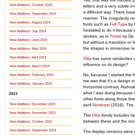
New Additions: October 2024
letters and a very subtle irr
a different way. There have
New Additions: September 2024
manner. The irregularity res
New Additions: August 2024
fonts such as
Fell Type
by P
hesitated to do it because i
New Additions: July 2024
strokes, as in
Trinité
by De D
New Additions: June 2024
but without a transition or
the shapes in immersive re
New Additions: May 2024
New Additions: April 2024
Otta
has some similarities 
influence on its design?
New Additions: March 2024
No, because I started the 
New Additions: February 2024
me was that it's a design in
New Additions: January 2024
horizontal contrast, Atahu
what I was doing because it 
2023
other fonts along those li
New Additions: December 2023
serif
Nordvest
(2016). The p
New Additions: November 2023
The
Otta
family includes tw
between these and the norma
New Additions: October 2023
New Additions: September 2023
The display versions were c