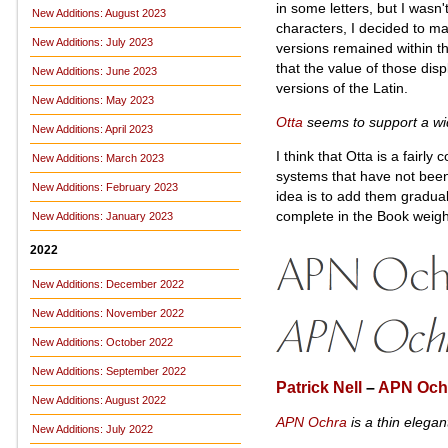
in some letters, but I wasn'
New Additions: August 2023
characters, I decided to m
New Additions: July 2023
versions remained within the
that the value of those disp
New Additions: June 2023
versions of the Latin.
New Additions: May 2023
Otta
seems to support a wid
New Additions: April 2023
I think that Otta is a fairly
New Additions: March 2023
systems that have not bee
New Additions: February 2023
idea is to add them gradual
complete in the Book weigh
New Additions: January 2023
2022
New Additions: December 2022
New Additions: November 2022
New Additions: October 2022
New Additions: September 2022
Patrick Nell
–
APN Och
New Additions: August 2022
APN Ochra
is a thin elegan
New Additions: July 2022