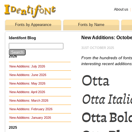
About us
|
Fonts by Appearance
Fonts by Name
New Additions: Octobe
Identifont Blog
31ST OCTOBER 2025
2026
From the hundreds of fonts
interesting recent addition
New Additions: July 2026
New Additions: June 2026
New Additions: May 2026
New Additions: April 2026
New Additions: March 2026
New Additions: February 2026
New Additions: January 2026
2025