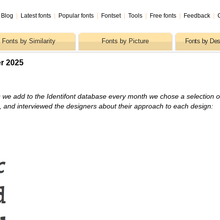
Blog
|
Latest fonts
|
Popular fonts
|
Fontset
|
Tools
|
Free fonts
|
Feedback
|
Fonts by Similarity
Fonts by Picture
Fonts by Des
r 2025
 we add to the Identifont database every month we chose a selection o
s, and interviewed the designers about their approach to each design: