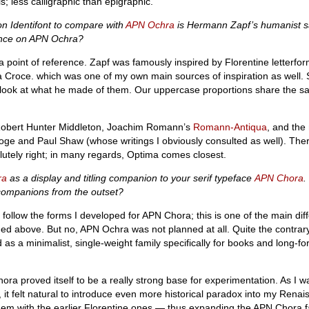
ls; less calligraphic than epigraphic.
 on Identifont to compare with
APN Ochra
is Hermann Zapf’s humanist sa
uence on APN Ochra?
a point of reference. Zapf was famously inspired by Florentine letterfor
a Croce. which was one of my own main sources of inspiration as well. 
er look at what he made of them. Our uppercase proportions share the
obert Hunter Middleton, Joachim Romann’s
Romann-Antiqua
, and the
oge and Paul Shaw (whose writings I obviously consulted as well). The
lutely right; in many regards, Optima comes closest.
ra
as a display and titling companion to your serif typeface
APN Chora
.
 companions from the outset?
 follow the forms I developed for APN Chora; this is one of the main diff
d above. But no, APN Ochra was not planned at all. Quite the contrary, 
s a minimalist, single-weight family specifically for books and long-for
ora proved itself to be a really strong base for experimentation. As I wa
, it felt natural to introduce even more historical paradox into my Renai
hem with the earlier Florentine ones — thus expanding the APN Chora f