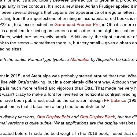
egularity in the contours. It's not a new idea; Adrian Frutiger applied it 
 been several designs that capture the appearance of irregular letters, 
ulting from the imperfections of printing in incunabula or old books is n
22 or, to a lesser extent, in
Garamond Premier Pro
; in Otta it is more 
t is a problem for hinting on screens and is due to the slight inclination o
oes, which are not exactly parallel. Additionally, the slight curvature of
 link to the stems – sometimes there is, but very small – gives a sharp 
ading sizes.
with the earlier PampaType typeface
Atahualpa
by Alejandro Lo Celso. 
font in 2015, and Atahualpa was probably started around that time. Wha
 line with Otta's thinking, but in a completely different way. Although th
alpa is much more refined and vigorous than Otta. That made me very 
wasn't crazy to make a font for inverted or horizontal contrast reading. 
nes have been published, such as the sans-serif design
FF Balance
(1993
roblem is that it takes me a long time to publish fonts!
o display versions,
Otta Display Bold
and
Otta Display Black
, but the di
l versions is quite subtle. What applications are the display versions
reated before I made the bold weight. In the 2018 book, I used that di