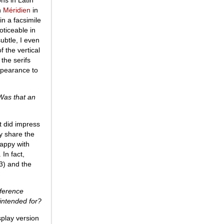
in
Méridien
in
in a facsimile
oticeable in
subtle, I even
f the vertical
 the serifs
appearance to
Was that an
t did impress
ey share the
happy with
In fact,
) and the
fference
 intended for?
splay version