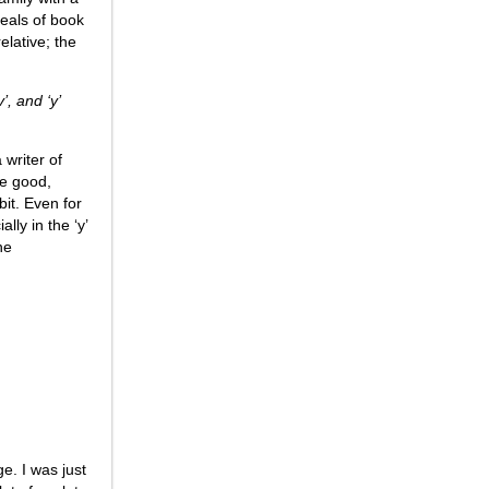
deals of book
lative; the
’, and ‘y’
 writer of
re good,
bit. Even for
lly in the ‘y’
he
e. I was just