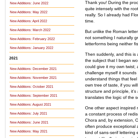
Thank you! During the proc
New Additions: June 2022
quite intensely with the root
New Additions: May 2022
really. So I already had Flo
time.
New Additions: April 2022
New Additions: March 2022
But unlike the Roman letters
not something I naturally g
New Additions: February 2022
letterforms being neither fi
New Additions: January 2022
Then suddenly, and this is 
2021
the subject that I began wo
could give it my own twist;
New Additions: December 2021
challenge myself it sounds l
New Additions: November 2021
understand things that feel
own tree of taste, if you wi
New Additions: October 2021
structure and principle, it’
New Additions: September 2021
translates the logic of the 
New Additions: August 2021
One other aspect inspired m
a constant process of redis
New Additions: July 2021
Chora and, by extension, Oc
New Additions: June 2021
often produce exceptional a
New Additions: May 2021
kind of sans-serif letterin