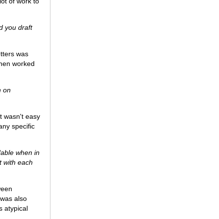
 lot of work to
d you draft
etters was
 then worked
h on
it wasn't easy
any specific
dable when in
nt with each
ween
I was also
s atypical