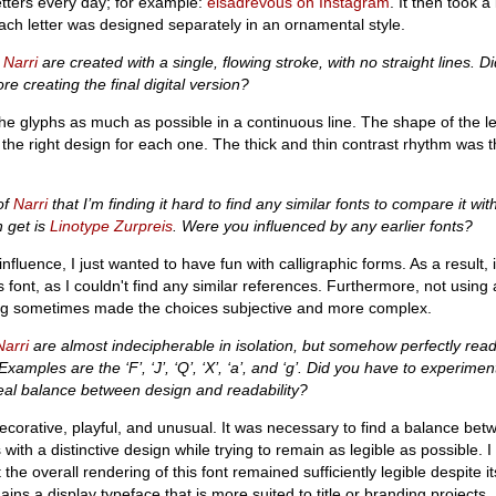
etters every day; for example:
elsadrevous on Instagram
. It then took a
ach letter was designed separately in an ornamental style.
n
Narri
are created with a single, flowing stroke, with no straight lines. Di
e creating the final digital version?
he glyphs as much as possible in a continuous line. The shape of the l
 the right design for each one. The thick and thin contrast rhythm was
 of
Narri
that I’m finding it hard to find any similar fonts to compare it wit
n get is
Linotype Zurpreis
. Were you influenced by any earlier fonts?
 influence, I just wanted to have fun with calligraphic forms. As a result, 
s font, as I couldn't find any similar references. Furthermore, not using 
wing sometimes made the choices subjective and more complex.
Narri
are almost indecipherable in isolation, but somehow perfectly rea
Examples are the ‘F’, ‘J’, ‘Q’, ‘X’, ‘a’, and ‘g’. Did you have to experime
deal balance between design and readability?
decorative, playful, and unusual. It was necessary to find a balance bet
 with a distinctive design while trying to remain as legible as possible. 
t the overall rendering of this font remained sufficiently legible despite it
ins a display typeface that is more suited to title or branding projects.