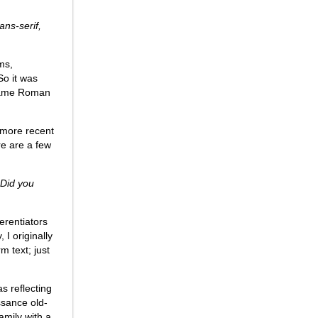
ns-serif,
ms,
So it was
 same Roman
 more recent
re are a few
 Did you
erentiators
I originally
m text; just
s reflecting
ssance old-
amily with a