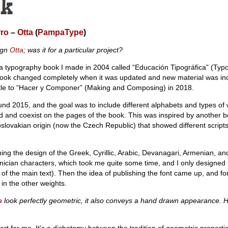
rro
–
Otta
(
PampaType
)
ign
Otta
; was it for a particular project?
of a typography book I made in 2004 called “Educación Tipográfica” (Typ
book changed completely when it was updated and new material was in
title to “Hacer y Componer” (Making and Composing) in 2018.
nd 2015, and the goal was to include different alphabets and types of w
ed and coexist on the pages of the book. This was inspired by another 
oslovakian origin (now the Czech Republic) that showed different script
ing the design of the Greek, Cyrillic, Arabic, Devanagari, Armenian, a
nician characters, which took me quite some time, and I only designed
 of the main text). Then the idea of publishing the font came up, and for
in the other weights.
a
look perfectly geometric, it also conveys a hand drawn appearance. 
art for me. It's a dichotomy between the tradition of geometric proportio