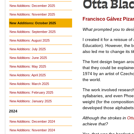
New Additions: December 2025
New Additions: November 2025
Francisco Gálvez Piza
New Additions: October 2025
What prompted you to des
New Additions: September 2025
I created it for a reissue 
New Additions: August 2025
Education). However, the 
New Additions: July 2025
also led me to change its 
New Additions: June 2025
The font design began arou
New Additions: May 2025
that they could be explain
1974 by an artist of Czech
New Additions: April 2025
the world.
New Additions: March 2025
The work involved research
New Additions: February 2025
syllabaries, and even Phoe
weight (for the composition
New Additions: January 2025
developed those alphabets 
2024
Although the strokes in
Ott
New Additions: December 2024
achieve that?
New Additions: November 2024
Yes, that was the hardest p