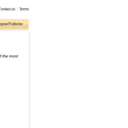
Contact us
|
Terms
igner/Publisher
f the most