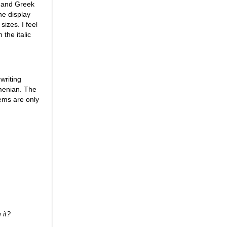
c, and Greek
he display
sizes. I feel
 the italic
 writing
menian. The
tems are only
 it?