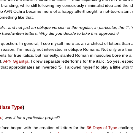
 branding, while still following my consciously minimalist idea and the i
So APN Ochra became more of a happy afterthought, a not-too-distant re
omething like that.
alic, and not just an oblique version of the regular; in particular, the ‘f’, ‘v
o handwritten letters. Why did you decide to take this approach?
 question. In general, I see myself more as an architect of letters than a
hat reason, I’m mostly not interested in oblique Romans. Not only are the
ents for true italics, but honestly, slanted Roman minuscules bore me a 
f,
APN Ggantija
, I drew separate letterforms for the italic. So yes, especia
that approximates an inverted ‘S’, I allowed myself to play a little with t
Blaze Type
)
ri
; was it for a particular project?
face began with the creation of letters for the
36 Days of Type
challeng