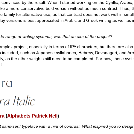
t convinced by the result. When I started working on the Cyrillic, Arabi
ake a more conservative bold version without as much contrast. Thus, t
 family for alternative use, as that contrast does not work well in small 
lay versions is best appreciated in Arabic and Greek writing as well as in
e range of writing systems; was that an aim of the project?
 complex project, especially in terms of IPA characters, but there are also
n included, such as Japanese syllabaries, Hebrew, Devanagari, and Ar
ly, as the other weights still need to be completed. For now, these sys
t.
ra
(
Alphabets Patrick Nell
)
t sans-serif typeface with a hint of contrast. What inspired you to design